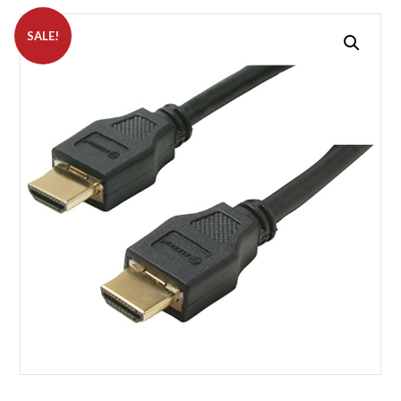
SALE!