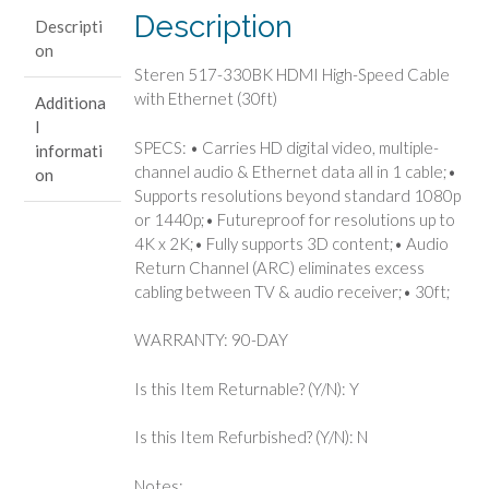
Ethernet
Description
Descripti
(30ft)
on
quantity
Steren 517-330BK HDMI High-Speed Cable
with Ethernet (30ft)
Additiona
l
SPECS: • Carries HD digital video, multiple-
informati
channel audio & Ethernet data all in 1 cable;•
on
Supports resolutions beyond standard 1080p
or 1440p;• Futureproof for resolutions up to
4K x 2K;• Fully supports 3D content;• Audio
Return Channel (ARC) eliminates excess
cabling between TV & audio receiver;• 30ft;
WARRANTY: 90-DAY
Is this Item Returnable? (Y/N): Y
Is this Item Refurbished? (Y/N): N
Notes: