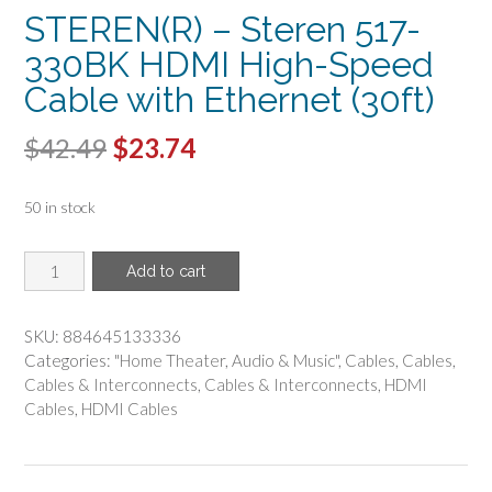
STEREN(R) – Steren 517-
330BK HDMI High-Speed
Cable with Ethernet (30ft)
Original
Current
$
42.49
$
23.74
price
price
50 in stock
was:
is:
$42.49.
$23.74.
STEREN(R)
Add to cart
-
Steren
517-
SKU:
884645133336
330BK
Categories:
"Home Theater
,
Audio & Music"
,
Cables
,
Cables
,
HDMI
Cables & Interconnects
,
Cables & Interconnects
,
HDMI
High-
Cables
,
HDMI Cables
Speed
Cable
with