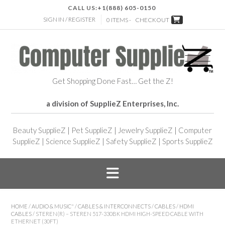
CALL US:
+1(888) 605-0150
SIGN IN / REGISTER
0 ITEMS -
CHECKOUT
Get Shopping Done Fast… Get the Z!
a division of SupplieZ Enterprises, Inc.
Beauty SupplieZ
|
Pet SupplieZ
|
Jewelry SupplieZ
|
Computer
SupplieZ
|
Science SupplieZ
|
Safety SupplieZ
|
Sports SupplieZ
HOME
/
AUDIO & MUSIC"
/
CABLES & INTERCONNECTS
/
CABLES
/
HDMI
CABLES
/ STEREN(R) – STEREN 517-330BK HDMI HIGH-SPEED CABLE WITH
ETHERNET (30FT)