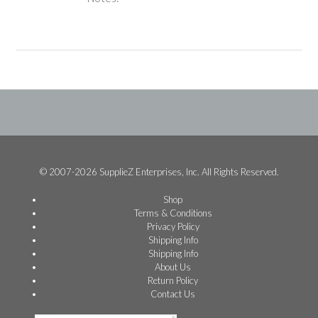
© 2007-2026 SupplieZ Enterprises, Inc. All Rights Reserved.
Shop
Terms & Conditions
Privacy Policy
Shipping Info
Shipping Info
About Us
Return Policy
Contact Us