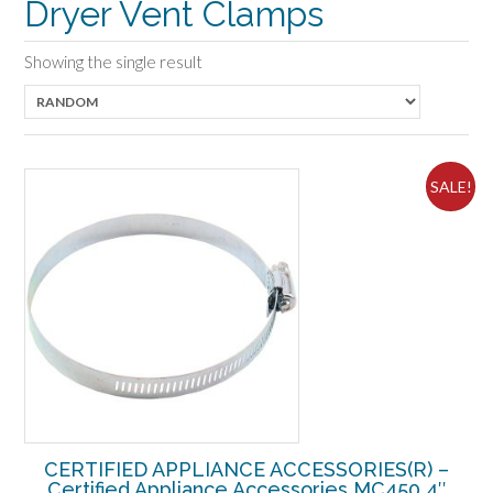
Dryer Vent Clamps
Showing the single result
SALE!
CERTIFIED APPLIANCE ACCESSORIES(R) –
Certified Appliance Accessories MC450 4″