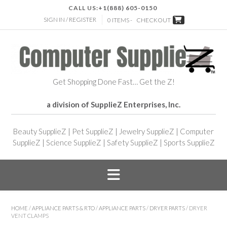
CALL US:
+1(888) 605-0150
SIGN IN / REGISTER
0 ITEMS -
CHECKOUT
Get Shopping Done Fast… Get the Z!
a division of SupplieZ Enterprises, Inc.
Beauty SupplieZ
|
Pet SupplieZ
|
Jewelry SupplieZ
|
Computer
SupplieZ
|
Science SupplieZ
|
Safety SupplieZ
|
Sports SupplieZ
HOME
/
APPLIANCE PARTS & RTO
/
APPLIANCE PARTS
/
DRYER PARTS
/ DRYER
VENT CLAMPS