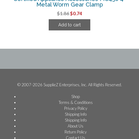
Metal Worm Gear Clamp
Original
Current
$
1.86
$
0.74
price
price
Add to cart
was:
is:
$1.86.
$0.74.
© 2007-2026 SupplieZ Enterprises, Inc. All Rights Reserved.
Shop
Terms & Conditions
Privacy Policy
Shipping Info
Shipping Info
About Us
Return Policy
Contact Us