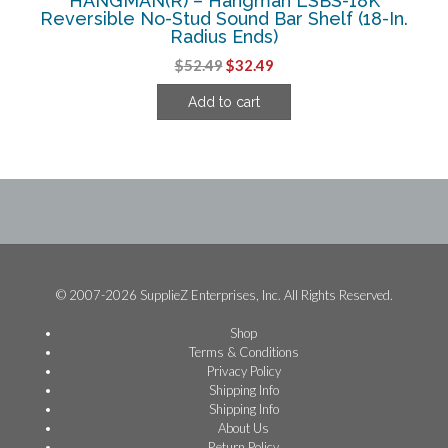
HANGMAN(R) – Hangman LSBS-18K
Reversible No-Stud Sound Bar Shelf (18-In.
Radius Ends)
Original
Current
$
52.49
$
32.49
price
price
Add to cart
was:
is:
$52.49.
$32.49.
© 2007-2026 SupplieZ Enterprises, Inc. All Rights Reserved.
Shop
Terms & Conditions
Privacy Policy
Shipping Info
Shipping Info
About Us
Return Policy