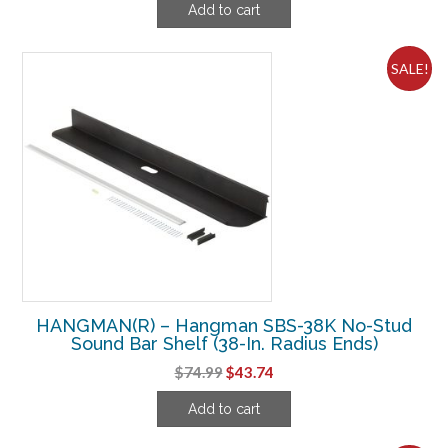
Add to cart
was:
is:
$64.99.
$41.24.
SALE!
HANGMAN(R) – Hangman SBS-38K No-Stud
Sound Bar Shelf (38-In. Radius Ends)
Original
Current
$
74.99
$
43.74
price
price
Add to cart
was:
is:
$74.99.
$43.74.