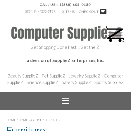
CALL US:
+1(888) 605-0150
SIGN IN / REGISTER
0 ITEMS -
CHECKOUT
Get Shopping Done Fast… Get the Z!
a division of SupplieZ Enterprises, Inc.
Beauty SupplieZ
|
Pet SupplieZ
|
Jewelry SupplieZ
|
Computer
SupplieZ
|
Science SupplieZ
|
Safety SupplieZ
|
Sports SupplieZ
HOME
/
HOME & OFFICE
/ FURNITURE
Furniture