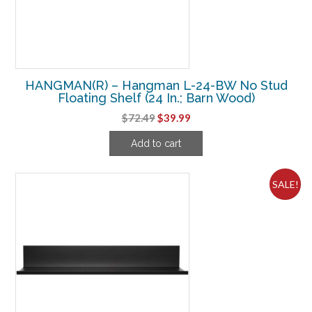
HANGMAN(R) – Hangman L-24-BW No Stud
Floating Shelf (24 In.; Barn Wood)
Original
Current
$
72.49
$
39.99
price
price
Add to cart
was:
is:
$72.49.
$39.99.
SALE!