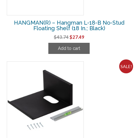
HANGMAN(R) – Hangman L-18-B No-Stud
Floating Shelf (18 In.; Black)
Original
Current
$
43.74
$
27.49
price
price
Add to cart
was:
is:
$43.74.
$27.49.
SALE!