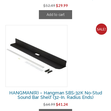
Original
Current
$
52.49
$
29.99
price
price
Add to cart
was:
is:
$52.49.
$29.99.
SALE!
HANGMAN(R) – Hangman SBS-32K No-Stud
Sound Bar Shelf (32-In. Radius Ends)
Original
Current
$
64.99
$
41.24
price
price