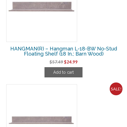
HANGMAN(R) – Hangman L-18-BW No-Stud
Floating Shelf (18 In.; Barn Wood)
Original
Current
$
57.49
$
24.99
price
price
Add to cart
was:
is:
$57.49.
$24.99.
SALE!