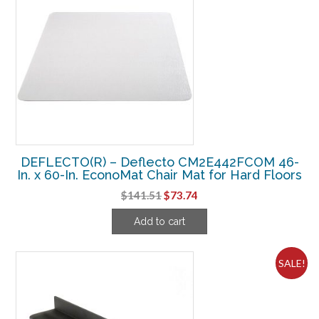
DEFLECTO(R) – Deflecto CM2E442FCOM 46-
In. x 60-In. EconoMat Chair Mat for Hard Floors
Original
Current
$
141.51
$
73.74
price
price
Add to cart
was:
is:
$141.51.
$73.74.
SALE!