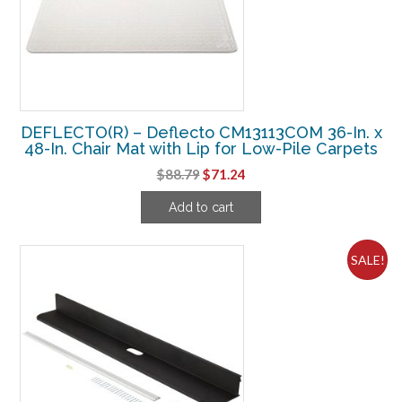
DEFLECTO(R) – Deflecto CM13113COM 36-In. x
48-In. Chair Mat with Lip for Low-Pile Carpets
Original
Current
$
88.79
$
71.24
price
price
Add to cart
was:
is:
$88.79.
$71.24.
SALE!