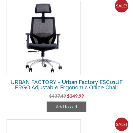
SALE!
URBAN FACTORY – Urban Factory ESC01UF
ERGO Adjustable Ergonomic Office Chair
Original
Current
$
437.49
$
349.99
price
price
Add to cart
was:
is:
$437.49.
$349.99.
SALE!