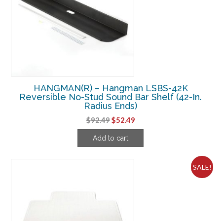
HANGMAN(R) – Hangman LSBS-42K
Reversible No-Stud Sound Bar Shelf (42-In.
Radius Ends)
Original
Current
$
92.49
$
52.49
price
price
Add to cart
was:
is:
$92.49.
$52.49.
SALE!