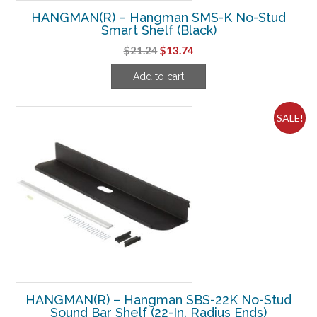
HANGMAN(R) – Hangman SMS-K No-Stud
Smart Shelf (Black)
Original
Current
$
21.24
$
13.74
price
price
Add to cart
was:
is:
$21.24.
$13.74.
SALE!
HANGMAN(R) – Hangman SBS-22K No-Stud
Sound Bar Shelf (22-In. Radius Ends)