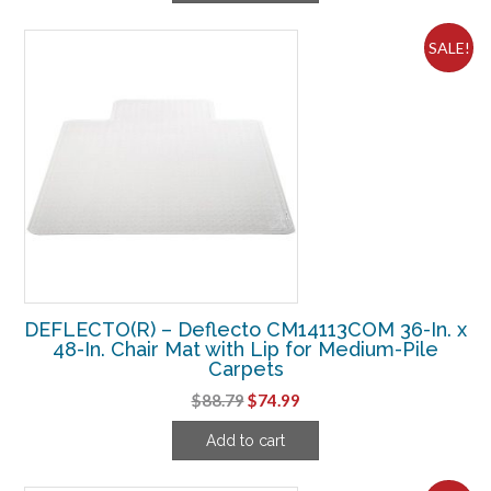
$78.74.
$43.74.
SALE!
DEFLECTO(R) – Deflecto CM14113COM 36-In. x
48-In. Chair Mat with Lip for Medium-Pile
Carpets
Original
Current
$
88.79
$
74.99
price
price
Add to cart
was:
is:
$88.79.
$74.99.