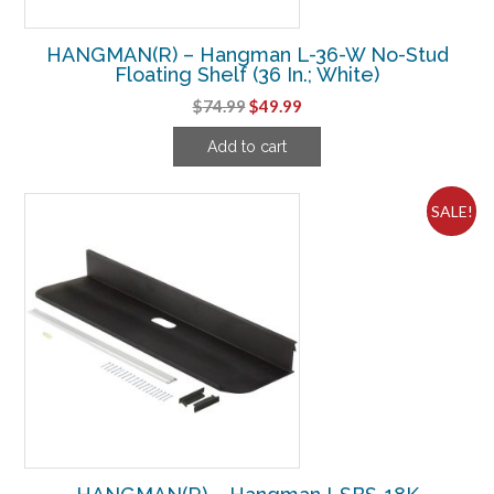
HANGMAN(R) – Hangman L-36-W No-Stud
Floating Shelf (36 In.; White)
Original
Current
$
74.99
$
49.99
price
price
Add to cart
was:
is:
$74.99.
$49.99.
SALE!