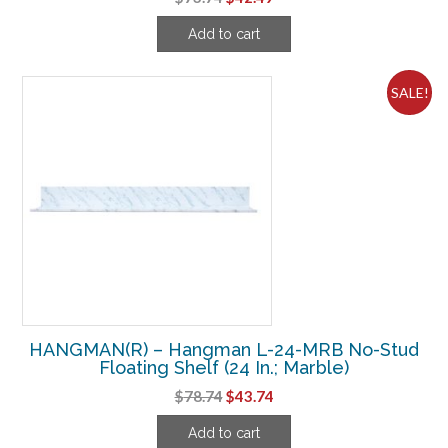
price
price
Add to cart
was:
is:
$73.74.
$42.49.
SALE!
HANGMAN(R) – Hangman L-24-MRB No-Stud
Floating Shelf (24 In.; Marble)
Original
Current
$
78.74
$
43.74
price
price
Add to cart
was:
is: