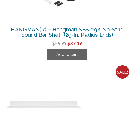
HANGMAN(R) – Hangman SBS-29K No-Stud
Sound Bar Shelf (29-In. Radius Ends)
Original
Current
$
59.99
$
37.49
price
price
Add to cart
was:
is:
$59.99.
$37.49.
SALE!