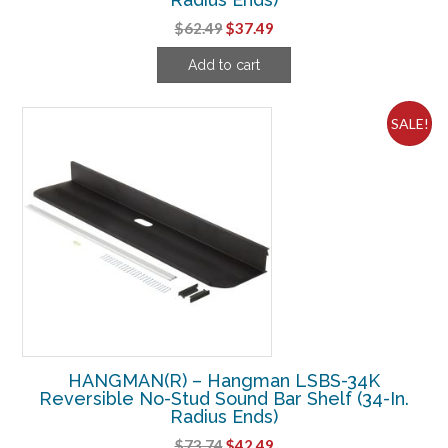
Original
Current
$
62.49
$
37.49
price
price
Add to cart
was:
is:
$62.49.
$37.49.
SALE!
HANGMAN(R) – Hangman LSBS-34K
Reversible No-Stud Sound Bar Shelf (34-In.
Radius Ends)
Original
Current
$
73.74
$
42.49