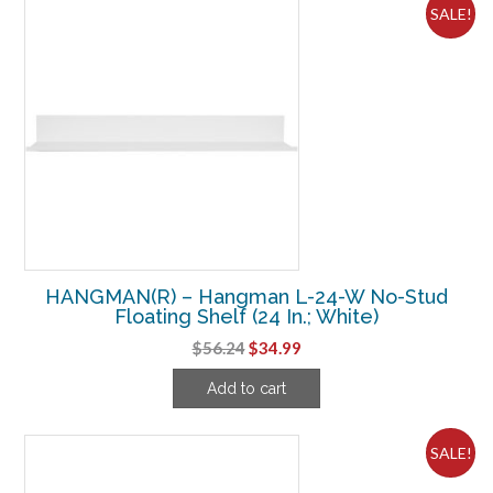
SALE!
HANGMAN(R) – Hangman L-24-W No-Stud
Floating Shelf (24 In.; White)
Original
Current
$
56.24
$
34.99
price
price
Add to cart
was:
is:
$56.24.
$34.99.
SALE!