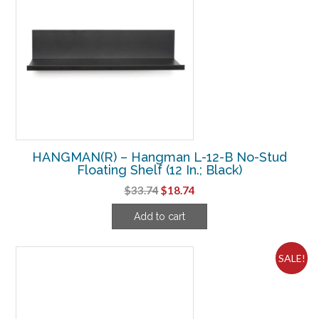
HANGMAN(R) – Hangman L-12-B No-Stud
Floating Shelf (12 In.; Black)
Original
Current
$
33.74
$
18.74
price
price
Add to cart
was:
is:
$33.74.
$18.74.
SALE!