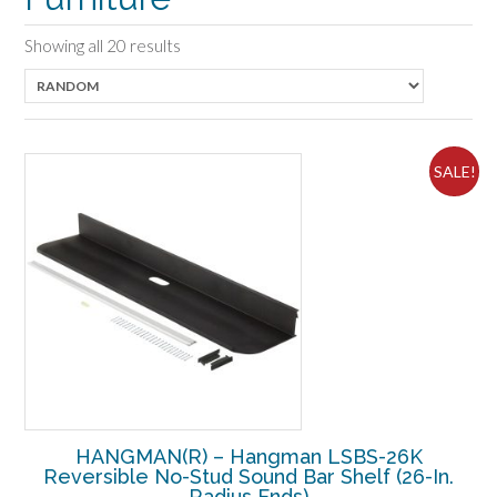
Showing all 20 results
SALE!
HANGMAN(R) – Hangman LSBS-26K
Reversible No-Stud Sound Bar Shelf (26-In.
Radius Ends)