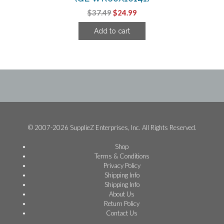
Original
Current
$
37.49
$
24.99
price
price
Add to cart
was:
is:
$37.49.
$24.99.
© 2007-2026 SupplieZ Enterprises, Inc. All Rights Reserved.
Shop
Terms & Conditions
Privacy Policy
Shipping Info
Shipping Info
About Us
Return Policy
Contact Us