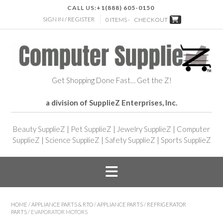
CALL US:
+1(888) 605-0150
SIGN IN / REGISTER
0 ITEMS -
CHECKOUT
Get Shopping Done Fast… Get the Z!
a division of SupplieZ Enterprises, Inc.
Beauty SupplieZ
|
Pet SupplieZ
|
Jewelry SupplieZ
|
Computer
SupplieZ
|
Science SupplieZ
|
Safety SupplieZ
|
Sports SupplieZ
HOME
/
APPLIANCE PARTS & RTO
/
APPLIANCE PARTS
/
REFRIGERATOR
PARTS
/ EVAPORATOR MOTORS