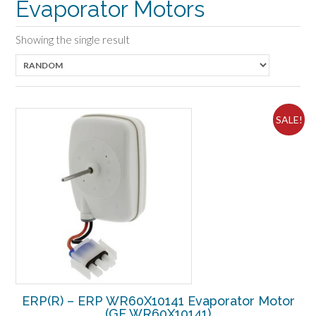
Evaporator Motors
Showing the single result
SALE!
ERP(R) – ERP WR60X10141 Evaporator Motor
(GE WR60X10141)