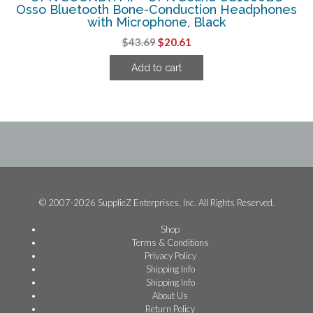
Osso Bluetooth Bone-Conduction Headphones
with Microphone, Black
Original
Current
$
43.69
$
20.61
price
price
Add to cart
was:
is:
$43.69.
$20.61.
© 2007-2026 SupplieZ Enterprises, Inc. All Rights Reserved.
Shop
Terms & Conditions
Privacy Policy
Shipping Info
Shipping Info
About Us
Return Policy