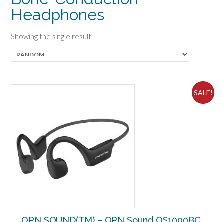
Headphones
Showing the single result
SALE!
OPN SOUND(TM) – OPN Sound OS1000BC