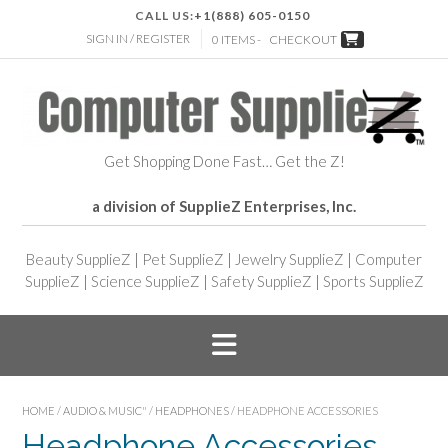
CALL US:
+1(888) 605-0150
SIGN IN / REGISTER
0 ITEMS -
CHECKOUT
Get Shopping Done Fast… Get the Z!
a division of SupplieZ Enterprises, Inc.
Beauty SupplieZ
|
Pet SupplieZ
|
Jewelry SupplieZ
|
Computer
SupplieZ
|
Science SupplieZ
|
Safety SupplieZ
|
Sports SupplieZ
HOME
/
AUDIO & MUSIC"
/
HEADPHONES
/ HEADPHONE ACCESSORIES
Headphone Accessories