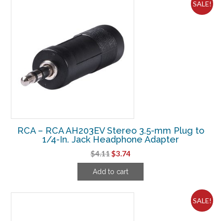
SALE!
RCA – RCA AH203EV Stereo 3.5-mm Plug to
1/4-In. Jack Headphone Adapter
Original
Current
$
4.11
$
3.74
price
price
Add to cart
was:
is:
$4.11.
$3.74.
SALE!