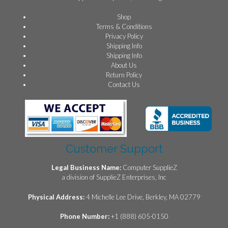
Shop
Terms & Conditions
Privacy Policy
Shipping Info
Shipping Info
About Us
Return Policy
Contact Us
Customer Support
Legal Business Name:
Computer SupplieZ
a division of SupplieZ Enterprises, Inc
Physical Address:
4 Michelle Lee Drive, Berkley, MA 02779
Phone Number:
+1 (888) 605-0150