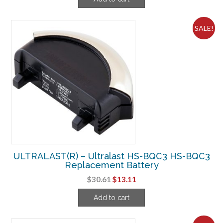
was:
is:
$6.61.
$3.74.
SALE!
ULTRALAST(R) – Ultralast HS-BQC3 HS-BQC3
Replacement Battery
Original
Current
$
30.61
$
13.11
price
price
Add to cart
was:
is:
$30.61.
$13.11.