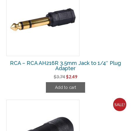
RCA – RCA AH216R 3.5mm Jack to 1/4″ Plug
Adapter
Original
Current
$
3.74
$
2.49
price
price
Add to cart
was:
is:
$3.74.
$2.49.
SALE!