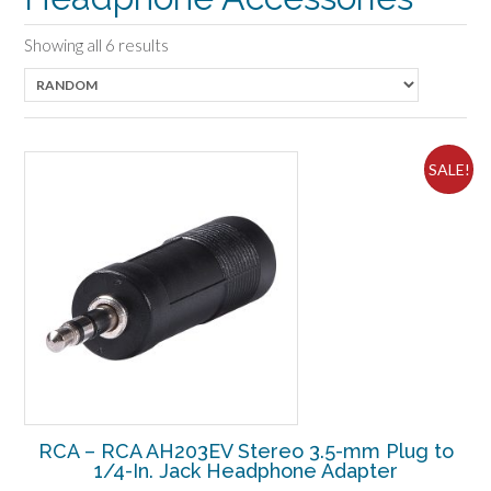
Showing all 6 results
SALE!
RCA – RCA AH203EV Stereo 3.5-mm Plug to
1/4-In. Jack Headphone Adapter