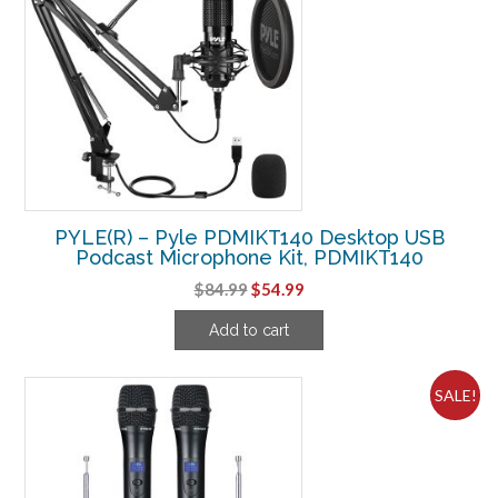
PYLE(R) – Pyle PDMIKT140 Desktop USB
Podcast Microphone Kit, PDMIKT140
Original
Current
$
84.99
$
54.99
price
price
Add to cart
was:
is:
$84.99.
$54.99.
SALE!