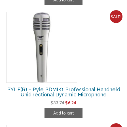
was:
is:
$72.49.
$18.11.
SALE!
PYLE(R) – Pyle PDMIK1 Professional Handheld
Unidirectional Dynamic Microphone
Original
Current
$
33.74
$
6.24
price
price
Add to cart
was:
is:
$33.74.
$6.24.