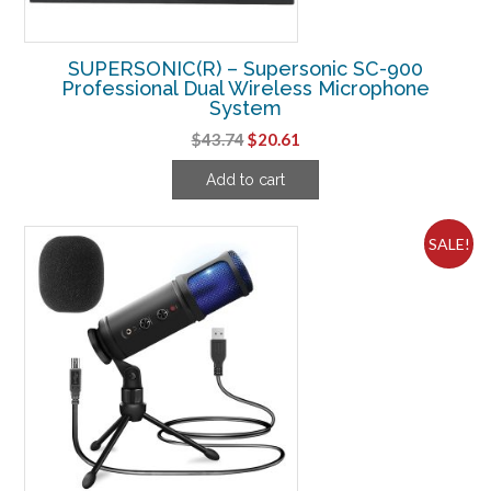
SUPERSONIC(R) – Supersonic SC-900
Professional Dual Wireless Microphone
System
Original
Current
$
43.74
$
20.61
price
price
Add to cart
was:
is:
$43.74.
$20.61.
SALE!