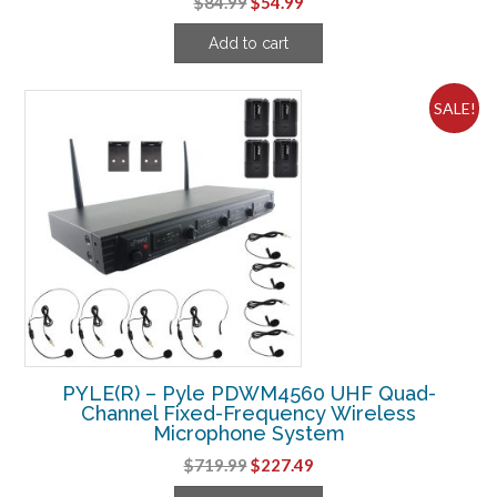
Original
Current
$
84.99
$
54.99
price
price
Add to cart
was:
is:
$84.99.
$54.99.
SALE!
PYLE(R) – Pyle PDWM4560 UHF Quad-
Channel Fixed-Frequency Wireless
Microphone System
Original
Current
$
719.99
$
227.49
price
price