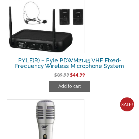
PYLE(R) – Pyle PDWM2145 VHF Fixed-
Frequency Wireless Microphone System
Original
Current
$
89.99
$
44.99
price
price
Add to cart
was:
is:
$89.99.
$44.99.
SALE!