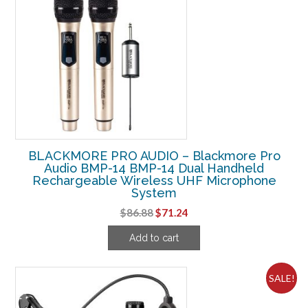
BLACKMORE PRO AUDIO – Blackmore Pro
Audio BMP-14 BMP-14 Dual Handheld
Rechargeable Wireless UHF Microphone
System
Original
Current
$
86.88
$
71.24
price
price
Add to cart
was:
is:
$86.88.
$71.24.
SALE!