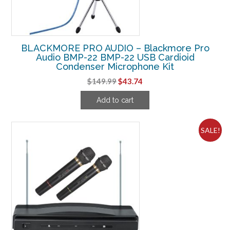
BLACKMORE PRO AUDIO – Blackmore Pro
Audio BMP-22 BMP-22 USB Cardioid
Condenser Microphone Kit
Original
Current
$
149.99
$
43.74
price
price
Add to cart
was:
is:
$149.99.
$43.74.
SALE!