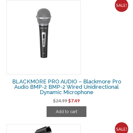
SALE!
BLACKMORE PRO AUDIO – Blackmore Pro
Audio BMP-2 BMP-2 Wired Unidirectional
Dynamic Microphone
Original
Current
$
24.99
$
7.49
price
price
Add to cart
was:
is:
$24.99.
$7.49.
SALE!