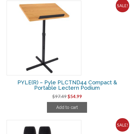
SALE!
PYLE(R) – Pyle PLCTND44 Compact &
Portable Lectern Podium
Original
Current
$
97.49
$
54.99
price
price
Add to cart
was:
is:
$97.49.
$54.99.
SALE!