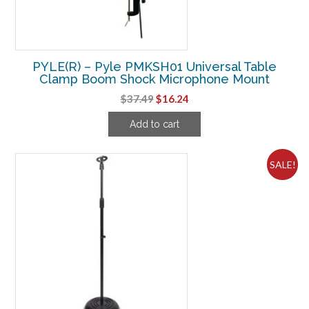
PYLE(R) – Pyle PMKSH01 Universal Table
Clamp Boom Shock Microphone Mount
Original
Current
$
37.49
$
16.24
price
price
Add to cart
was:
is:
$37.49.
$16.24.
SALE!