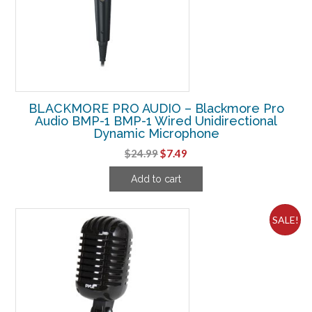
BLACKMORE PRO AUDIO – Blackmore Pro
Audio BMP-1 BMP-1 Wired Unidirectional
Dynamic Microphone
Original
Current
$
24.99
$
7.49
price
price
Add to cart
was:
is:
$24.99.
$7.49.
SALE!