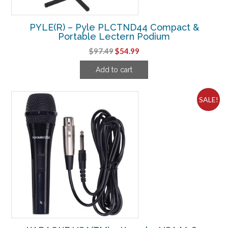
PYLE(R) – Pyle PLCTND44 Compact &
Portable Lectern Podium
Original
Current
$
97.49
$
54.99
price
price
Add to cart
was:
is:
$97.49.
$54.99.
SALE!