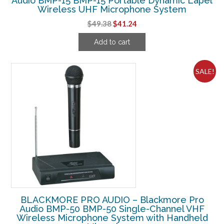
Audio BMP-15 BMP-15 Portable Dynamic Lapel
Wireless UHF Microphone System
Original
Current
$
49.38
$
41.24
price
price
Add to cart
was:
is:
$49.38.
$41.24.
SALE!
BLACKMORE PRO AUDIO – Blackmore Pro
Audio BMP-50 BMP-50 Single-Channel VHF
Wireless Microphone System with Handheld