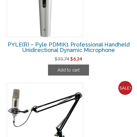
PYLE(R) – Pyle PDMIK1 Professional Handheld
Unidirectional Dynamic Microphone
Original
Current
$
33.74
$
6.24
price
price
Add to cart
was:
is:
$33.74.
$6.24.
SALE!