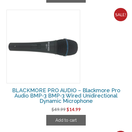
$52.49.
$24.99.
SALE!
BLACKMORE PRO AUDIO – Blackmore Pro
Audio BMP-3 BMP-3 Wired Unidirectional
Dynamic Microphone
Original
Current
$
49.99
$
14.99
price
price
Add to cart
was:
is:
$49.99.
$14.99.