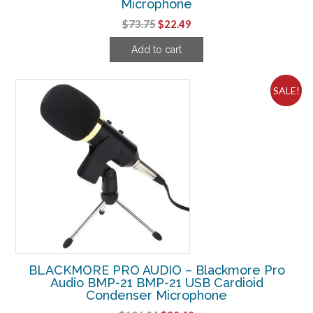
Microphone
Original
Current
$
73.75
$
22.49
price
price
Add to cart
was:
is:
$73.75.
$22.49.
SALE!
BLACKMORE PRO AUDIO – Blackmore Pro
Audio BMP-21 BMP-21 USB Cardioid
Condenser Microphone