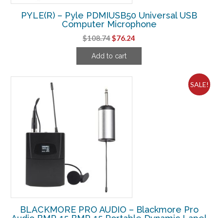
PYLE(R) – Pyle PDMIUSB50 Universal USB
Computer Microphone
Original
Current
$
108.74
$
76.24
price
price
Add to cart
was:
is:
$108.74.
$76.24.
SALE!
BLACKMORE PRO AUDIO – Blackmore Pro