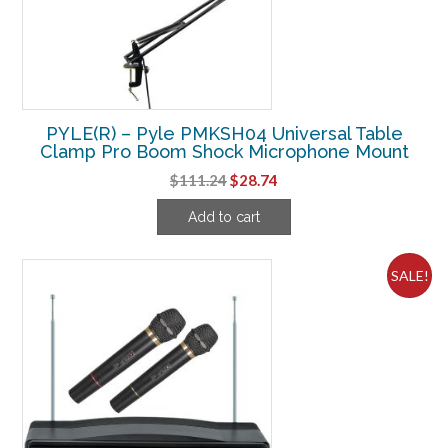
PYLE(R) – Pyle PMKSH04 Universal Table
Clamp Pro Boom Shock Microphone Mount
Original
Current
$
111.24
$
28.74
price
price
Add to cart
was:
is:
$111.24.
$28.74.
SALE!