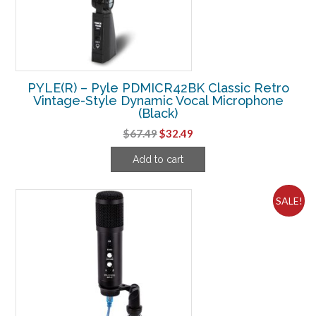
PYLE(R) – Pyle PDMICR42BK Classic Retro
Vintage-Style Dynamic Vocal Microphone
(Black)
Original
Current
$
67.49
$
32.49
price
price
Add to cart
was:
is:
$67.49.
$32.49.
SALE!