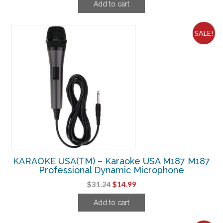
Add to cart
was:
is:
$719.99.
$227.49.
SALE!
KARAOKE USA(TM) – Karaoke USA M187 M187
Professional Dynamic Microphone
Original
Current
$
31.24
$
14.99
price
price
Add to cart
was:
is:
$31.24.
$14.99.