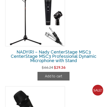
NADY(R) – Nady CenterStage MSC3
CenterStage MSC3 Professional Dynamic
Microphone with Stand
Original
Current
$
66.24
$
29.36
price
price
Add to cart
was:
is:
$66.24.
$29.36.
SALE!