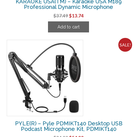
KARAOKE USA(TM) – Karaoke USA M189
Professional Dynamic Microphone
Original
Current
$
37.49
$
13.74
price
price
Add to cart
was:
is:
$37.49.
$13.74.
SALE!
PYLE(R) – Pyle PDMIKT140 Desktop USB
Podcast Microphone Kit, PDMIKT140