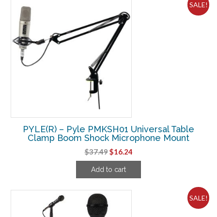
SALE!
PYLE(R) – Pyle PMKSH01 Universal Table
Clamp Boom Shock Microphone Mount
Original
Current
$
37.49
$
16.24
price
price
Add to cart
was:
is:
$37.49.
$16.24.
SALE!