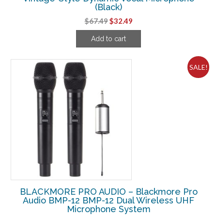
(Black)
Original
Current
$
67.49
$
32.49
price
price
Add to cart
was:
is:
$67.49.
$32.49.
SALE!
BLACKMORE PRO AUDIO – Blackmore Pro
Audio BMP-12 BMP-12 Dual Wireless UHF
Microphone System