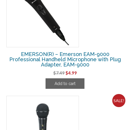
EMERSON(R) – Emerson EAM-9000
Professional Handheld Microphone with Plug
Adapter, EAM-9000
Original
Current
$
7.49
$
4.99
price
price
Add to cart
was:
is:
$7.49.
$4.99.
SALE!