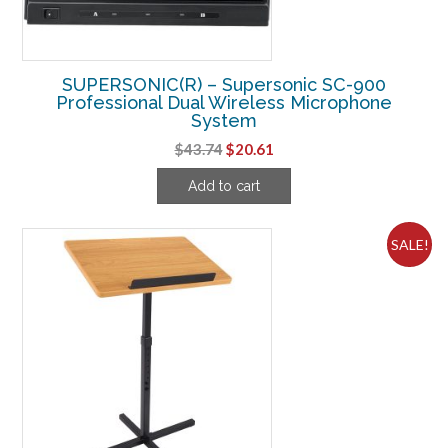
SUPERSONIC(R) – Supersonic SC-900
Professional Dual Wireless Microphone
System
Original
Current
$
43.74
$
20.61
price
price
Add to cart
was:
is:
$43.74.
$20.61.
SALE!