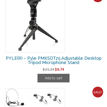
PYLE(R) – Pyle PMKSDT25 Adjustable Desktop
Tripod Microphone Stand
Original
Current
$
21.24
$
8.74
price
price
Add to cart
was:
is:
$21.24.
$8.74.
SALE!