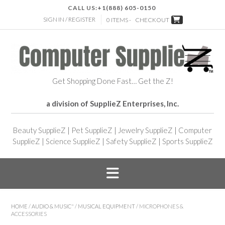
CALL US:
+1(888) 605-0150
SIGN IN / REGISTER
0 ITEMS -
CHECKOUT
Get Shopping Done Fast… Get the Z!
a division of SupplieZ Enterprises, Inc.
Beauty SupplieZ
|
Pet SupplieZ
|
Jewelry SupplieZ
|
Computer
SupplieZ
|
Science SupplieZ
|
Safety SupplieZ
|
Sports SupplieZ
HOME
/
AUDIO & MUSIC"
/
MUSICAL EQUIPMENT
/ MICROPHONES &
ACCESSORIES