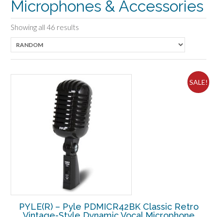
Microphones & Accessories
Showing all 46 results
SALE!
PYLE(R) – Pyle PDMICR42BK Classic Retro
Vintage-Style Dynamic Vocal Microphone