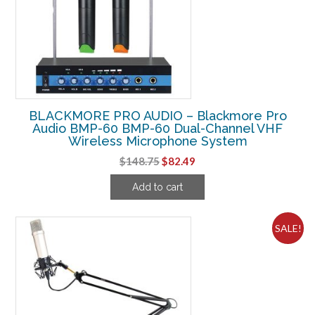
BLACKMORE PRO AUDIO – Blackmore Pro
Audio BMP-60 BMP-60 Dual-Channel VHF
Wireless Microphone System
Original
Current
$
148.75
$
82.49
price
price
Add to cart
was:
is:
$148.75.
$82.49.
SALE!