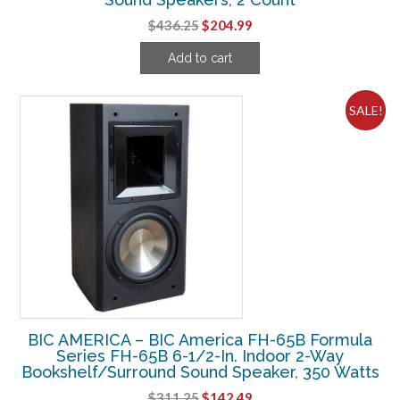
Original
Current
$
436.25
$
204.99
price
price
Add to cart
was:
is:
$436.25.
$204.99.
SALE!
BIC AMERICA – BIC America FH-65B Formula
Series FH-65B 6-1/2-In. Indoor 2-Way
Bookshelf/Surround Sound Speaker, 350 Watts
Original
Current
$
311.25
$
142.49