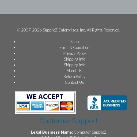
© 2007-2026 SupplieZ Enterprises, Inc. All Rights Reserved.
Shop
Terms & Conditions
Privacy Policy
Shipping Info
Shipping Info
About Us
Return Policy
Contact Us
Customer Support
Legal Business Name:
Computer SupplieZ