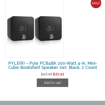
SALE!
PYLE(R) – Pyle PCB4BK 200-Watt 4-In. Mini-
Cube Bookshelf Speaker Set, Black, 2 Count
Original
Current
$
67.49
$
35.61
price
price
Add to cart
was:
is:
$67.49.
$35.61.