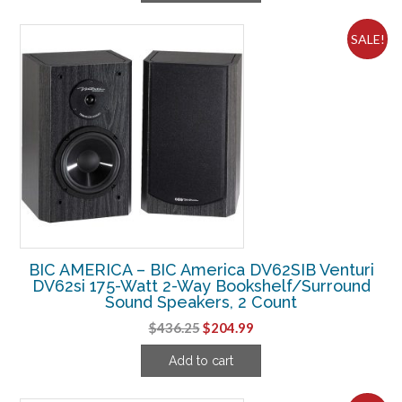
$67.49.
$35.61.
SALE!
BIC AMERICA – BIC America DV62SIB Venturi
DV62si 175-Watt 2-Way Bookshelf/Surround
Sound Speakers, 2 Count
Original
Current
$
436.25
$
204.99
price
price
Add to cart
was:
is:
$436.25.
$204.99.