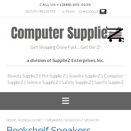
CALL US:
+1(888) 605-0150
SIGN IN / REGISTER
0 ITEMS -
CHECKOUT
Get Shopping Done Fast… Get the Z!
a division of SupplieZ Enterprises, Inc.
Beauty SupplieZ
|
Pet SupplieZ
|
Jewelry SupplieZ
|
Computer
SupplieZ
|
Science SupplieZ
|
Safety SupplieZ
|
Sports SupplieZ
HOME
/
AUDIO & MUSIC"
/
"SPEAKERS
/ BOOKSHELF SPEAKERS
Bookshelf Speakers