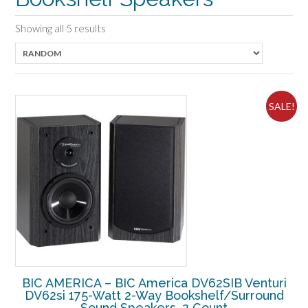
Showing all 5 results
SALE!
BIC AMERICA – BIC America DV62SIB Venturi
DV62si 175-Watt 2-Way Bookshelf/Surround
Sound Speakers, 2 Count