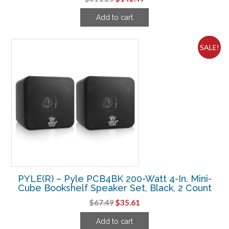
price
price
Add to cart
was:
is:
$311.25.
$142.49.
SALE!
PYLE(R) – Pyle PCB4BK 200-Watt 4-In. Mini-
Cube Bookshelf Speaker Set, Black, 2 Count
Original
Current
$
67.49
$
35.61
price
price
Add to cart
was:
is: