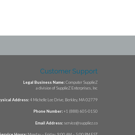
Customer Support
Legal Business Name:
Computer SupplieZ
a division of SupplieZ Enterprises, Inc
ysical Address:
4 Michelle Lee Drive, Berkley, MA 02779
Phone Number:
+1 (888) 605-0150
Email Address:
service@suppliez.co
Service Hours:
Monday – Friday, 9:00 AM – 5:00 PM EST