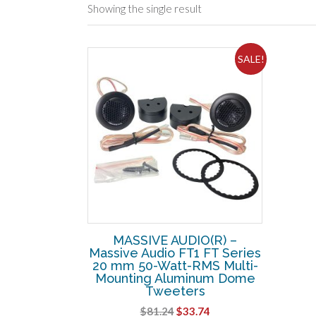
Showing the single result
SALE!
MASSIVE AUDIO(R) –
Massive Audio FT1 FT Series
20 mm 50-Watt-RMS Multi-
Mounting Aluminum Dome
Tweeters
Original
Current
$
81.24
$
33.74