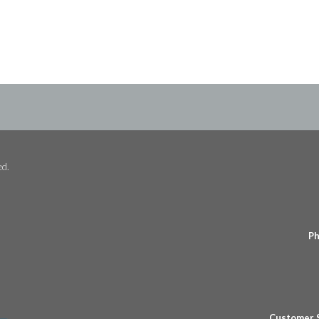
ed.
Ph
Customer 