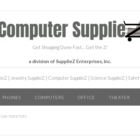
Get Shopping Done Fast… Get the Z!
a division of SupplieZ Enterprises, Inc.
lieZ
|
Jewelry SupplieZ
|
Computer SupplieZ
|
Science SupplieZ
|
Safet
PHONES
COMPUTERS
OFFICE
THEATER
/ CAR TWEETERS