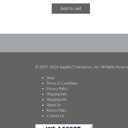
price
price
Add to cart
was:
is:
$81.24.
$33.74.
© 2007-2026 SupplieZ Enterprises, Inc. All Rights Reserv
Shop
Terms & Conditions
Privacy Policy
Shipping Info
Shipping Info
About Us
Return Policy
Contact Us