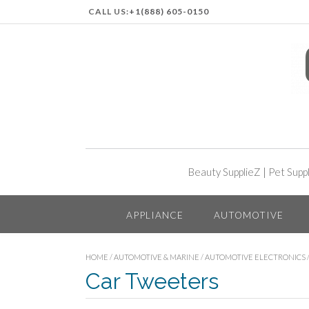
CALL US:
+1(888) 605-0150
Beauty SupplieZ
|
Pet Supp
APPLIANCE
AUTOMOTIVE
HOME
/
AUTOMOTIVE & MARINE
/
AUTOMOTIVE ELECTRONICS
Car Tweeters