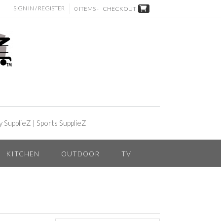
SIGN IN / REGISTER
0 ITEMS -
CHECKOUT
y SupplieZ
|
Sports SupplieZ
KITCHEN
OUTDOOR
TV