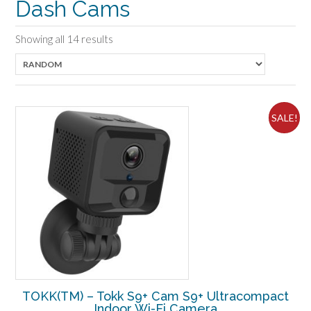
Dash Cams
Showing all 14 results
SALE!
TOKK(TM) – Tokk S9+ Cam S9+ Ultracompact
Indoor Wi-Fi Camera