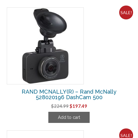
$287.49.
$262.49.
SALE!
RAND MCNALLY(R) – Rand McNally
528020196 DashCam 500
Original
Current
$
224.99
$
197.49
price
price
Add to cart
was:
is:
$224.99.
$197.49.
SALE!