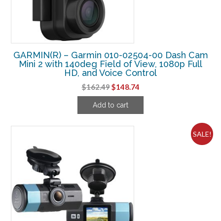
GARMIN(R) – Garmin 010-02504-00 Dash Cam
Mini 2 with 140deg Field of View, 1080p Full
HD, and Voice Control
Original
Current
$
162.49
$
148.74
price
price
Add to cart
was:
is:
$162.49.
$148.74.
SALE!