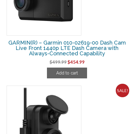
GARMIN(R) – Garmin 010-02619-00 Dash Cam
Live Front 1440p LTE Dash Camera with
Always-Connected Capability
Original
Current
$
499.99
$
454.99
price
price
Add to cart
was:
is:
$499.99.
$454.99.
SALE!