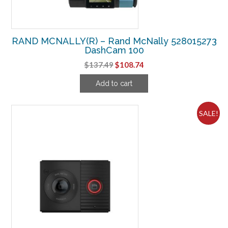
RAND MCNALLY(R) – Rand McNally 528015273
DashCam 100
Original
Current
$
137.49
$
108.74
price
price
Add to cart
was:
is:
$137.49.
$108.74.
SALE!