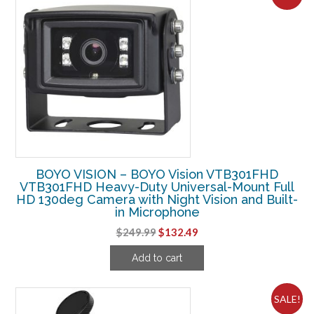
BOYO VISION – BOYO Vision VTB301FHD
VTB301FHD Heavy-Duty Universal-Mount Full
HD 130deg Camera with Night Vision and Built-
in Microphone
Original
Current
$
249.99
$
132.49
price
price
Add to cart
was:
is:
$249.99.
$132.49.
SALE!