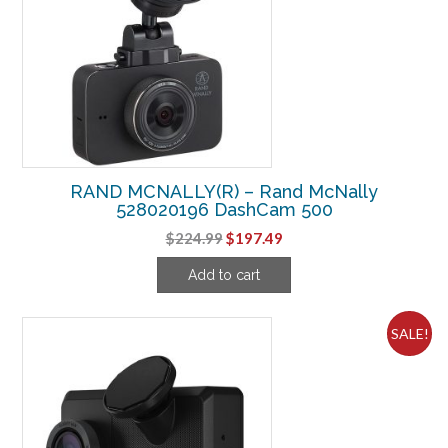
RAND MCNALLY(R) – Rand McNally
528020196 DashCam 500
Original
Current
$
224.99
$
197.49
price
price
Add to cart
was:
is:
$224.99.
$197.49.
SALE!