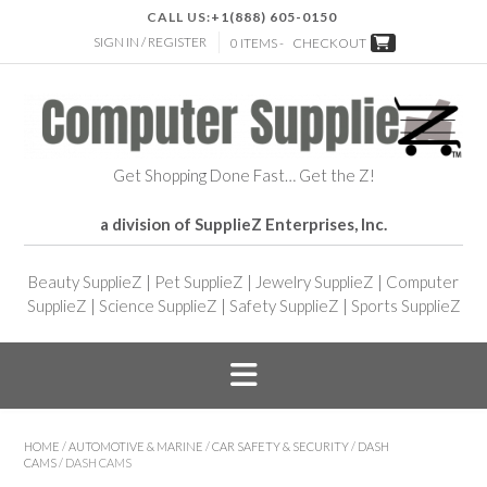
CALL US:
+1(888) 605-0150
SIGN IN / REGISTER
0 ITEMS -
CHECKOUT
Get Shopping Done Fast… Get the Z!
a division of SupplieZ Enterprises, Inc.
Beauty SupplieZ
|
Pet SupplieZ
|
Jewelry SupplieZ
|
Computer
SupplieZ
|
Science SupplieZ
|
Safety SupplieZ
|
Sports SupplieZ
HOME
/
AUTOMOTIVE & MARINE
/
CAR SAFETY & SECURITY
/
DASH
CAMS
/ DASH CAMS