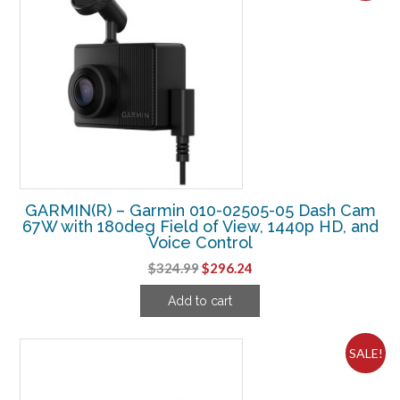
GARMIN(R) – Garmin 010-02505-05 Dash Cam
67W with 180deg Field of View, 1440p HD, and
Voice Control
Original
Current
$
324.99
$
296.24
price
price
Add to cart
was:
is:
$324.99.
$296.24.
SALE!