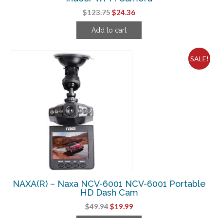
Original
Current
$
123.75
$
24.36
price
price
Add to cart
was:
is:
$123.75.
$24.36.
SALE!
NAXA(R) – Naxa NCV-6001 NCV-6001 Portable
HD Dash Cam
Original
Current
$
49.94
$
19.99
price
price