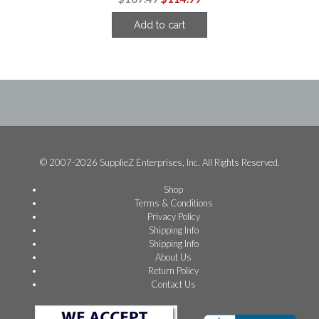
price
price
Add to cart
was:
is:
$187.49.
$114.99.
© 2007-2026 SupplieZ Enterprises, Inc. All Rights Reserved.
Shop
Terms & Conditions
Privacy Policy
Shipping Info
Shipping Info
About Us
Return Policy
Contact Us