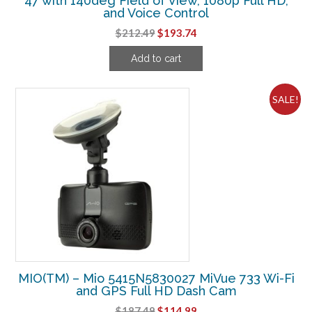
47 with 140deg Field of View, 1080p Full HD,
and Voice Control
Original
Current
$
212.49
$
193.74
price
price
Add to cart
was:
is:
$212.49.
$193.74.
SALE!
MIO(TM) – Mio 5415N5830027 MiVue 733 Wi-Fi
and GPS Full HD Dash Cam
Original
Current
$
187.49
$
114.99