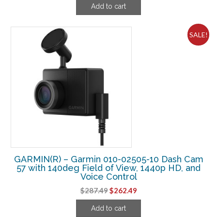
Add to cart
was:
is:
$49.94.
$19.99.
SALE!
GARMIN(R) – Garmin 010-02505-10 Dash Cam
57 with 140deg Field of View, 1440p HD, and
Voice Control
Original
Current
$
287.49
$
262.49
price
price
Add to cart
was:
is: