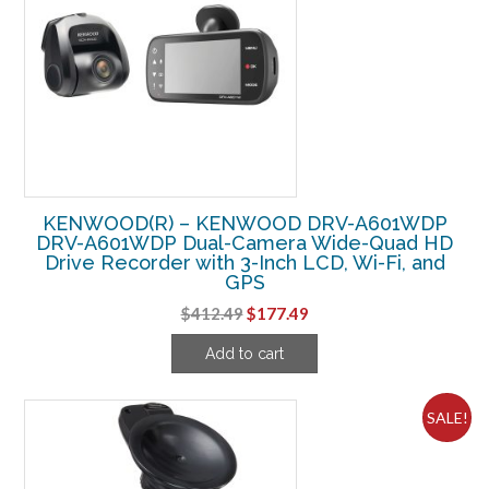
KENWOOD(R) – KENWOOD DRV-A601WDP
DRV-A601WDP Dual-Camera Wide-Quad HD
Drive Recorder with 3-Inch LCD, Wi-Fi, and
GPS
Original
Current
$
412.49
$
177.49
price
price
Add to cart
was:
is:
$412.49.
$177.49.
SALE!