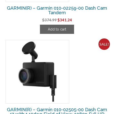
GARMIN(R) – Garmin 010-02259-00 Dash Cam
Tandem
Original
Current
$
374.99
$
341.24
price
price
Add to cart
was:
is:
$374.99.
$341.24.
SALE!
GARMIN(R) – Garmin 010-02505-00 Dash Cam