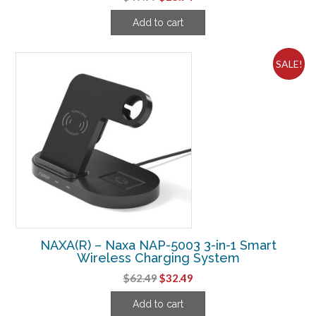
price
price
Add to cart
was:
is:
$49.99.
$23.74.
SALE!
NAXA(R) – Naxa NAP-5003 3-in-1 Smart
Wireless Charging System
Original
Current
$
62.49
$
32.49
price
price
Add to cart
was:
is: