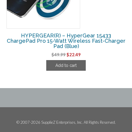
HYPERGEAR(R) – HyperGear 15433
ChargePad Pro 15-Watt Wireless Fast-Charger
Pad (Blue)
Original
Current
$
49.99
$
22.49
price
price
Add to cart
was:
is:
$49.99.
$22.49.
© 2007-2026 SupplieZ Enterprises, Inc. All Rights Reserved.