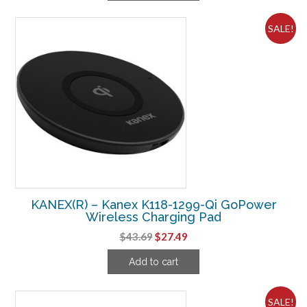
$62.49.
$32.49.
SALE!
KANEX(R) – Kanex K118-1299-Qi GoPower
Wireless Charging Pad
Original
Current
$
43.69
$
27.49
price
price
Add to cart
was:
is:
$43.69.
$27.49.
SALE!