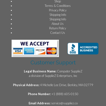
Shop
Terms & Conditions
Privacy Policy
Shipping Info
Shipping Info
About Us
Return Policy
Contact Us
Customer Support
Legal Business Name:
Computer SupplieZ
a division of SupplieZ Enterprises, Inc
Physical Address:
4 Michelle Lee Drive, Berkley, MA 02779
Phone Number:
+1 (888) 605-0150
Email Address:
service@suppliez.co