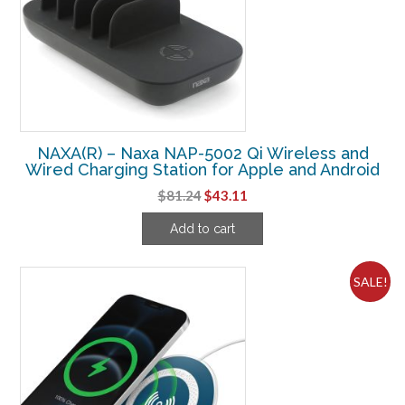
NAXA(R) – Naxa NAP-5002 Qi Wireless and
Wired Charging Station for Apple and Android
Original
Current
$
81.24
$
43.11
price
price
Add to cart
was:
is:
$81.24.
$43.11.
SALE!