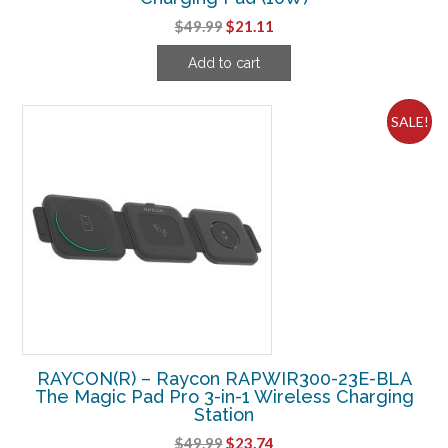
Original
Current
$
49.99
$
21.11
price
price
Add to cart
was:
is:
$49.99.
$21.11.
SALE!
RAYCON(R) – Raycon RAPWIR300-23E-BLA
The Magic Pad Pro 3-in-1 Wireless Charging
Station
Original
Current
$
49.99
$
23.74