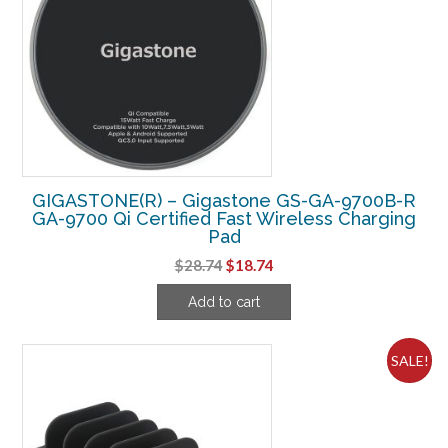
GIGASTONE(R) – Gigastone GS-GA-9700B-R
GA-9700 Qi Certified Fast Wireless Charging
Pad
Original
Current
$
28.74
$
18.74
price
price
Add to cart
was:
is:
$28.74.
$18.74.
SALE!