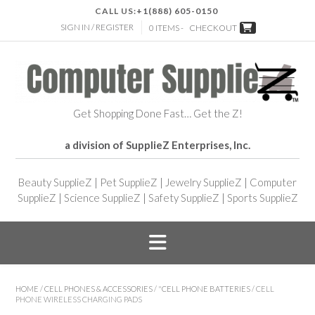
CALL US:
+1(888) 605-0150
SIGN IN / REGISTER
0 ITEMS -
CHECKOUT
Get Shopping Done Fast… Get the Z!
a division of SupplieZ Enterprises, Inc.
Beauty SupplieZ
|
Pet SupplieZ
|
Jewelry SupplieZ
|
Computer
SupplieZ
|
Science SupplieZ
|
Safety SupplieZ
|
Sports SupplieZ
HOME
/
CELL PHONES & ACCESSORIES
/
"CELL PHONE BATTERIES
/ CELL
PHONE WIRELESS CHARGING PADS