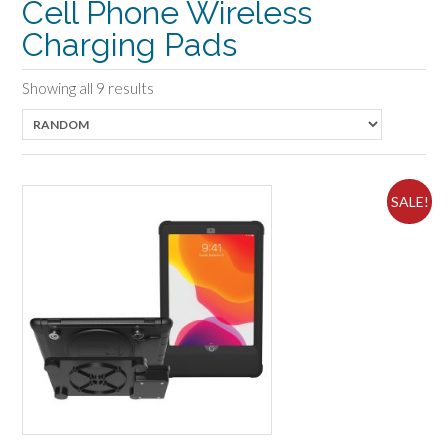
Cell Phone Wireless
Charging Pads
Showing all 9 results
SALE!