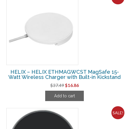
HELIX – HELIX ETHMAGWCST MagSafe 15-
Watt Wireless Charger with Built-in Kickstand
Original
Current
$
37.49
$
16.86
price
price
Add to cart
was:
is:
$37.49.
$16.86.
SALE!