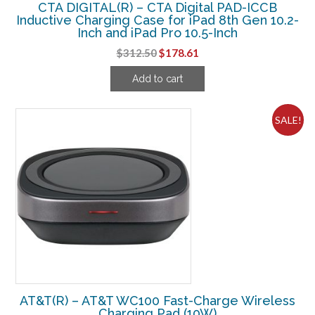
CTA DIGITAL(R) – CTA Digital PAD-ICCB
Inductive Charging Case for iPad 8th Gen 10.2-
Inch and iPad Pro 10.5-Inch
Original
Current
$
312.50
$
178.61
price
price
Add to cart
was:
is:
$312.50.
$178.61.
SALE!
AT&T(R) – AT&T WC100 Fast-Charge Wireless
Charging Pad (10W)