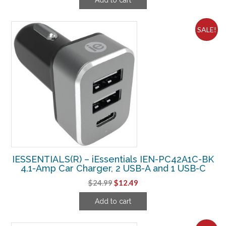
was:
is:
$49.99.
$13.74.
SALE!
IESSENTIALS(R) – iEssentials IEN-PC42A1C-BK
4.1-Amp Car Charger, 2 USB-A and 1 USB-C
Original
Current
$
24.99
$
12.49
price
price
Add to cart
was:
is:
$24.99.
$12.49.