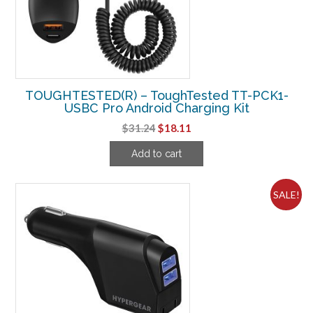
TOUGHTESTED(R) – ToughTested TT-PCK1-
USBC Pro Android Charging Kit
Original
Current
$
31.24
$
18.11
price
price
Add to cart
was:
is:
$31.24.
$18.11.
SALE!