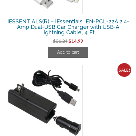
IESSENTIALS(R) – iEssentials IEN-PCL-22A 2.4-
Amp Dual-USB Car Charger with USB-A
Lightning Cable, 4 Ft.
Original
Current
$
31.24
$
14.99
price
price
Add to cart
was:
is:
$31.24.
$14.99.
SALE!