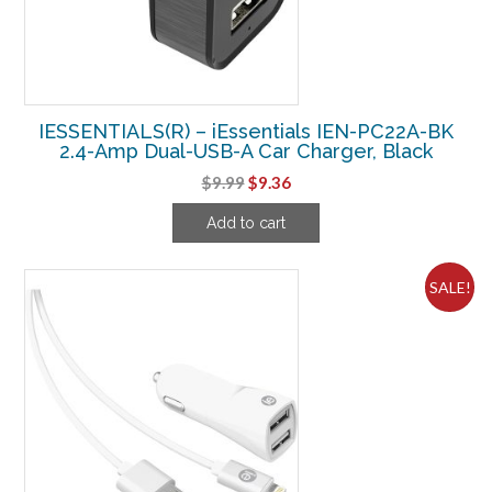
IESSENTIALS(R) – iEssentials IEN-PC22A-BK
2.4-Amp Dual-USB-A Car Charger, Black
Original
Current
$
9.99
$
9.36
price
price
Add to cart
was:
is:
$9.99.
$9.36.
SALE!