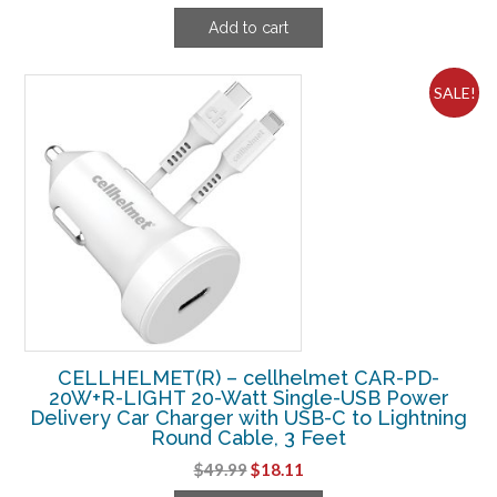
price
price
Add to cart
was:
is:
$12.49.
$8.11.
SALE!
CELLHELMET(R) – cellhelmet CAR-PD-
20W+R-LIGHT 20-Watt Single-USB Power
Delivery Car Charger with USB-C to Lightning
Round Cable, 3 Feet
Original
Current
$
49.99
$
18.11
price
price