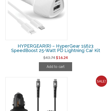
HYPERGEAR(R) – HyperGear 15623
SpeedBoost 25-Watt PD Lightning Car Kit
Original
Current
$
43.74
$
16.24
price
price
Add to cart
was:
is:
$43.74.
$16.24.
SALE!