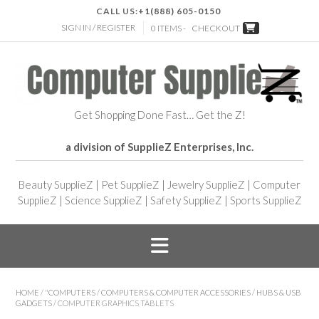
CALL US:
+1(888) 605-0150
SIGN IN / REGISTER
0 ITEMS -
CHECKOUT
Get Shopping Done Fast… Get the Z!
a division of SupplieZ Enterprises, Inc.
Beauty SupplieZ
|
Pet SupplieZ
|
Jewelry SupplieZ
|
Computer
SupplieZ
|
Science SupplieZ
|
Safety SupplieZ
|
Sports SupplieZ
HOME
/
"COMPUTERS
/
COMPUTERS & COMPUTER ACCESSORIES
/
HUBS & USB
GADGETS
/ COMPUTER GRAPHICS TABLETS