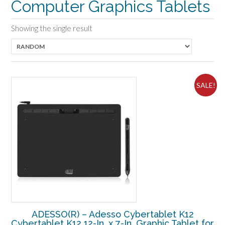
Computer Graphics Tablets
Showing the single result
SALE!
ADESSO(R) – Adesso Cybertablet K12
Cybertablet K12 12-In. x 7-In. Graphic Tablet for