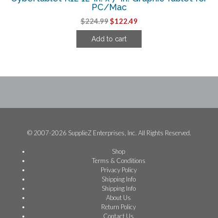
PC/Mac
Original
Current
$
224.99
$
122.49
price
price
Add to cart
was:
is:
$224.99.
$122.49.
© 2007-2026 SupplieZ Enterprises, Inc. All Rights Reserved.
Shop
Terms & Conditions
Privacy Policy
Shipping Info
Shipping Info
About Us
Return Policy
Contact Us