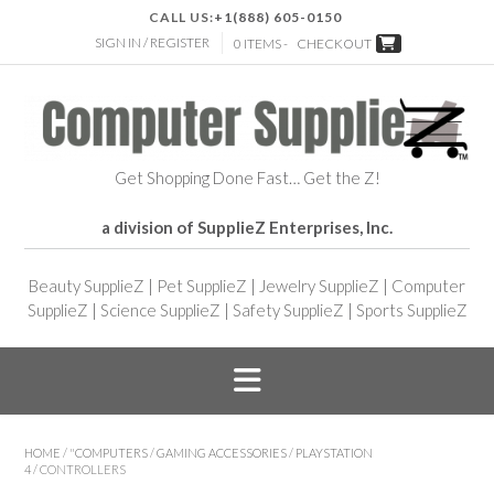
CALL US:
+1(888) 605-0150
SIGN IN / REGISTER
0 ITEMS -
CHECKOUT
Get Shopping Done Fast… Get the Z!
a division of SupplieZ Enterprises, Inc.
Beauty SupplieZ
|
Pet SupplieZ
|
Jewelry SupplieZ
|
Computer
SupplieZ
|
Science SupplieZ
|
Safety SupplieZ
|
Sports SupplieZ
HOME
/
"COMPUTERS
/
GAMING ACCESSORIES
/
PLAYSTATION
4
/ CONTROLLERS