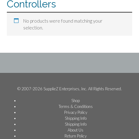
Controllers
No products were found matching your
selection.
© 2007-2026 SupplieZ Enterprises, Inc. All Rights Reserved.
Shop
Terms & Conditions
Privacy Policy
Shipping Info
Shipping Info
About Us
Return Policy