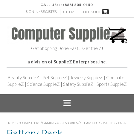
CALL US:
+1(888) 605-0150
SIGN IN / REGISTER
0 ITEMS -
CHECKOUT
Get Shopping Done Fast… Get the Z!
a division of SupplieZ Enterprises, Inc.
Beauty SupplieZ
|
Pet SupplieZ
|
Jewelry SupplieZ
|
Computer
SupplieZ
|
Science SupplieZ
|
Safety SupplieZ
|
Sports SupplieZ
HOME
/
"COMPUTERS
/
GAMING ACCESSORIES
/
STEAM DECK
/ BATTERY PACK
Battery Pack