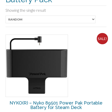
Showing the single result
SALE!
NYKO(R) – Nyko 89501 Power Pak Portable
Battery for Steam Deck