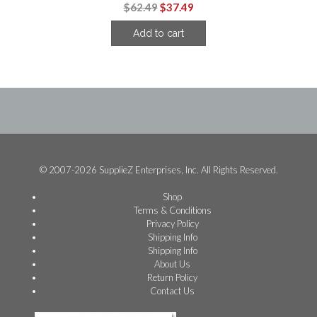
Original
Current
$
62.49
$
37.49
price
price
Add to cart
was:
is:
$62.49.
$37.49.
© 2007-2026 SupplieZ Enterprises, Inc. All Rights Reserved.
Shop
Terms & Conditions
Privacy Policy
Shipping Info
Shipping Info
About Us
Return Policy
Contact Us