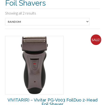
Foil Shavers
Showing all 2 results
SALE!
VIVITAR(R) – Vivitar PG-V003 FoilDuo 2-Head
Foil Shaver