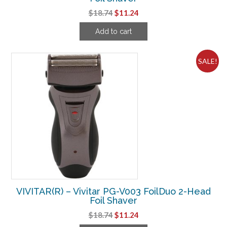
Original
Current
$
18.74
$
11.24
price
price
Add to cart
was:
is:
$18.74.
$11.24.
SALE!
VIVITAR(R) – Vivitar PG-V003 FoilDuo 2-Head
Foil Shaver
Original
Current
$
18.74
$
11.24
price
price