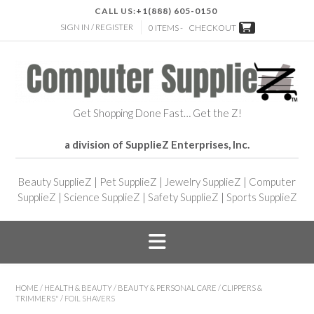
CALL US:
+1(888) 605-0150
SIGN IN / REGISTER
0 ITEMS -
CHECKOUT
Get Shopping Done Fast… Get the Z!
a division of SupplieZ Enterprises, Inc.
Beauty SupplieZ
|
Pet SupplieZ
|
Jewelry SupplieZ
|
Computer
SupplieZ
|
Science SupplieZ
|
Safety SupplieZ
|
Sports SupplieZ
HOME
/
HEALTH & BEAUTY
/
BEAUTY & PERSONAL CARE
/
CLIPPERS &
TRIMMERS"
/ FOIL SHAVERS