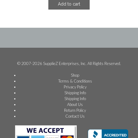
Add to cart
was:
is:
$18.74.
$11.24.
© 2007-2026 SupplieZ Enterprises, Inc. All Rights Reserved.
Shop
Terms & Conditions
Privacy Policy
Shipping Info
Shipping Info
About Us
Return Policy
Contact Us