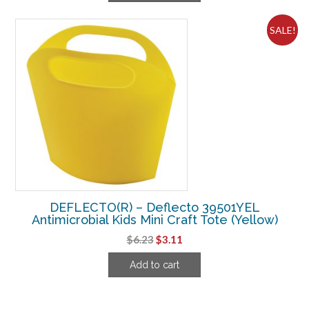
$9.10.
$6.86.
SALE!
DEFLECTO(R) – Deflecto 39501YEL
Antimicrobial Kids Mini Craft Tote (Yellow)
Original
Current
$
6.23
$
3.11
price
price
Add to cart
was:
is:
$6.23.
$3.11.