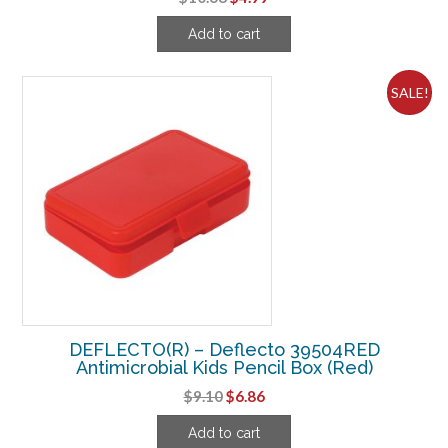
price
price
Add to cart
was:
is:
$10.68.
$4.99.
SALE!
DEFLECTO(R) – Deflecto 39504RED
Antimicrobial Kids Pencil Box (Red)
Original
Current
$
9.10
$
6.86
price
price
Add to cart
was:
is: