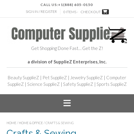
CALL US:
+1(888) 605-0150
SIGN IN / REGISTER
0 ITEMS -
CHECKOUT
Get Shopping Done Fast… Get the Z!
a division of SupplieZ Enterprises, Inc.
Beauty SupplieZ
|
Pet SupplieZ
|
Jewelry SupplieZ
|
Computer
SupplieZ
|
Science SupplieZ
|
Safety SupplieZ
|
Sports SupplieZ
HOME
/
HOME & OFFICE
/ CRAFTS & SEWING
Crafts & Sewing