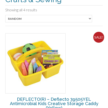
Showing all 4 results
SALE!
DEFLECTO(R) – Deflecto 39505YEL
Antimicrobial Kids Creative Storage Caddy
(Yellow)