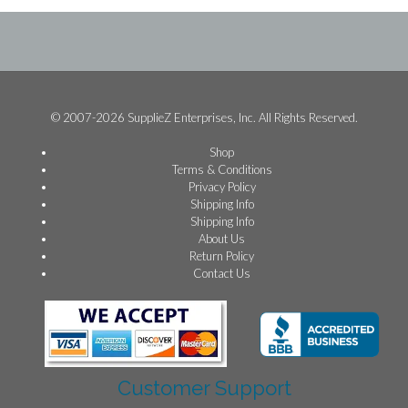
© 2007-2026 SupplieZ Enterprises, Inc. All Rights Reserved.
Shop
Terms & Conditions
Privacy Policy
Shipping Info
Shipping Info
About Us
Return Policy
Contact Us
Customer Support