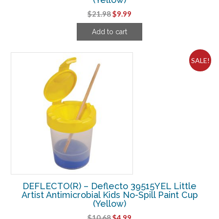
Original
Current
$
21.98
$
9.99
price
price
Add to cart
was:
is:
$21.98.
$9.99.
SALE!
DEFLECTO(R) – Deflecto 39515YEL Little
Artist Antimicrobial Kids No-Spill Paint Cup
(Yellow)
Original
Current
$
10.68
$
4.99