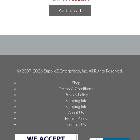
price
price
Add to cart
was:
is:
$474.99.
$263.74.
© 2007-2026 SupplieZ Enterprises, Inc. All Rights Reserved.
Shop
Terms & Conditions
Privacy Policy
Shipping Info
Shipping Info
About Us
Return Policy
Contact Us