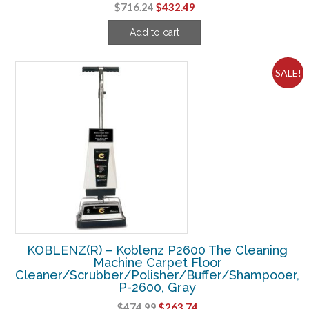
Original
Current
$
716.24
$
432.49
price
price
Add to cart
was:
is:
$716.24.
$432.49.
SALE!
KOBLENZ(R) – Koblenz P2600 The Cleaning
Machine Carpet Floor
Cleaner/Scrubber/Polisher/Buffer/Shampooer,
P-2600, Gray
Original
Current
$
474.99
$
263.74