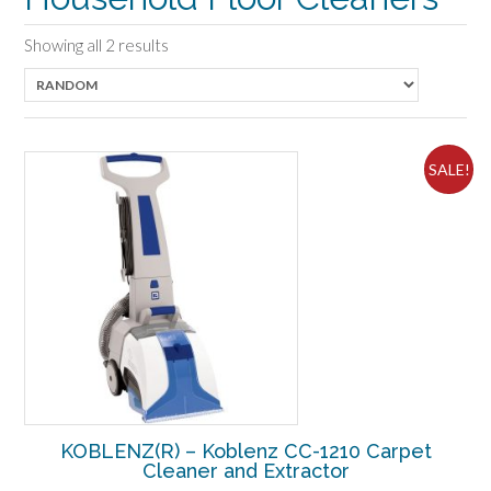
Showing all 2 results
SALE!
KOBLENZ(R) – Koblenz CC-1210 Carpet
Cleaner and Extractor