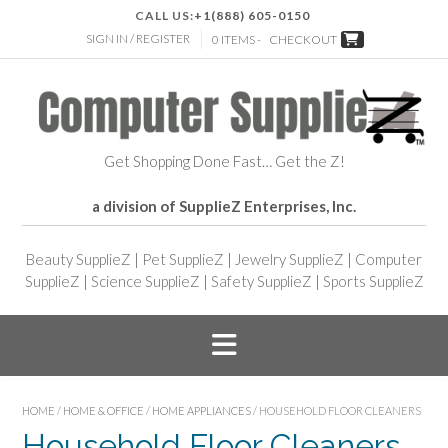
CALL US:
+1(888) 605-0150
SIGN IN / REGISTER
0 ITEMS -
CHECKOUT
Get Shopping Done Fast… Get the Z!
a division of SupplieZ Enterprises, Inc.
Beauty SupplieZ
|
Pet SupplieZ
|
Jewelry SupplieZ
|
Computer
SupplieZ
|
Science SupplieZ
|
Safety SupplieZ
|
Sports SupplieZ
HOME
/
HOME & OFFICE
/
HOME APPLIANCES
/ HOUSEHOLD FLOOR CLEANERS
Household Floor Cleaners