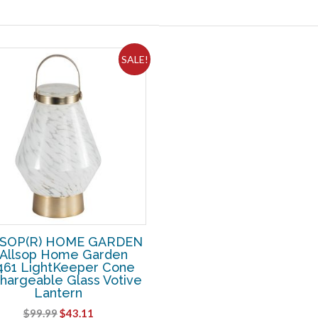
SALE!
SOP(R) HOME GARDEN
 Allsop Home Garden
461 LightKeeper Cone
hargeable Glass Votive
Lantern
Original
Current
$
99.99
$
43.11