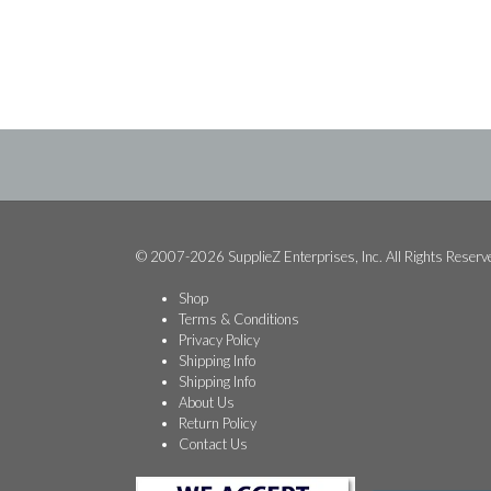
$7.49.
$2.49.
© 2007-2026 SupplieZ Enterprises, Inc. All Rights Reserv
Shop
Terms & Conditions
Privacy Policy
Shipping Info
Shipping Info
About Us
Return Policy
Contact Us