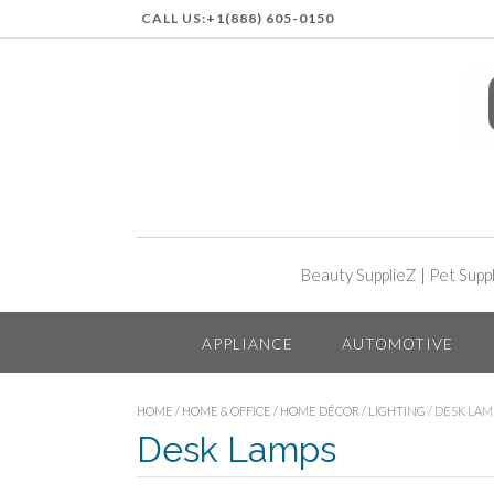
CALL US:
+1(888) 605-0150
Beauty SupplieZ
|
Pet Supp
APPLIANCE
AUTOMOTIVE
HOME
/
HOME & OFFICE
/
HOME DÉCOR
/
LIGHTING
/ DESK LAM
Desk Lamps