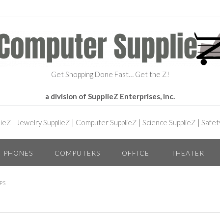
Get Shopping Done Fast… Get the Z!
a division of SupplieZ Enterprises, Inc.
lieZ
|
Jewelry SupplieZ
|
Computer SupplieZ
|
Science SupplieZ
|
Safet
PHONES
COMPUTERS
OFFICE
THEATER
PS