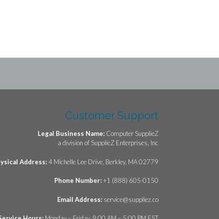
Customer Support
Legal Business Name:
Computer SupplieZ
a division of SupplieZ Enterprises, Inc
ysical Address:
4 Michelle Lee Drive, Berkley, MA 02779
Phone Number:
+1 (888) 605-0150
Email Address:
service@suppliez.co
Service Hours:
Monday – Friday, 9:00 AM – 5:00 PM EST