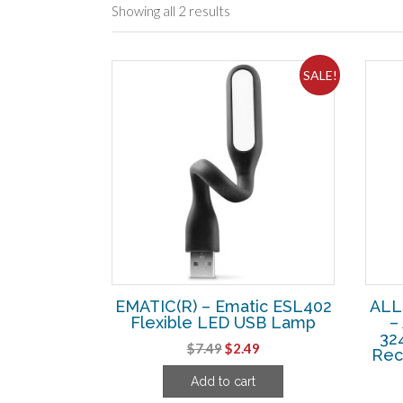
Showing all 2 results
SALE!
EMATIC(R) – Ematic ESL402
ALL
Flexible LED USB Lamp
–
32
Original
Current
$
7.49
$
2.49
Rec
price
price
Add to cart
was:
is: