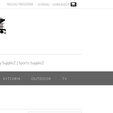
SIGN IN / REGISTER
0 ITEMS -
CHECKOUT
y SupplieZ
|
Sports SupplieZ
KITCHEN
OUTDOOR
TV