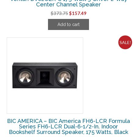
Center Channel Speaker
Original
Current
$
373.75
$
157.49
price
price
Add to cart
was:
is:
$373.75.
$157.49.
SALE!
BIC AMERICA – BIC America FH6-LCR Formula
Series FH6-LCR Dual-6-1/2-In. Indoor
Bookshelf Surround Speaker, 175 Watts, Black