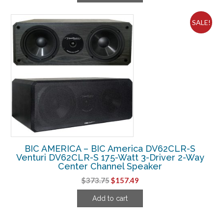
$436.25.
$144.99.
SALE!
BIC AMERICA – BIC America DV62CLR-S
Venturi DV62CLR-S 175-Watt 3-Driver 2-Way
Center Channel Speaker
Original
Current
$
373.75
$
157.49
price
price
Add to cart
was:
is:
$373.75.
$157.49.