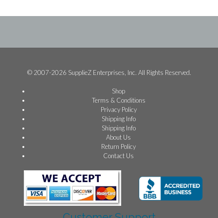
© 2007-2026 SupplieZ Enterprises, Inc. All Rights Reserved.
Shop
Terms & Conditions
Privacy Policy
Shipping Info
Shipping Info
About Us
Return Policy
Contact Us
Customer Support