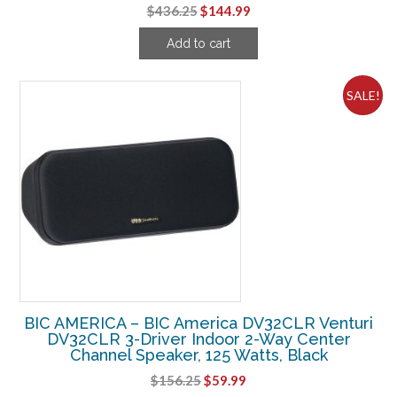
Original
Current
$
436.25
$
144.99
price
price
Add to cart
was:
is:
$436.25.
$144.99.
SALE!
BIC AMERICA – BIC America DV32CLR Venturi
DV32CLR 3-Driver Indoor 2-Way Center
Channel Speaker, 125 Watts, Black
Original
Current
$
156.25
$
59.99