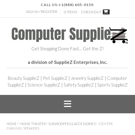
CALL US:
+1(888) 605-0150
SIGN IN / REGISTER
0 ITEMS -
CHECKOUT
Get Shopping Done Fast… Get the Z!
a division of SupplieZ Enterprises, Inc.
Beauty SupplieZ
|
Pet SupplieZ
|
Jewelry SupplieZ
|
Computer
SupplieZ
|
Science SupplieZ
|
Safety SupplieZ
|
Sports SupplieZ
HOME
/
"HOME THEATER
/
SUBWOOFERS & ACCESSORIES"
/ CENTER
CHANNEL SPEAKERS