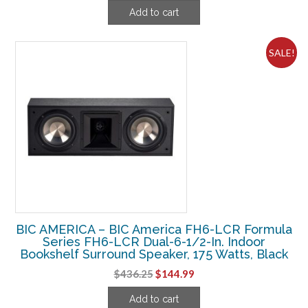
price
price
Add to cart
was:
is:
$156.25.
$59.99.
SALE!
BIC AMERICA – BIC America FH6-LCR Formula
Series FH6-LCR Dual-6-1/2-In. Indoor
Bookshelf Surround Speaker, 175 Watts, Black
Original
Current
$
436.25
$
144.99
price
price
Add to cart
was:
is: