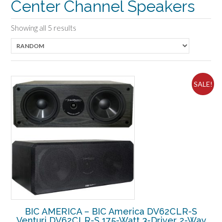
Center Channel Speakers
Showing all 5 results
SALE!
BIC AMERICA – BIC America DV62CLR-S
Venturi DV62CLR-S 175-Watt 3-Driver 2-Way