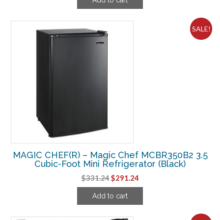
was:
is:
$217.49.
$171.24.
SALE!
MAGIC CHEF(R) – Magic Chef MCBR350B2 3.5
Cubic-Foot Mini Refrigerator (Black)
Original
Current
$
331.24
$
291.24
price
price
Add to cart
was:
is:
$331.24.
$291.24.