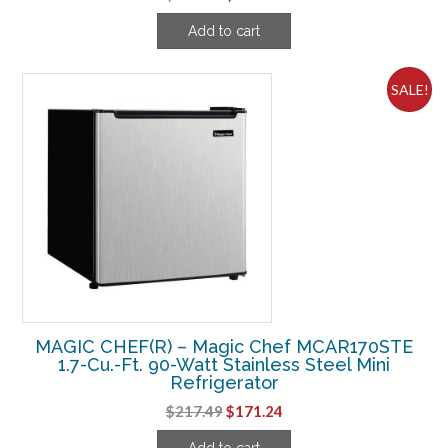
price
price
Add to cart
was:
is:
$349.99.
$314.99.
SALE!
MAGIC CHEF(R) – Magic Chef MCAR170STE
1.7-Cu.-Ft. 90-Watt Stainless Steel Mini
Refrigerator
Original
Current
$
217.49
$
171.24
price
price
Add to cart