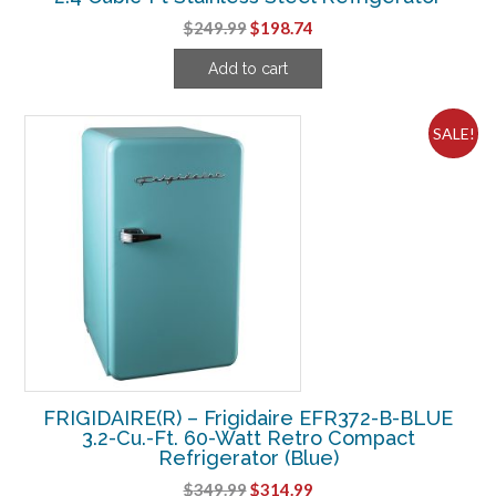
Original
Current
$
249.99
$
198.74
price
price
Add to cart
was:
is:
$249.99.
$198.74.
SALE!
FRIGIDAIRE(R) – Frigidaire EFR372-B-BLUE
3.2-Cu.-Ft. 60-Watt Retro Compact
Refrigerator (Blue)
Original
Current
$
349.99
$
314.99