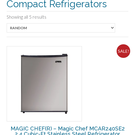
Compact Refrigerators
Showing all 5 results
SALE!
MAGIC CHEF(R) – Magic Chef MCAR240SE2
2.4 Cubic-Ft Stainless Steel Refrigerator