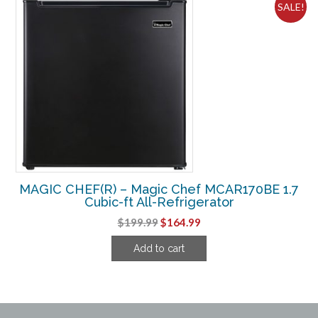
SALE!
MAGIC CHEF(R) – Magic Chef MCAR170BE 1.7
Cubic-ft All-Refrigerator
Original
Current
$
199.99
$
164.99
price
price
Add to cart
was:
is:
$199.99.
$164.99.