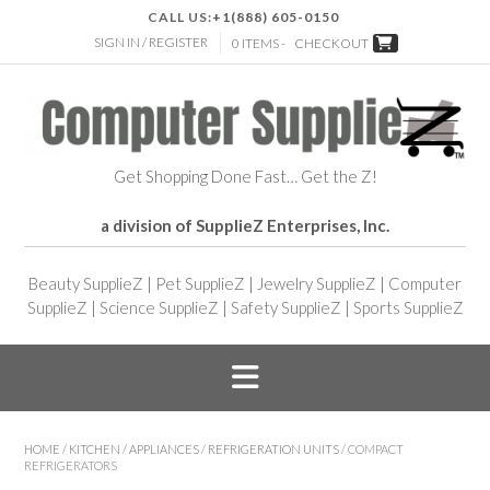
CALL US:
+1(888) 605-0150
SIGN IN / REGISTER
0 ITEMS -
CHECKOUT
Get Shopping Done Fast… Get the Z!
a division of SupplieZ Enterprises, Inc.
Beauty SupplieZ
|
Pet SupplieZ
|
Jewelry SupplieZ
|
Computer
SupplieZ
|
Science SupplieZ
|
Safety SupplieZ
|
Sports SupplieZ
HOME
/
KITCHEN
/
APPLIANCES
/
REFRIGERATION UNITS
/ COMPACT
REFRIGERATORS