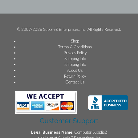
© 2007-2026 SupplieZ Enterprises, Inc. All Rights Reserved.
Shop
Terms & Conditions
Privacy Policy
Shipping Info
Shipping Info
About Us
Return Policy
Contact Us
Customer Support
Legal Business Name:
Computer SupplieZ