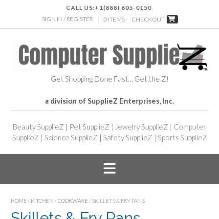
CALL US:
+1(888) 605-0150
SIGN IN / REGISTER
0 ITEMS -
CHECKOUT
Get Shopping Done Fast… Get the Z!
a division of SupplieZ Enterprises, Inc.
Beauty SupplieZ
|
Pet SupplieZ
|
Jewelry SupplieZ
|
Computer
SupplieZ
|
Science SupplieZ
|
Safety SupplieZ
|
Sports SupplieZ
HOME
/
KITCHEN
/
COOKWARE
/ SKILLETS & FRY PANS
Skillets & Fry Pans