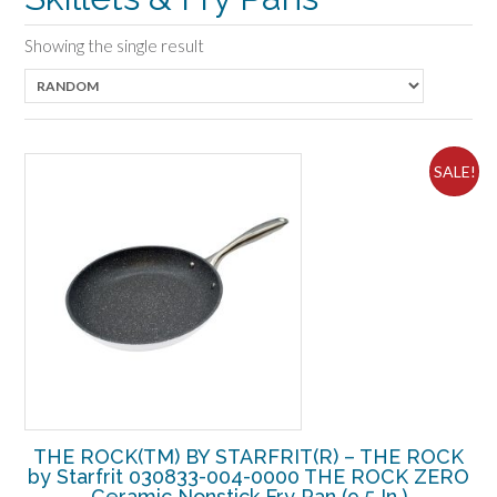
Showing the single result
SALE!
THE ROCK(TM) BY STARFRIT(R) – THE ROCK
by Starfrit 030833-004-0000 THE ROCK ZERO
Ceramic Nonstick Fry Pan (9.5 In.)