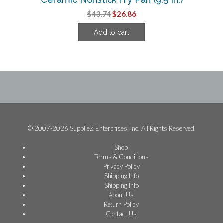
Original
Current
$
43.74
$
26.86
price
price
Add to cart
was:
is:
$43.74.
$26.86.
© 2007-2026 SupplieZ Enterprises, Inc. All Rights Reserved.
Shop
Terms & Conditions
Privacy Policy
Shipping Info
Shipping Info
About Us
Return Policy
Contact Us