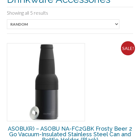
Showing all 5 results
SALE!
ASOBU(R) – ASOBU NA-FC2GBK Frosty Beer 2
Go Vacuum-Insulated Stainless Steel Can and
Bottle Holder (Black)