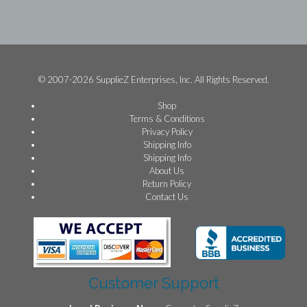
© 2007-2026 SupplieZ Enterprises, Inc. All Rights Reserved.
Shop
Terms & Conditions
Privacy Policy
Shipping Info
Shipping Info
About Us
Return Policy
Contact Us
Customer Support