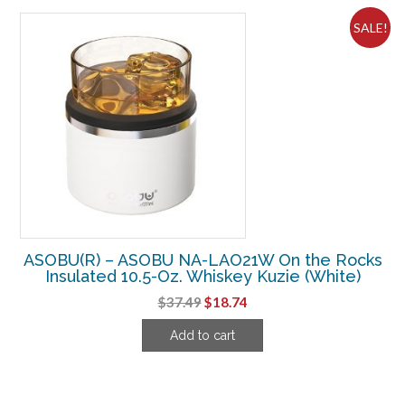
SALE!
ASOBU(R) – ASOBU NA-LAO21W On the Rocks
Insulated 10.5-Oz. Whiskey Kuzie (White)
Original
Current
$
37.49
$
18.74
price
price
Add to cart
was:
is:
$37.49.
$18.74.