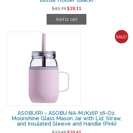
Original
Current
$
43.74
$
28.11
price
price
Add to cart
was:
is:
$43.74.
$28.11.
SALE!
ASOBU(R) – ASOBU NA-MJK16P 16-Oz.
Moonshine Glass Mason Jar with Lid, Straw,
and Insulated Sleeve and Handle (Pink)
Original
Current
$
37.49
$
20.61