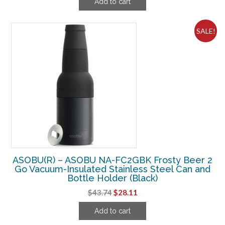
Add to cart
was:
is:
$37.49.
$20.61.
SALE!
ASOBU(R) – ASOBU NA-FC2GBK Frosty Beer 2
Go Vacuum-Insulated Stainless Steel Can and
Bottle Holder (Black)
Original
Current
$
43.74
$
28.11
price
price
Add to cart
was:
is:
$43.74.
$28.11.