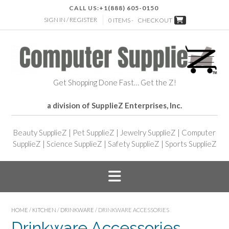
CALL US:
+1(888) 605-0150
SIGN IN / REGISTER
0 ITEMS -
CHECKOUT
Get Shopping Done Fast… Get the Z!
a division of SupplieZ Enterprises, Inc.
Beauty SupplieZ
|
Pet SupplieZ
|
Jewelry SupplieZ
|
Computer
SupplieZ
|
Science SupplieZ
|
Safety SupplieZ
|
Sports SupplieZ
HOME
/
KITCHEN
/
DRINKWARE
/ DRINKWARE ACCESSORIES
Drinkware Accessories