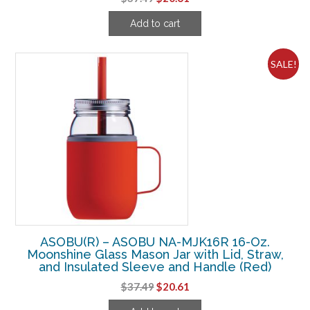
price
price
Add to cart
was:
is:
$37.49.
$20.61.
SALE!
ASOBU(R) – ASOBU NA-MJK16R 16-Oz.
Moonshine Glass Mason Jar with Lid, Straw,
and Insulated Sleeve and Handle (Red)
Original
Current
$
37.49
$
20.61
price
price