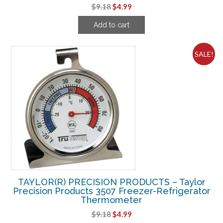
Original
Current
$
9.18
$
4.99
price
price
Add to cart
was:
is:
$9.18.
$4.99.
SALE!
TAYLOR(R) PRECISION PRODUCTS – Taylor
Precision Products 3507 Freezer-Refrigerator
Thermometer
Original
Current
$
9.18
$
4.99