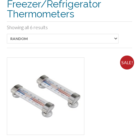
Freezer/Refrigerator
Thermometers
Showing all 6 results
SALE!