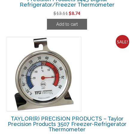
Refrigerator/Freezer Thermometer
Original
Current
$
13.11
$
8.74
price
price
Add to cart
was:
is:
$13.11.
$8.74.
SALE!
TAYLOR(R) PRECISION PRODUCTS – Taylor
Precision Products 3507 Freezer-Refrigerator
Thermometer