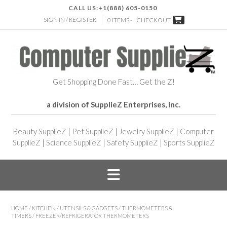
CALL US:
+1(888) 605-0150
SIGN IN / REGISTER
0 ITEMS -
CHECKOUT
Get Shopping Done Fast… Get the Z!
a division of SupplieZ Enterprises, Inc.
Beauty SupplieZ
|
Pet SupplieZ
|
Jewelry SupplieZ
|
Computer
SupplieZ
|
Science SupplieZ
|
Safety SupplieZ
|
Sports SupplieZ
HOME
/
KITCHEN
/
UTENSILS & GADGETS
/
THERMOMETERS &
TIMERS
/ FREEZER/REFRIGERATOR THERMOMETERS