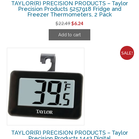
TAYLOR(R) PRECISION PRODUCTS – Taylor
Precision Products 5257918 Fridge and
Freezer Thermometers, 2 Pack
Original
Current
$
22.49
$
6.24
price
price
Add to cart
was:
is:
$22.49.
$6.24.
SALE!
TAYLOR(R) PRECISION PRODUCTS – Taylor
Precision Products 1443 Digital