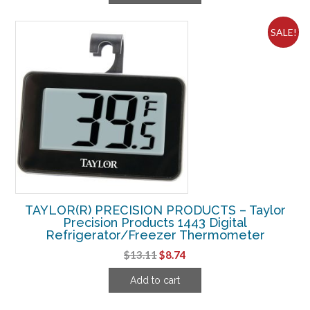
$22.49.
$6.24.
SALE!
TAYLOR(R) PRECISION PRODUCTS – Taylor
Precision Products 1443 Digital
Refrigerator/Freezer Thermometer
Original
Current
$
13.11
$
8.74
price
price
Add to cart
was:
is:
$13.11.
$8.74.