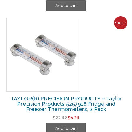
price
price
Add to cart
was:
is:
$9.18.
$4.99.
SALE!
TAYLOR(R) PRECISION PRODUCTS – Taylor
Precision Products 5257918 Fridge and
Freezer Thermometers, 2 Pack
Original
Current
$
22.49
$
6.24
price
price
Add to cart
was:
is: