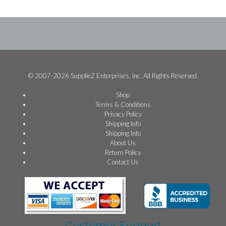
© 2007-2026 SupplieZ Enterprises, Inc. All Rights Reserved.
Shop
Terms & Conditions
Privacy Policy
Shipping Info
Shipping Info
About Us
Return Policy
Contact Us
Customer Support