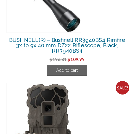
BUSHNELL(R) – Bushnell RR3940BS4 Rimfire
3x to 9x 40 mm DZ22 Riflescope, Black,
RR3940BS4
Original
Current
$
196.81
$
109.99
price
price
Add to cart
was:
is:
$196.81.
$109.99.
SALE!