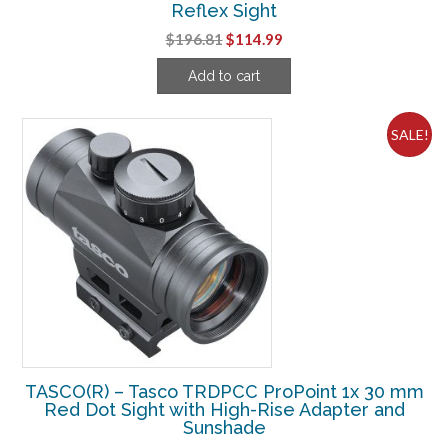
Reflex Sight
Original
Current
$
196.81
$
114.99
price
price
Add to cart
was:
is:
$196.81.
$114.99.
SALE!
TASCO(R) – Tasco TRDPCC ProPoint 1x 30 mm
Red Dot Sight with High-Rise Adapter and
Sunshade