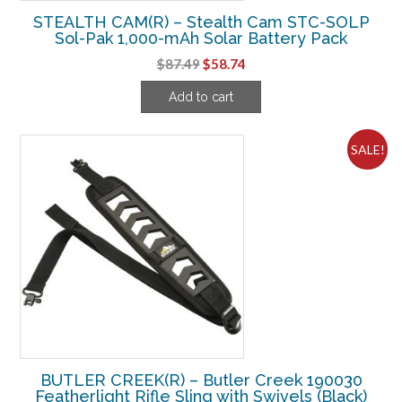
STEALTH CAM(R) – Stealth Cam STC-SOLP
Sol-Pak 1,000-mAh Solar Battery Pack
Original
Current
$
87.49
$
58.74
price
price
Add to cart
was:
is:
$87.49.
$58.74.
SALE!
BUTLER CREEK(R) – Butler Creek 190030
Featherlight Rifle Sling with Swivels (Black)