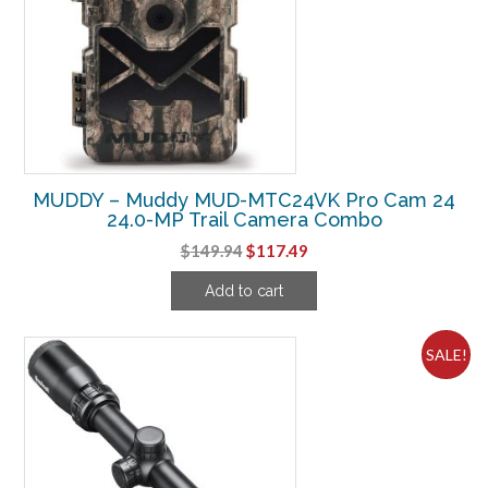
MUDDY – Muddy MUD-MTC24VK Pro Cam 24
24.0-MP Trail Camera Combo
Original
Current
$
149.94
$
117.49
price
price
Add to cart
was:
is:
$149.94.
$117.49.
SALE!