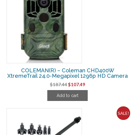
COLEMAN(R) – Coleman CHD400W
XtremeTrail 24.0-Megapixel 1296p HD Camera
Original
Current
$
187.44
$
107.49
price
price
Add to cart
was:
is:
$187.44.
$107.49.
SALE!