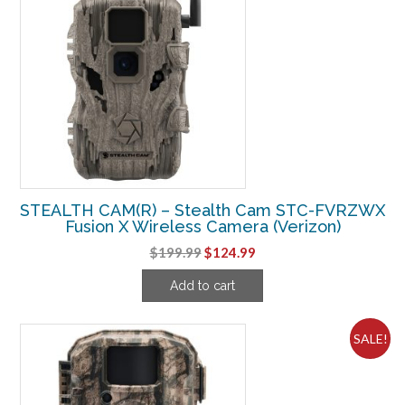
STEALTH CAM(R) – Stealth Cam STC-FVRZWX
Fusion X Wireless Camera (Verizon)
Original
Current
$
199.99
$
124.99
price
price
Add to cart
was:
is:
$199.99.
$124.99.
SALE!