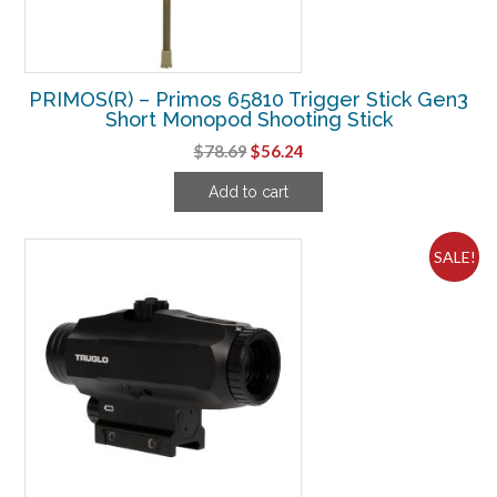
PRIMOS(R) – Primos 65810 Trigger Stick Gen3
Short Monopod Shooting Stick
Original
Current
$
78.69
$
56.24
price
price
Add to cart
was:
is:
$78.69.
$56.24.
SALE!