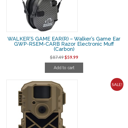
WALKER’S GAME EAR(R) – Walker’s Game Ear
GWP-RSEM-CARB Razor Electronic Muff
(Carbon)
Original
Current
$
87.49
$
59.99
price
price
Add to cart
was:
is:
$87.49.
$59.99.
SALE!