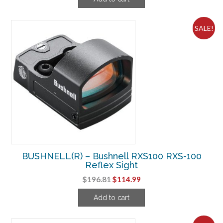
was:
is:
$187.49.
$106.24.
SALE!
BUSHNELL(R) – Bushnell RXS100 RXS-100
Reflex Sight
Original
Current
$
196.81
$
114.99
price
price
Add to cart
was:
is:
$196.81.
$114.99.