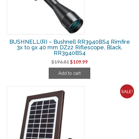
BUSHNELL(R) – Bushnell RR3940BS4 Rimfire
3x to 9x 40 mm DZ22 Riflescope, Black,
RR3940BS4
Original
Current
$
196.81
$
109.99
price
price
Add to cart
was:
is:
$196.81.
$109.99.
SALE!