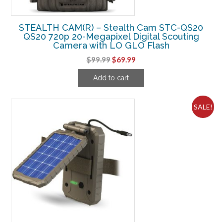
STEALTH CAM(R) – Stealth Cam STC-QS20
QS20 720p 20-Megapixel Digital Scouting
Camera with LO GLO Flash
Original
Current
$
99.99
$
69.99
price
price
Add to cart
was:
is:
$99.99.
$69.99.
SALE!