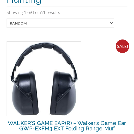
Showing 1–60 of 61 results
SALE!
WALKER’S GAME EAR(R) – Walker’s Game Ear
GWP-EXFM3 EXT Folding Range Muff