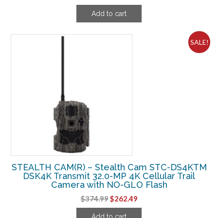
price
price
Add to cart
was:
is:
$124.99.
$88.74.
SALE!
STEALTH CAM(R) – Stealth Cam STC-DS4KTM
DSK4K Transmit 32.0-MP 4K Cellular Trail
Camera with NO-GLO Flash
Original
Current
$
374.99
$
262.49
price
price
Add to cart