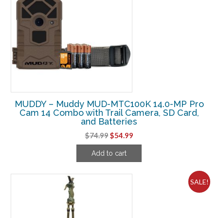
MUDDY – Muddy MUD-MTC100K 14.0-MP Pro
Cam 14 Combo with Trail Camera, SD Card,
and Batteries
Original
Current
$
74.99
$
54.99
price
price
Add to cart
was:
is:
$74.99.
$54.99.
SALE!