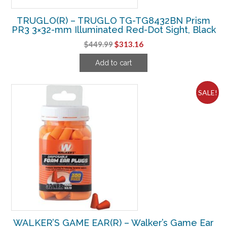
TRUGLO(R) – TRUGLO TG-TG8432BN Prism
PR3 3×32-mm Illuminated Red-Dot Sight, Black
Original
Current
$
449.99
$
313.16
price
price
Add to cart
was:
is:
$449.99.
$313.16.
SALE!
WALKER’S GAME EAR(R) – Walker’s Game Ear