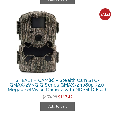
was:
is:
$374.99.
$262.49.
SALE!
STEALTH CAM(R) – Stealth Cam STC-
GMAX32VNG G-Series GMAX32 1080p 32.0-
Megapixel Vision Camera with NO-GLO Flash
Original
Current
$
174.99
$
117.49
price
price
Add to cart
was:
is:
$174.99.
$117.49.