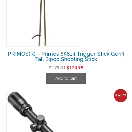
PRIMOS(R) – Primos 65814 Trigger Stick Gen3
Tall Bipod Shooting Stick
Original
Current
$
179.31
$
124.99
price
price
Add to cart
was:
is:
$179.31.
$124.99.
SALE!