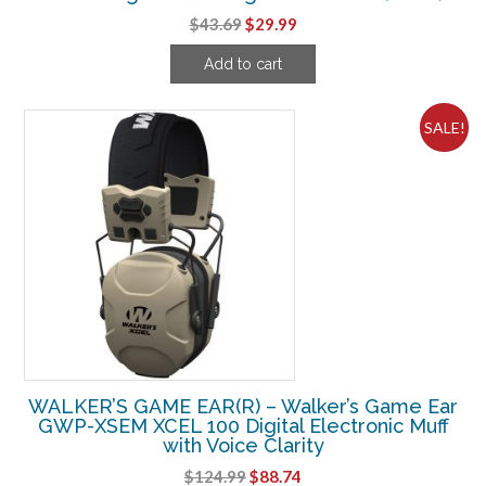
Original
Current
$
43.69
$
29.99
price
price
Add to cart
was:
is:
$43.69.
$29.99.
SALE!
WALKER’S GAME EAR(R) – Walker’s Game Ear
GWP-XSEM XCEL 100 Digital Electronic Muff
with Voice Clarity
Original
Current
$
124.99
$
88.74