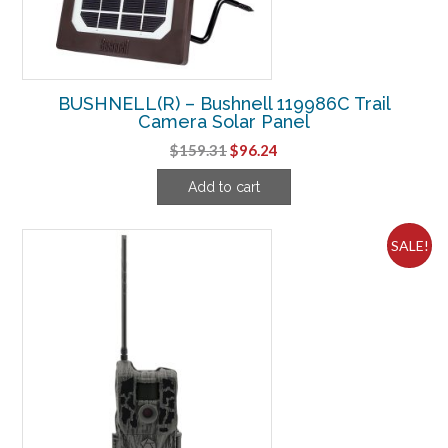
BUSHNELL(R) – Bushnell 119986C Trail
Camera Solar Panel
Original
Current
$
159.31
$
96.24
price
price
Add to cart
was:
is:
$159.31.
$96.24.
SALE!