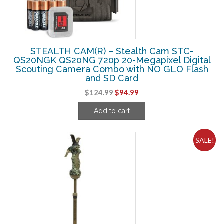
STEALTH CAM(R) – Stealth Cam STC-
QS20NGK QS20NG 720p 20-Megapixel Digital
Scouting Camera Combo with NO GLO Flash
and SD Card
Original
Current
$
124.99
$
94.99
price
price
Add to cart
was:
is:
$124.99.
$94.99.
SALE!