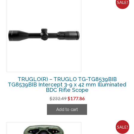
SALE!
TRUGLO(R) – TRUGLO TG-TG8539BIB
TG8539BIB Intercept 3-9 x 42 mm Illuminated
BDC Rifle Scope
Original
Current
$
232.49
$
177.86
price
price
Add to cart
was:
is:
$232.49.
$177.86.
SALE!