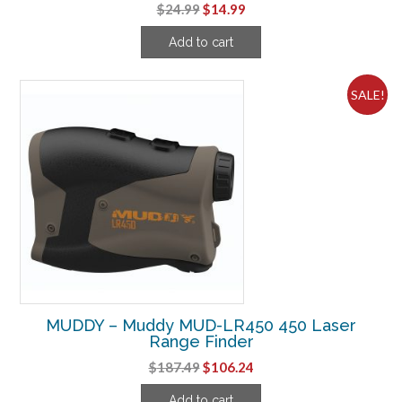
Original
Current
$
24.99
$
14.99
price
price
Add to cart
was:
is:
$24.99.
$14.99.
SALE!
MUDDY – Muddy MUD-LR450 450 Laser
Range Finder
Original
Current
$
187.49
$
106.24
price
price
Add to cart