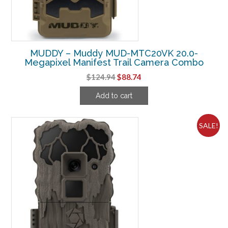
MUDDY – Muddy MUD-MTC20VK 20.0-
Megapixel Manifest Trail Camera Combo
Original
Current
$
124.94
$
88.74
price
price
Add to cart
was:
is:
$124.94.
$88.74.
SALE!