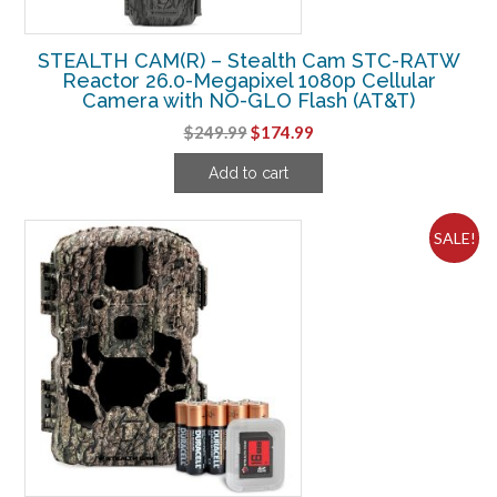
STEALTH CAM(R) – Stealth Cam STC-RATW
Reactor 26.0-Megapixel 1080p Cellular
Camera with NO-GLO Flash (AT&T)
Original
Current
$
249.99
$
174.99
price
price
Add to cart
was:
is:
$249.99.
$174.99.
SALE!