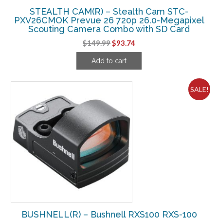
STEALTH CAM(R) – Stealth Cam STC-
PXV26CMOK Prevue 26 720p 26.0-Megapixel
Scouting Camera Combo with SD Card
Original
Current
$
149.99
$
93.74
price
price
Add to cart
was:
is:
$149.99.
$93.74.
SALE!
BUSHNELL(R) – Bushnell RXS100 RXS-100