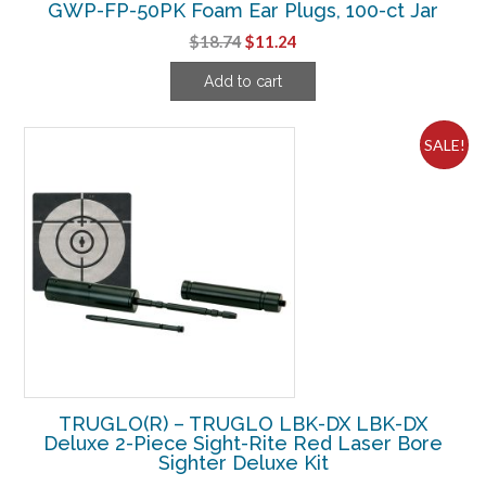
GWP-FP-50PK Foam Ear Plugs, 100-ct Jar
Original
Current
$
18.74
$
11.24
price
price
Add to cart
was:
is:
$18.74.
$11.24.
SALE!
TRUGLO(R) – TRUGLO LBK-DX LBK-DX
Deluxe 2-Piece Sight-Rite Red Laser Bore
Sighter Deluxe Kit