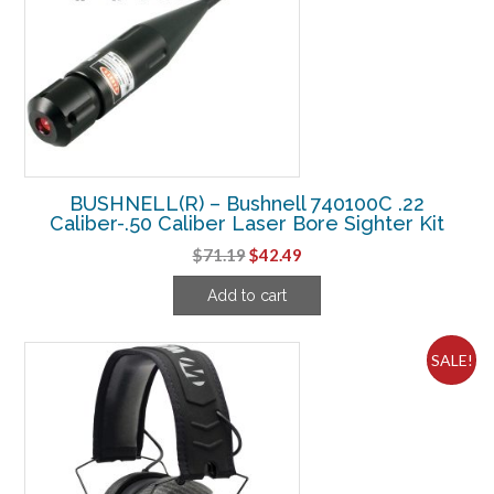
BUSHNELL(R) – Bushnell 740100C .22
Caliber-.50 Caliber Laser Bore Sighter Kit
Original
Current
$
71.19
$
42.49
price
price
Add to cart
was:
is:
$71.19.
$42.49.
SALE!