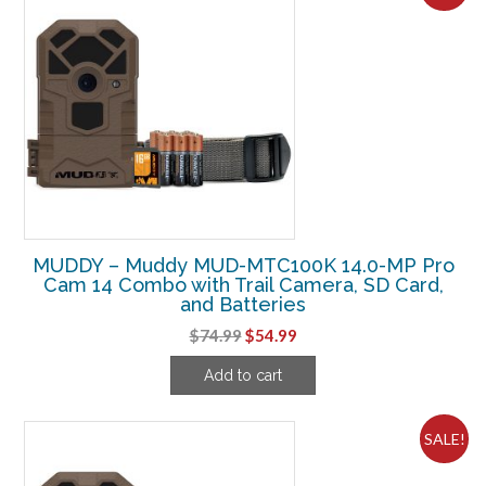
MUDDY – Muddy MUD-MTC100K 14.0-MP Pro
Cam 14 Combo with Trail Camera, SD Card,
and Batteries
Original
Current
$
74.99
$
54.99
price
price
Add to cart
was:
is:
$74.99.
$54.99.
SALE!