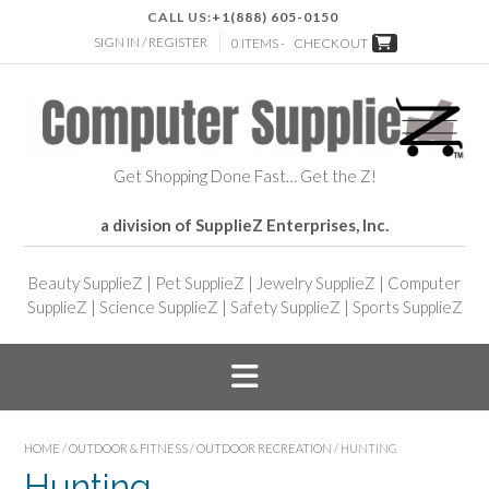
CALL US:
+1(888) 605-0150
SIGN IN / REGISTER
0 ITEMS -
CHECKOUT
Get Shopping Done Fast… Get the Z!
a division of SupplieZ Enterprises, Inc.
Beauty SupplieZ
|
Pet SupplieZ
|
Jewelry SupplieZ
|
Computer
SupplieZ
|
Science SupplieZ
|
Safety SupplieZ
|
Sports SupplieZ
HOME
/
OUTDOOR & FITNESS
/
OUTDOOR RECREATION
/ HUNTING
Hunting