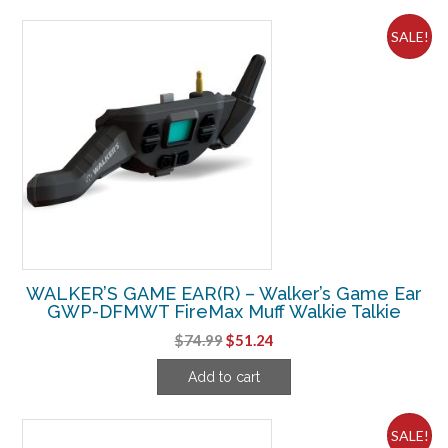
$39.31.
$28.11.
SALE!
WALKER’S GAME EAR(R) – Walker’s Game Ear
GWP-DFMWT FireMax Muff Walkie Talkie
Original
Current
$
74.99
$
51.24
price
price
Add to cart
was:
is:
$74.99.
$51.24.
SALE!