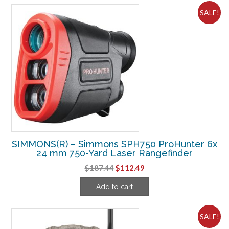
SALE!
SIMMONS(R) – Simmons SPH750 ProHunter 6x
24 mm 750-Yard Laser Rangefinder
Original
Current
$
187.44
$
112.49
price
price
Add to cart
was:
is:
$187.44.
$112.49.
SALE!