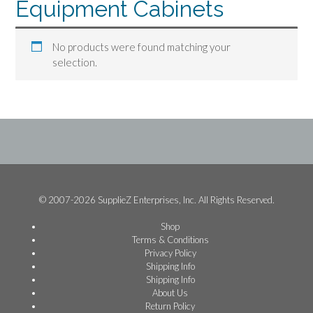
Equipment Cabinets
No products were found matching your
selection.
© 2007-2026 SupplieZ Enterprises, Inc. All Rights Reserved.
Shop
Terms & Conditions
Privacy Policy
Shipping Info
Shipping Info
About Us
Return Policy