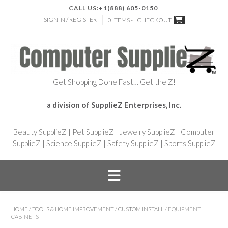
CALL US:
+1(888) 605-0150
SIGN IN / REGISTER
0 ITEMS -
CHECKOUT
Get Shopping Done Fast… Get the Z!
a division of SupplieZ Enterprises, Inc.
Beauty SupplieZ
|
Pet SupplieZ
|
Jewelry SupplieZ
|
Computer
SupplieZ
|
Science SupplieZ
|
Safety SupplieZ
|
Sports SupplieZ
HOME
/
TOOLS & HOME IMPROVEMENT
/
CUSTOM INSTALL
/ EQUIPMENT
CABINETS