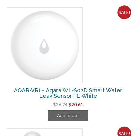
$37.49.
$29.24.
SALE!
AQARA(R) – Aqara WL-S02D Smart Water
Leak Sensor T1, White
Original
Current
$
26.24
$
20.61
price
price
Add to cart
was:
is:
$26.24.
$20.61.
SALE!