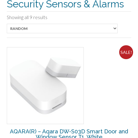
Security Sensors & Alarms
Showing all 9 results
SALE!
AQARA(R) – Aqara DW-S03D Smart Door and
Window Sensor T1, White