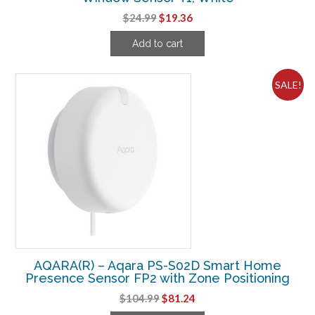
Original
Current
$
24.99
$
19.36
price
price
Add to cart
was:
is:
$24.99.
$19.36.
SALE!
AQARA(R) – Aqara PS-S02D Smart Home
Presence Sensor FP2 with Zone Positioning
Original
Current
$
104.99
$
81.24
price
price