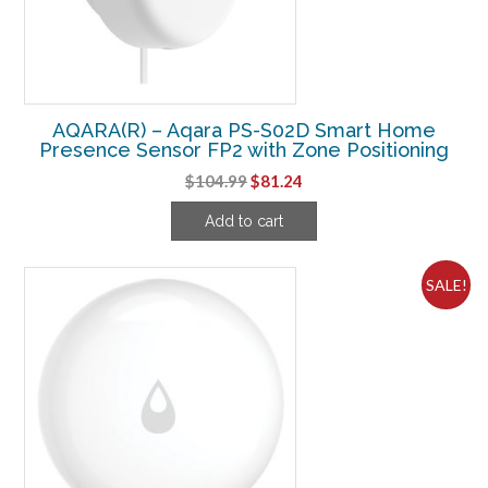
AQARA(R) – Aqara PS-S02D Smart Home
Presence Sensor FP2 with Zone Positioning
Original
Current
$
104.99
$
81.24
price
price
Add to cart
was:
is:
$104.99.
$81.24.
SALE!