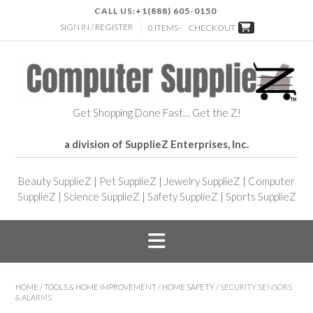
CALL US:
+1(888) 605-0150
SIGN IN / REGISTER
0 ITEMS -
CHECKOUT
Get Shopping Done Fast… Get the Z!
a division of SupplieZ Enterprises, Inc.
Beauty SupplieZ
|
Pet SupplieZ
|
Jewelry SupplieZ
|
Computer
SupplieZ
|
Science SupplieZ
|
Safety SupplieZ
|
Sports SupplieZ
HOME
/
TOOLS & HOME IMPROVEMENT
/
HOME SAFETY
/ SECURITY SENSORS
& ALARMS