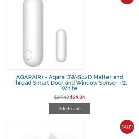
AQARA(R) – Aqara DW-S02D Matter and
Thread Smart Door and Window Sensor P2,
White
Original
Current
$
37.49
$
29.24
price
price
Add to cart
was:
is:
$37.49.
$29.24.
SALE!