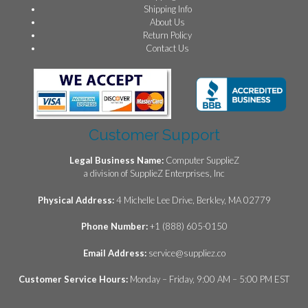
Shipping Info
About Us
Return Policy
Contact Us
Customer Support
Legal Business Name:
Computer SupplieZ
a division of SupplieZ Enterprises, Inc
Physical Address:
4 Michelle Lee Drive, Berkley, MA 02779
Phone Number:
+1 (888) 605-0150
Email Address:
service@suppliez.co
Customer Service Hours:
Monday – Friday, 9:00 AM – 5:00 PM EST