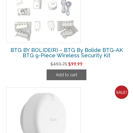
BTG BY BOLIDE(R) – BTG By Bolide BTG-AK
BTG 9-Piece Wireless Security Kit
Original
Current
$
493.75
$
99.99
price
price
Add to cart
was:
is:
$493.75.
$99.99.
SALE!