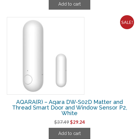
Add to cart
was:
is:
$104.99.
$81.24.
SALE!
AQARA(R) – Aqara DW-S02D Matter and
Thread Smart Door and Window Sensor P2,
White
Original
Current
$
37.49
$
29.24
price
price
Add to cart
was:
is: