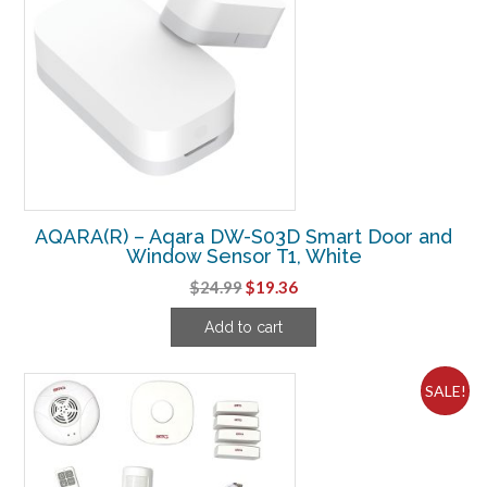
AQARA(R) – Aqara DW-S03D Smart Door and
Window Sensor T1, White
Original
Current
$
24.99
$
19.36
price
price
Add to cart
was:
is:
$24.99.
$19.36.
SALE!