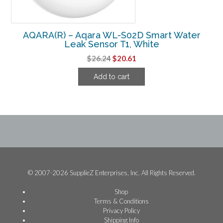
AQARA(R) – Aqara WL-S02D Smart Water
Leak Sensor T1, White
Original
Current
$
26.24
$
20.61
price
price
Add to cart
was:
is:
$26.24.
$20.61.
© 2007-2026 SupplieZ Enterprises, Inc. All Rights Reserved.
Shop
Terms & Conditions
Privacy Policy
Shipping Info