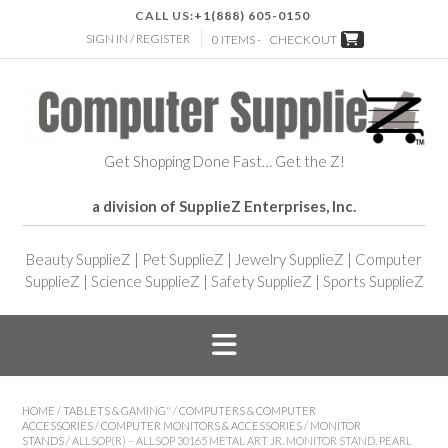
CALL US:
+1(888) 605-0150
SIGN IN / REGISTER
0 ITEMS -
CHECKOUT
Get Shopping Done Fast… Get the Z!
a division of SupplieZ Enterprises, Inc.
Beauty SupplieZ
|
Pet SupplieZ
|
Jewelry SupplieZ
|
Computer
SupplieZ
|
Science SupplieZ
|
Safety SupplieZ
|
Sports SupplieZ
HOME
/
TABLETS & GAMING"
/
COMPUTERS & COMPUTER
ACCESSORIES
/
COMPUTER MONITORS & ACCESSORIES
/
MONITOR
STANDS
/ ALLSOP(R) – ALLSOP 30165 METAL ART JR. MONITOR STAND, PEARL