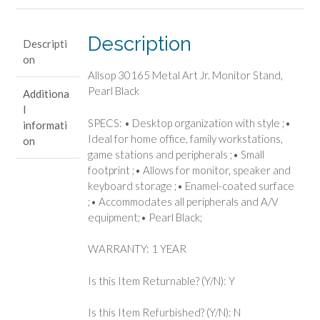
Pearl
Black
quantity
Description
Descripti
on
Allsop 30165 Metal Art Jr. Monitor Stand,
Pearl Black
Additiona
l
SPECS: • Desktop organization with style ;•
informati
Ideal for home office, family workstations,
on
game stations and peripherals ;• Small
footprint ;• Allows for monitor, speaker and
keyboard storage ;• Enamel-coated surface
;• Accommodates all peripherals and A/V
equipment;• Pearl Black;
WARRANTY: 1 YEAR
Is this Item Returnable? (Y/N): Y
Is this Item Refurbished? (Y/N): N