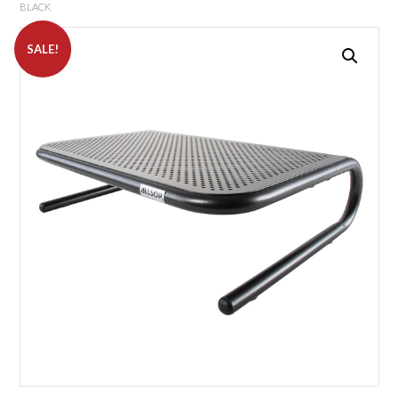
BLACK
SALE!