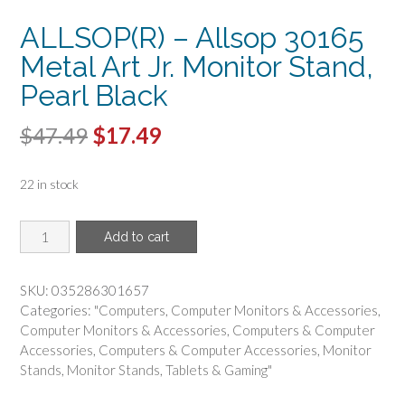
ALLSOP(R) – Allsop 30165
Metal Art Jr. Monitor Stand,
Pearl Black
Original
Current
$
47.49
$
17.49
price
price
22 in stock
was:
is:
$47.49.
$17.49.
ALLSOP(R)
Add to cart
-
Allsop
30165
SKU:
035286301657
Metal
Categories:
"Computers
,
Computer Monitors & Accessories
,
Art
Computer Monitors & Accessories
,
Computers & Computer
Jr.
Accessories
,
Computers & Computer Accessories
,
Monitor
Monitor
Stands
,
Monitor Stands
,
Tablets & Gaming"
Stand,