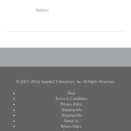
Notes:
© 2007-2026 SupplieZ Enterprises, Inc. All Rights Reserved.
Shop
Terms & Conditions
Privacy Policy
Shipping Info
Shipping Info
About Us
Return Policy