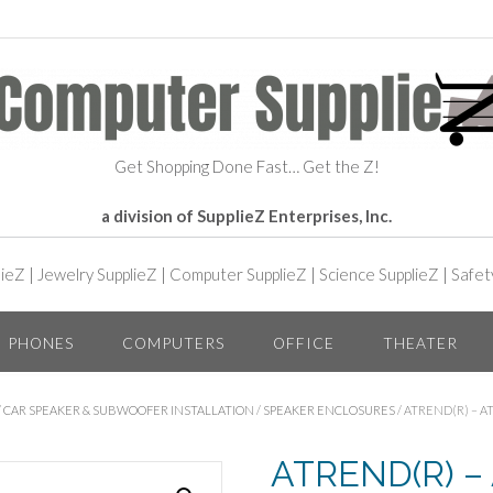
Get Shopping Done Fast… Get the Z!
a division of SupplieZ Enterprises, Inc.
lieZ
|
Jewelry SupplieZ
|
Computer SupplieZ
|
Science SupplieZ
|
Safet
PHONES
COMPUTERS
OFFICE
THEATER
/
CAR SPEAKER & SUBWOOFER INSTALLATION
/
SPEAKER ENCLOSURES
/ ATREND(R) – 
ATREND(R) –