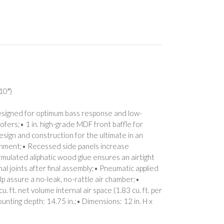
10″)
esigned for optimum bass response and low-
fers;• 1 in. high-grade MDF front baffle for
esign and construction for the ultimate in an
vironment;• Recessed side panels increase
ormulated aliphatic wood glue ensures an airtight
al joints after final assembly;• Pneumatic applied
lp assure a no-leak, no-rattle air chamber;•
 ft. net volume internal air space (1.83 cu. ft. per
ounting depth: 14.75 in.;• Dimensions: 12 in. H x