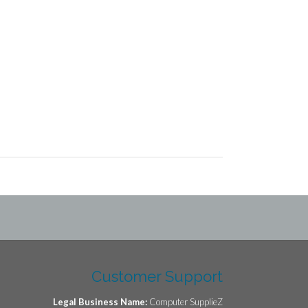
Customer Support
Legal Business Name:
Computer SupplieZ