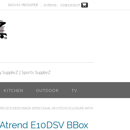
SIGN IN / REGISTER
0 ITEMS -
CHECKOUT
y SupplieZ
|
Sports SupplieZ
KITCHEN
OUTDOOR
TV
ATREND E10DSV BBOX SERIES DUAL VENTED ENCLOSURE WITH
 Atrend E10DSV BBox