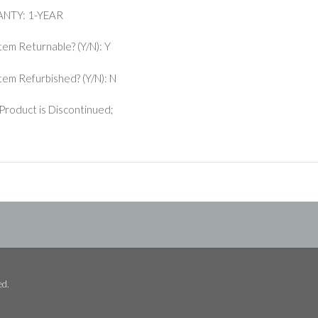
NTY: 1-YEAR
Item Returnable? (Y/N): Y
 Item Refurbished? (Y/N): N
Product is Discontinued;
ed.