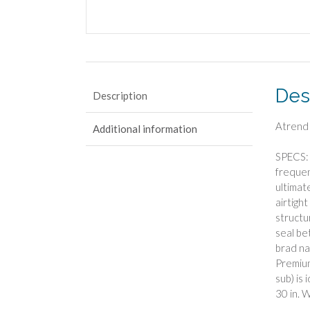
Des
Description
Atrend
Additional information
SPECS: 
frequen
ultimat
airtigh
structu
seal be
brad na
Premium
sub) is
30 in. W