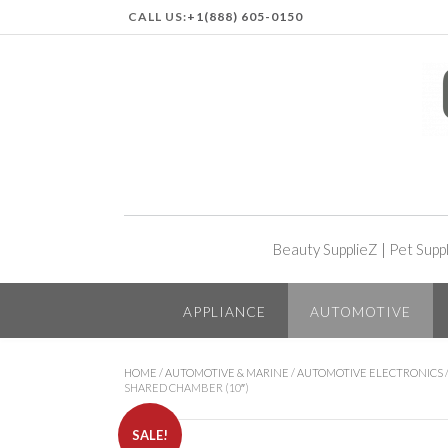
CALL US:
+1(888) 605-0150
Beauty SupplieZ
|
Pet Supp
APPLIANCE
AUTOMOTIVE
HOME
/
AUTOMOTIVE & MARINE
/
AUTOMOTIVE ELECTRONICS
SHARED CHAMBER (10″)
SALE!