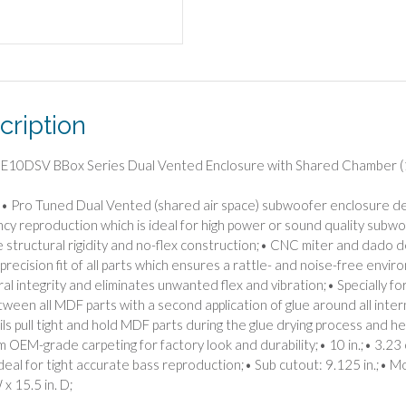
(10")
quantity
cription
 E10DSV BBox Series Dual Vented Enclosure with Shared Chamber (
• Pro Tuned Dual Vented (shared air space) subwoofer enclosure d
cy reproduction which is ideal for high power or sound quality subwoo
e structural rigidity and no-flex construction;• CNC miter and dado d
t precision fit of all parts which ensures a rattle- and noise-free en
ral integrity and eliminates unwanted flex and vibration;• Specially f
tween all MDF parts with a second application of glue around all intern
ils pull tight and hold MDF parts during the glue drying process and he
 OEM-grade carpeting for factory look and durability;• 10 in.;• 3.23 cu.
 ideal for tight accurate bass reproduction;• Sub cutout: 9.125 in.;• M
 x 15.5 in. D;