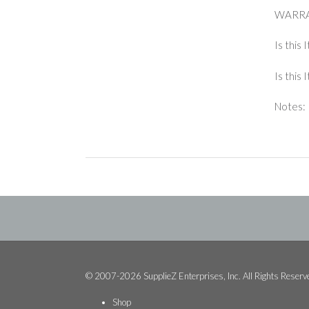
WARRA
Is this 
Is this
Notes: 
© 2007-2026 SupplieZ Enterprises, Inc. All Rights Reserv
Shop