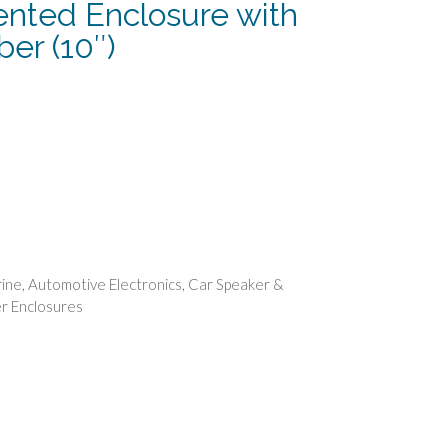
ented Enclosure with
er (10″)
urrent
rice
:
118.74.
ine
,
Automotive Electronics
,
Car Speaker &
r Enclosures