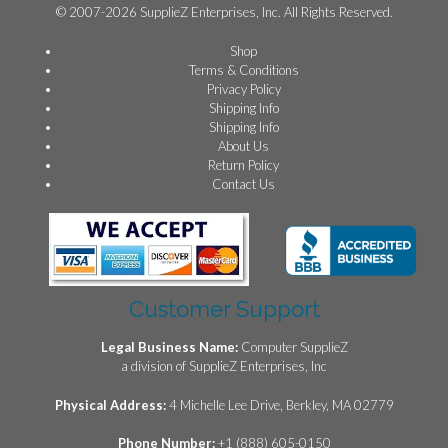
© 2007-2026 SupplieZ Enterprises, Inc. All Rights Reserved.
Shop
Terms & Conditions
Privacy Policy
Shipping Info
Shipping Info
About Us
Return Policy
Contact Us
Customer Support
Legal Business Name:
Computer SupplieZ
a division of SupplieZ Enterprises, Inc
Physical Address:
4 Michelle Lee Drive, Berkley, MA 02779
Phone Number:
+1 (888) 605-0150