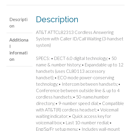
with
Caller
ID/Call
Description
Descripti
Waiting
on
(3-
AT&T ATTCL82313 Cordless Answering
handset
System with Caller ID/Call Waiting (3-handset
Additiona
system)
system)
l
quantity
informati
SPECS: • DECT 6.0 digital technology;• 50
on
name & number history;• Expandable up to 12
handsets (uses CL80113 accessory
handset);• ECO mode power-conserving
technology;• Intercom between handsets;•
Conference between outside line & up to 4
cordless handsets;• 50-name/number
directory;• 9-number speed dial;• Compatible
with AT&T(R) cordless headset;• Voicemail
waiting indicator;• Quick access key for
voicemail box;• Last 10-number redial;•
Eng/Sp/Fr setup menu;• Includes wall-mount