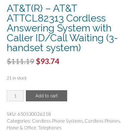
AT&T(R) – AT&T
ATTCL82313 Cordless
Answering System with
Caller ID/Call Waiting (3-
handset system)
Original
Current
$
111.19
$
93.74
price
price
21 in stock
was:
is:
$111.19.
$93.74.
AT&T(R)
Add to cart
-
AT&T
ATTCL82313
SKU:
650530026218
Cordless
Categories:
Cordless Phone Systems
,
Cordless Phones
,
Answering
Home & Office
,
Telephones
System