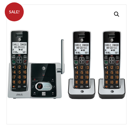
SALE!