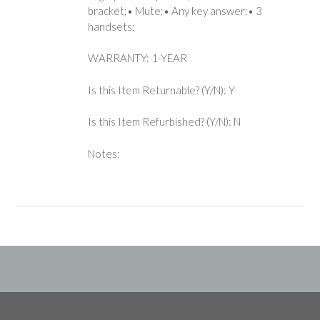
bracket;• Mute;• Any key answer;• 3
handsets;
WARRANTY: 1-YEAR
Is this Item Returnable? (Y/N): Y
Is this Item Refurbished? (Y/N): N
Notes: