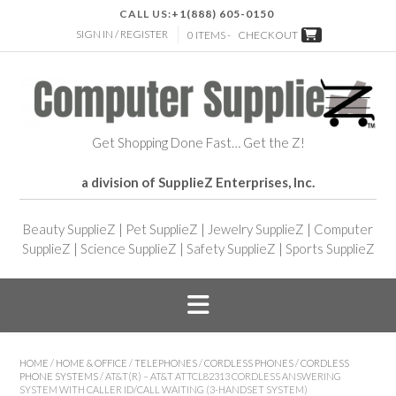
CALL US:
+1(888) 605-0150
SIGN IN / REGISTER
0 ITEMS -
CHECKOUT
Get Shopping Done Fast… Get the Z!
a division of SupplieZ Enterprises, Inc.
Beauty SupplieZ
|
Pet SupplieZ
|
Jewelry SupplieZ
|
Computer
SupplieZ
|
Science SupplieZ
|
Safety SupplieZ
|
Sports SupplieZ
HOME
/
HOME & OFFICE
/
TELEPHONES
/
CORDLESS PHONES
/
CORDLESS
PHONE SYSTEMS
/ AT&T(R) – AT&T ATTCL82313 CORDLESS ANSWERING
SYSTEM WITH CALLER ID/CALL WAITING (3-HANDSET SYSTEM)