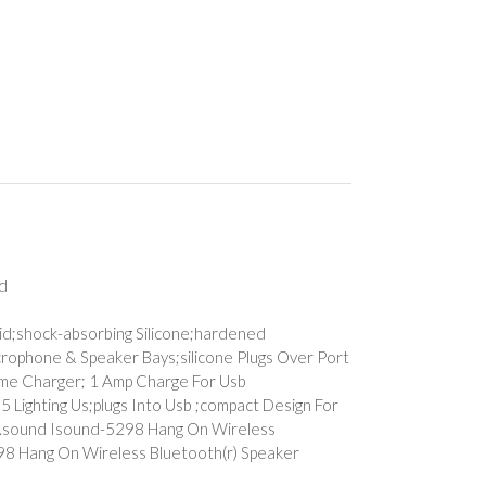
nd
trid;shock-absorbing Silicone;hardened
crophone & Speaker Bays;silicone Plugs Over Port
Home Charger; 1 Amp Charge For Usb
5 Lighting Us;plugs Into Usb ;compact Design For
b ;i.sound Isound-5298 Hang On Wireless
5298 Hang On Wireless Bluetooth(r) Speaker