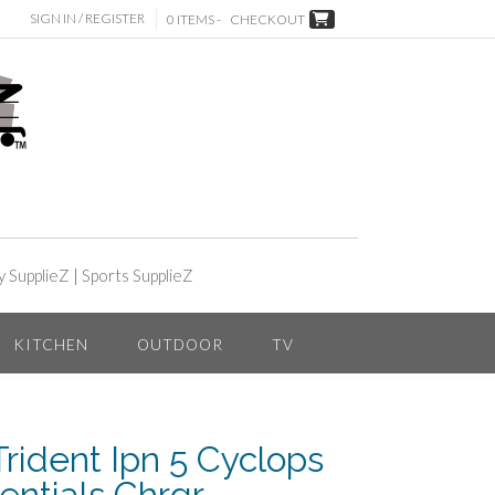
SIGN IN / REGISTER
0 ITEMS -
CHECKOUT
y SupplieZ
|
Sports SupplieZ
KITCHEN
OUTDOOR
TV
rident Ipn 5 Cyclops
entials Chrgr