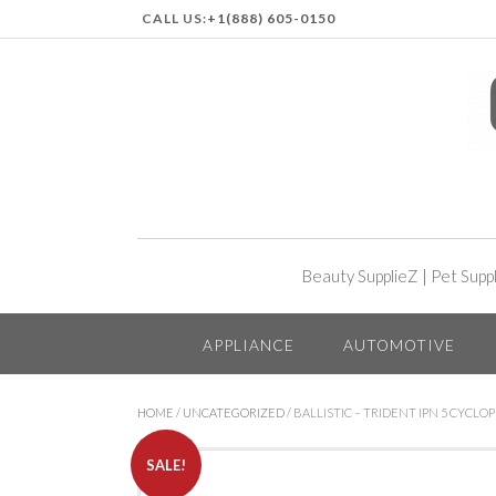
CALL US:
+1(888) 605-0150
Beauty SupplieZ
|
Pet Supp
APPLIANCE
AUTOMOTIVE
HOME
/
UNCATEGORIZED
/ BALLISTIC – TRIDENT IPN 5 CYCL
SALE!