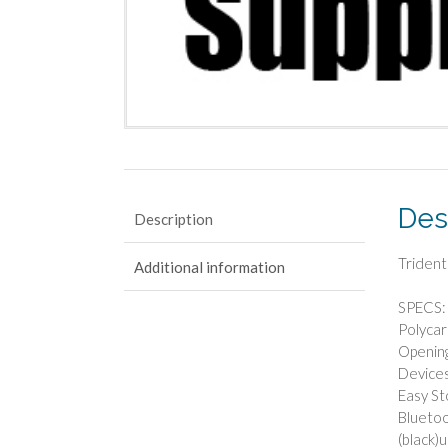
Des
Description
Trident
Additional information
SPECS: 
Polycar
Opening
Devices
Easy St
Bluetoo
(black)