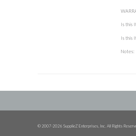
WARRA
Is this 
Is this
Notes: 
© 2007-2026 SupplieZ Enterprises, Inc. All Rights Reserv