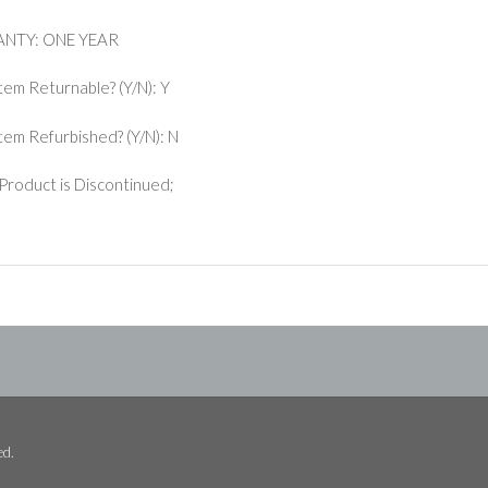
NTY: ONE YEAR
Item Returnable? (Y/N): Y
 Item Refurbished? (Y/N): N
Product is Discontinued;
ed.