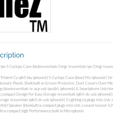
cription
 Ipn 5 Cyclops Case (blu)iessentials Chrgr Iessentials Ipn Chrgr Isou
Trident Cy-iph5-blu Iphone(r) 5 Cyclops Case (blue) Fits Iphone(r) 5
bonate Plastic Shell;built-in Screen Protector; Dust Covers Over Mi
s;blueiessentials Ie-acp-usb Ipod(r), Iphone(r) & Smartphone Usb 
;compact Design For Easy Storage Iessentials Iplh5-dc-usb Iphone(r) 
orage Iessentials Iplh5-dc-usb Iphone(r) 5 Lighting Us;plugs Into Us
th(r) Speaker (black)ultra-compact;plugs Into Usb ;i.sound Isound-
ultra-compact;high Performance;built-in Microphone