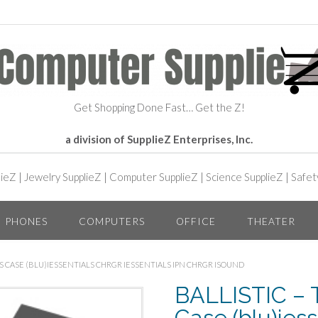
Get Shopping Done Fast… Get the Z!
a division of SupplieZ Enterprises, Inc.
lieZ
|
Jewelry SupplieZ
|
Computer SupplieZ
|
Science SupplieZ
|
Safet
PHONES
COMPUTERS
OFFICE
THEATER
OPS CASE (BLU)IESSENTIALS CHRGR IESSENTIALS IPN CHRGR ISOUND
BALLISTIC – T
Case (blu)iess