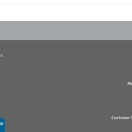
ed.
Ph
Customer 