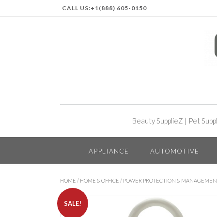
CALL US:
+1(888) 605-0150
Beauty SupplieZ
|
Pet Supp
APPLIANCE
AUTOMOTIVE
HOME
/
HOME & OFFICE
/
POWER PROTECTION & MANAGEME
SALE!