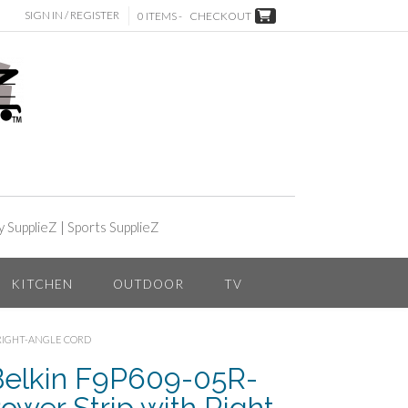
SIGN IN / REGISTER
0 ITEMS -
CHECKOUT
y SupplieZ
|
Sports SupplieZ
KITCHEN
OUTDOOR
TV
 RIGHT-ANGLE CORD
Belkin F9P609-05R-
ower Strip with Right-