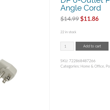
Angle Cord
Original
Cur
$
14.99
$
11.86
price
pric
22 in stock
was:
is:
$14.99.
$11.
BELKIN(R)
Add to cart
-
Belkin
F9P609-
SKU:
722868487266
05R-
Categories:
Home & Office
,
Po
DP
6-
Outlet
Power
Strip
with
Right-
Angle