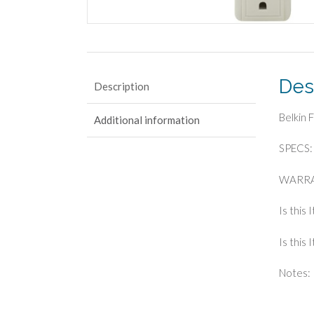
Des
Description
Belkin 
Additional information
SPECS: 
WARRA
Is this 
Is this
Notes: