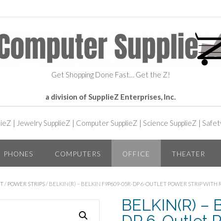
Get Shopping Done Fast… Get the Z!
a division of SupplieZ Enterprises, Inc.
lieZ
|
Jewelry SupplieZ
|
Computer SupplieZ
|
Science SupplieZ
|
Safet
PHONES
COMPUTERS
OFFICE
THEATER
NT
/
POWER STRIPS
/ BELKIN(R) – BELKIN F9P609-05R-DP 6-OUTLET POWER STRIP WITH
BELKIN(R) – 
DP 6-Outlet P