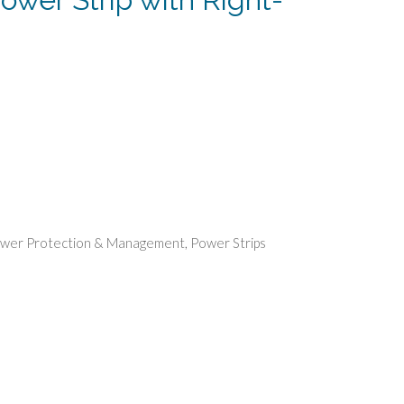
rent
e
86.
wer Protection & Management
,
Power Strips