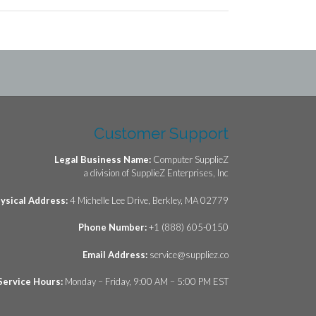
Customer Support
Legal Business Name:
Computer SupplieZ
a division of SupplieZ Enterprises, Inc
ysical Address:
4 Michelle Lee Drive, Berkley, MA 02779
Phone Number:
+1 (888) 605-0150
Email Address:
service@suppliez.co
Service Hours:
Monday – Friday, 9:00 AM – 5:00 PM EST