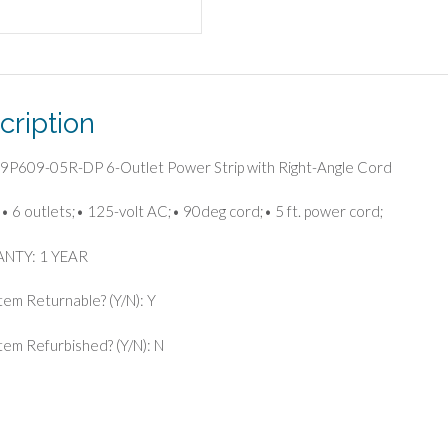
Cord
quantity
cription
F9P609-05R-DP 6-Outlet Power Strip with Right-Angle Cord
• 6 outlets;• 125-volt AC;• 90deg cord;• 5 ft. power cord;
NTY: 1 YEAR
Item Returnable? (Y/N): Y
 Item Refurbished? (Y/N): N