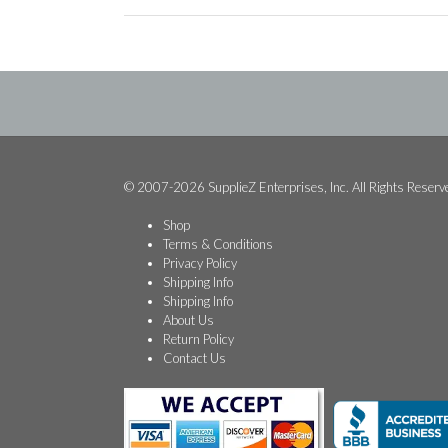
© 2007-2026 SupplieZ Enterprises, Inc. All Rights Reserv
Shop
Terms & Conditions
Privacy Policy
Shipping Info
Shipping Info
About Us
Return Policy
Contact Us