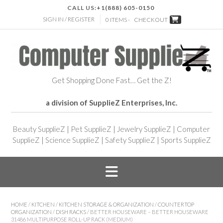
CALL US:
+1(888) 605-0150
SIGN IN / REGISTER
0 ITEMS -
CHECKOUT
Get Shopping Done Fast… Get the Z!
a division of SupplieZ Enterprises, Inc.
Beauty SupplieZ
|
Pet SupplieZ
|
Jewelry SupplieZ
|
Computer
SupplieZ
|
Science SupplieZ
|
Safety SupplieZ
|
Sports SupplieZ
HOME
/
KITCHEN
/
KITCHEN STORAGE & ORGANIZATION
/
COUNTERTOP
ORGANIZATION
/
DISH RACKS
/ BETTER HOUSEWARE – BETTER HOUSEWARE
31486 MULTIPURPOSE ROLL-UP RACK (MEDIUM)