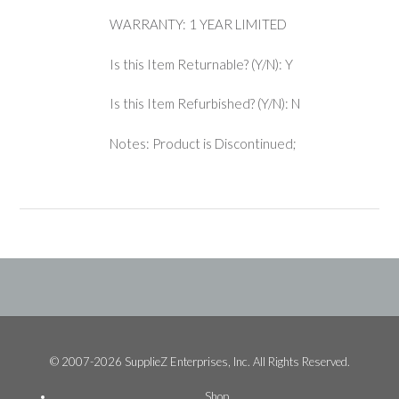
WARRANTY: 1 YEAR LIMITED
Is this Item Returnable? (Y/N): Y
Is this Item Refurbished? (Y/N): N
Notes: Product is Discontinued;
© 2007-2026 SupplieZ Enterprises, Inc. All Rights Reserved.
Shop