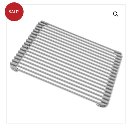
SALE!