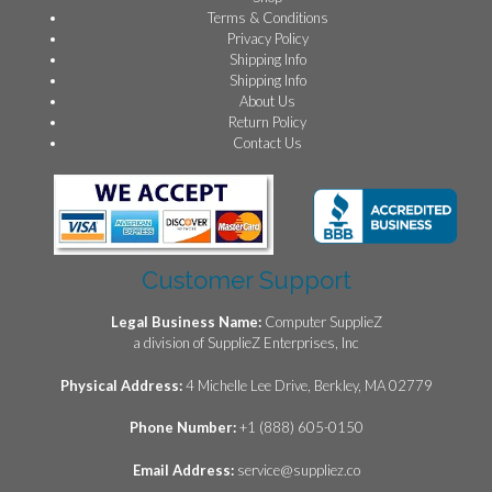
Terms & Conditions
Privacy Policy
Shipping Info
Shipping Info
About Us
Return Policy
Contact Us
Customer Support
Legal Business Name:
Computer SupplieZ
a division of SupplieZ Enterprises, Inc
Physical Address:
4 Michelle Lee Drive, Berkley, MA 02779
Phone Number:
+1 (888) 605-0150
Email Address:
service@suppliez.co