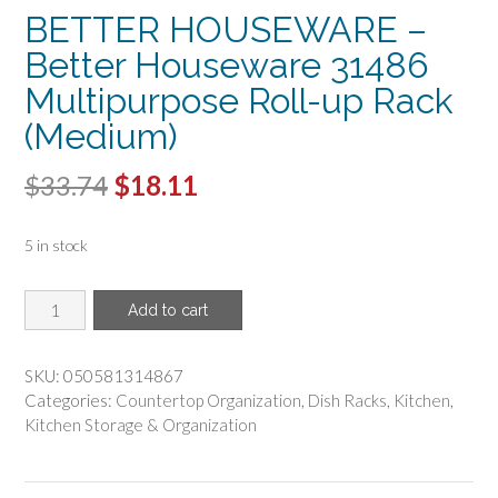
BETTER HOUSEWARE –
Better Houseware 31486
Multipurpose Roll-up Rack
(Medium)
Original
Current
$
33.74
$
18.11
price
price
5 in stock
was:
is:
$33.74.
$18.11.
BETTER
Add to cart
HOUSEWARE
-
Better
SKU:
050581314867
Houseware
Categories:
Countertop Organization
,
Dish Racks
,
Kitchen
,
31486
Kitchen Storage & Organization
Multipurpose
Roll-
up