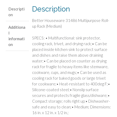
Rack
Description
Descripti
(Medium)
on
quantity
Better Houseware 31486 Multipurpose Roll-
up Rack (Medium)
Additiona
l
SPECS: • Multifunctional: sink protector,
informati
cooling rack, trivet, and drying rack;• Can be
on
placed inside kitchen sink to protect surface
and dishes and raise them above draining
water;• Can be placed on counter as drying
rack for fragile to heavy items like stemware,
cookware, cups, and mugs;• Can be used as
cooling rack for baked goods or large trivet
for cookware;• Heat-resistant to 400deg F;•
Silicone-coated steel;• Nonslip surface
secures and protects fragile glass/dishware;•
Compact storage; rolls right up;• Dishwasher-
safe and easy to clean;• Medium; Dimensions:
16 in. x 12 in. x 1/2 in.;