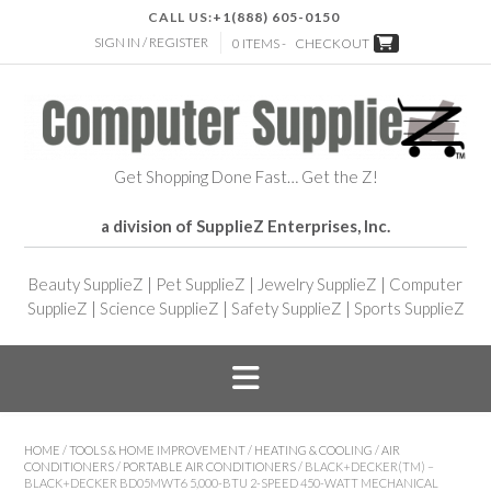
CALL US:
+1(888) 605-0150
SIGN IN / REGISTER
0 ITEMS -
CHECKOUT
Get Shopping Done Fast… Get the Z!
a division of SupplieZ Enterprises, Inc.
Beauty SupplieZ
|
Pet SupplieZ
|
Jewelry SupplieZ
|
Computer
SupplieZ
|
Science SupplieZ
|
Safety SupplieZ
|
Sports SupplieZ
HOME
/
TOOLS & HOME IMPROVEMENT
/
HEATING & COOLING
/
AIR
CONDITIONERS
/
PORTABLE AIR CONDITIONERS
/ BLACK+DECKER(TM) –
BLACK+DECKER BD05MWT6 5,000-BTU 2-SPEED 450-WATT MECHANICAL