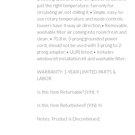
just the right temperature; fan-only for
circulating air, not chilling it;• Simple, easy-to-
use rotary temperature and mode controls;
louvers have 4-way air direction;• Removable,
washable filter air coming into room fresh and
clean ;• 70.8 in. 3-prong grounded power
cord; should not be used with 3-prong to 2-
prong adapter;• UL(R) listed;• Includes
window kit installation kit and washable filter;
WARRANTY: 1-YEAR LIMITED PARTS &
LABOR
Is this Item Returnable? (Y/N): Y
Is this Item Refurbished? (Y/N): N
Notes: Product is Discontinued;