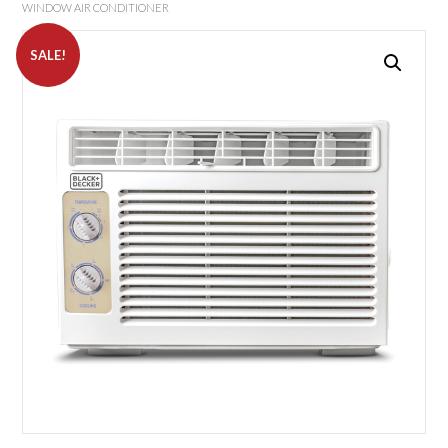
WINDOW AIR CONDITIONER
SALE!