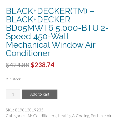
BLACK+DECKER(TM) –
BLACK+DECKER
BD05MWT6 5,000-BTU 2-
Speed 450-Watt
Mechanical Window Air
Conditioner
Original
Current
$
424.88
$
238.74
price
price
8 in stock
was:
is:
$424.88.
$238.74.
BLACK+DECKER(TM)
Add to cart
-
BLACK+DECKER
BD05MWT6
SKU:
819813019235
5,000-
Categories:
Air Conditioners
,
Heating & Cooling
,
Portable Air