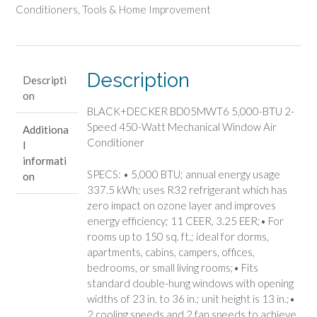
BTU
Conditioners
,
Tools & Home Improvement
2-
Speed
450-
Watt
Description
Descripti
Mechanical
on
Window
BLACK+DECKER BD05MWT6 5,000-BTU 2-
Air
Speed 450-Watt Mechanical Window Air
Additiona
Conditioner
Conditioner
l
quantity
informati
SPECS: • 5,000 BTU; annual energy usage
on
337.5 kWh; uses R32 refrigerant which has
zero impact on ozone layer and improves
energy efficiency; 11 CEER, 3.25 EER;• For
rooms up to 150 sq. ft.; ideal for dorms,
apartments, cabins, campers, offices,
bedrooms, or small living rooms;• Fits
standard double-hung windows with opening
widths of 23 in. to 36 in.; unit height is 13 in.;•
2 cooling speeds and 2 fan speeds to achieve