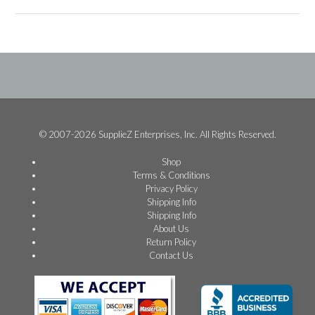
© 2007-2026 SupplieZ Enterprises, Inc. All Rights Reserved.
Shop
Terms & Conditions
Privacy Policy
Shipping Info
Shipping Info
About Us
Return Policy
Contact Us