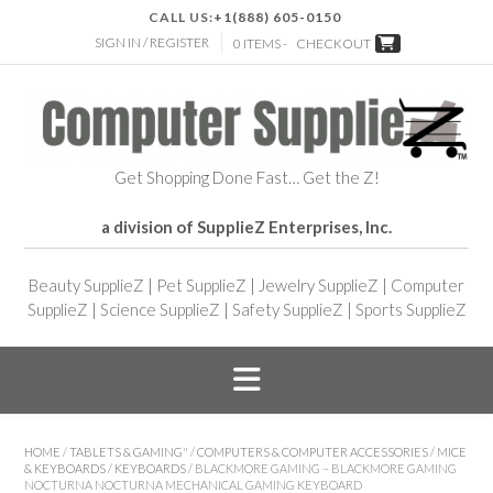
CALL US:
+1(888) 605-0150
SIGN IN / REGISTER
0 ITEMS -
CHECKOUT
Get Shopping Done Fast… Get the Z!
a division of SupplieZ Enterprises, Inc.
Beauty SupplieZ
|
Pet SupplieZ
|
Jewelry SupplieZ
|
Computer
SupplieZ
|
Science SupplieZ
|
Safety SupplieZ
|
Sports SupplieZ
HOME
/
TABLETS & GAMING"
/
COMPUTERS & COMPUTER ACCESSORIES
/
MICE
& KEYBOARDS
/
KEYBOARDS
/ BLACKMORE GAMING – BLACKMORE GAMING
NOCTURNA NOCTURNA MECHANICAL GAMING KEYBOARD