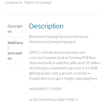
Mechanical
Keyboards
,
Tablets & Gaming"
Gaming
Keyboard
quantity
Description
Descripti
on
Blackmore Gaming Nocturna Nocturna
Mechanical Gaming Keyboard
Additiona
l
SPECS: • Dedicated media keys and
informati
oversized volume knob;• Outemu(TM) Blue
on
clicky mechanical switches with up to 50 million
click lifespan;• Aluminum top cover;• 13 RGB
lighting modes with a preset recorder;•
Doubleshot keycaps;• Height-adjusting feet;
WARRANTY: 1-YEAR
Is this Item Returnable? (Y/N): Y