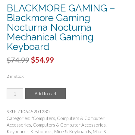
BLACKMORE GAMING –
Blackmore Gaming
Nocturna Nocturna
Mechanical Gaming
Keyboard
Original
Current
$
74.99
$
54.99
price
price
2 in stock
was:
is:
$74.99.
$54.99.
BLACKMORE
Add to cart
GAMING
-
Blackmore
SKU:
710645201280
Gaming
Categories:
"Computers
,
Computers & Computer
Nocturna
Accessories
,
Computers & Computer Accessories
,
Nocturna
Keyboards
,
Keyboards
,
Mice & Keyboards
,
Mice &