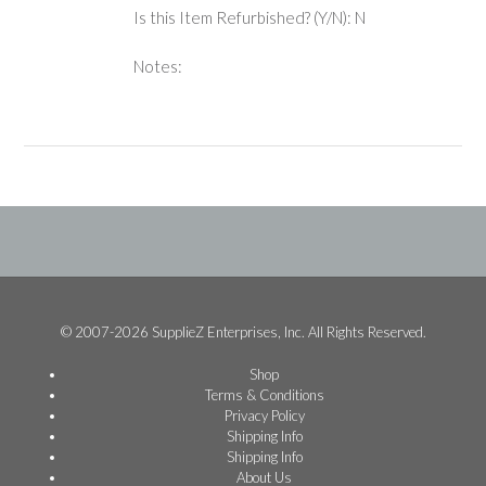
Is this Item Refurbished? (Y/N): N
Notes:
© 2007-2026 SupplieZ Enterprises, Inc. All Rights Reserved.
Shop
Terms & Conditions
Privacy Policy
Shipping Info
Shipping Info
About Us