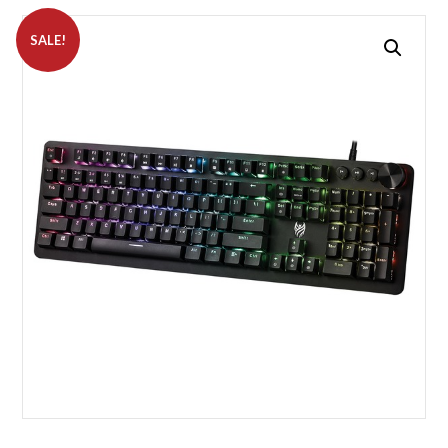
SALE!