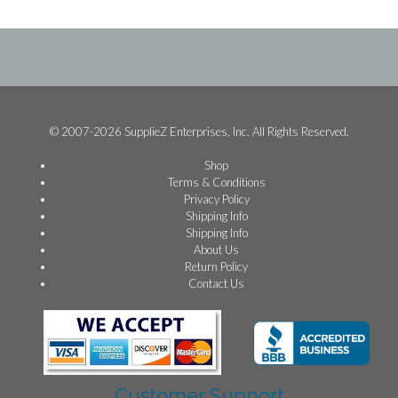
© 2007-2026 SupplieZ Enterprises, Inc. All Rights Reserved.
Shop
Terms & Conditions
Privacy Policy
Shipping Info
Shipping Info
About Us
Return Policy
Contact Us
Customer Support