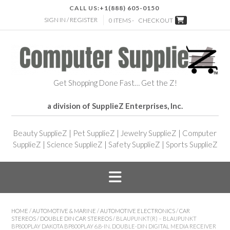
CALL US:
+1(888) 605-0150
SIGN IN / REGISTER
0 ITEMS -
CHECKOUT
Get Shopping Done Fast… Get the Z!
a division of SupplieZ Enterprises, Inc.
Beauty SupplieZ
|
Pet SupplieZ
|
Jewelry SupplieZ
|
Computer
SupplieZ
|
Science SupplieZ
|
Safety SupplieZ
|
Sports SupplieZ
HOME
/
AUTOMOTIVE & MARINE
/
AUTOMOTIVE ELECTRONICS
/
CAR
STEREOS
/
DOUBLE DIN CAR STEREOS
/ BLAUPUNKT(R) – BLAUPUNKT
BP800PLAY DAKOTA BP800PLAY 6.8-IN. DOUBLE-DIN DIGITAL MEDIA RECEIVER