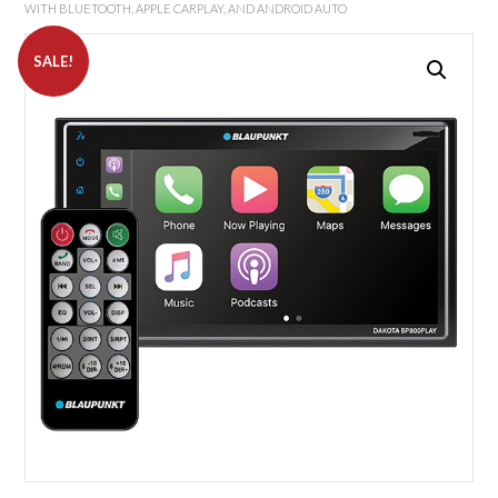
WITH BLUETOOTH, APPLE CARPLAY, AND ANDROID AUTO
SALE!