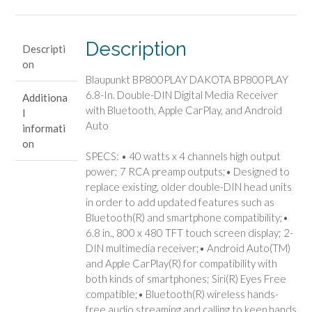
Description
Descripti
on
Blaupunkt BP800PLAY DAKOTA BP800PLAY
6.8-In. Double-DIN Digital Media Receiver
Additiona
with Bluetooth, Apple CarPlay, and Android
l
Auto
informati
on
SPECS: • 40 watts x 4 channels high output
power; 7 RCA preamp outputs;• Designed to
replace existing, older double-DIN head units
in order to add updated features such as
Bluetooth(R) and smartphone compatibility;•
6.8 in., 800 x 480 TFT touch screen display; 2-
DIN multimedia receiver;• Android Auto(TM)
and Apple CarPlay(R) for compatibility with
both kinds of smartphones; Siri(R) Eyes Free
compatible;• Bluetooth(R) wireless hands-
free audio streaming and calling to keep hands