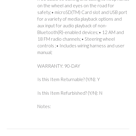
on the wheel and eyes on the road for
safety;• microSD(TM) Card slot and USB port
for a variety of media playback options and
aux input for audio playback of non-
Bluetooth(R)-enabled devices;• 12 AM and
18 FM radio channels;• Steering wheel
controls ;• Includes wiring harness and user
manual;
WARRANTY: 90-DAY
Is this Item Returnable? (Y/N): Y
Is this Item Refurbished? (Y/N): N
Notes: