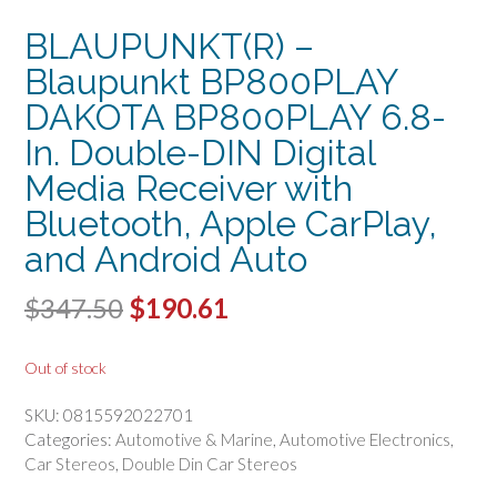
BLAUPUNKT(R) –
Blaupunkt BP800PLAY
DAKOTA BP800PLAY 6.8-
In. Double-DIN Digital
Media Receiver with
Bluetooth, Apple CarPlay,
and Android Auto
Original
Current
$
347.50
$
190.61
price
price
Out of stock
was:
is:
SKU:
0815592022701
$347.50.
$190.61.
Categories:
Automotive & Marine
,
Automotive Electronics
,
Car Stereos
,
Double Din Car Stereos