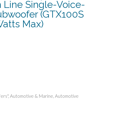
 Line Single-Voice-
ubwoofer (GTX100S
Watts Max)
rent
e
86.
ers"
,
Automotive & Marine
,
Automotive