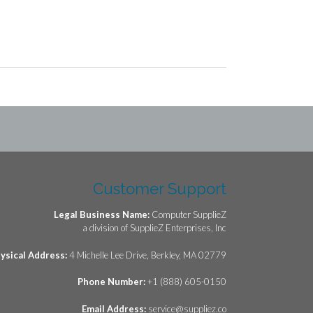
Customer Support
Legal Business Name:
Computer SupplieZ
a division of SupplieZ Enterprises, Inc
ysical Address:
4 Michelle Lee Drive, Berkley, MA 02779
Phone Number:
+1 (888) 605-0150
Email Address:
service@suppliez.co