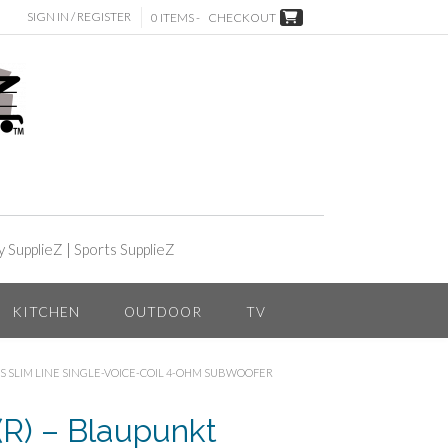
SIGN IN / REGISTER
0 ITEMS -
CHECKOUT
y SupplieZ
|
Sports SupplieZ
KITCHEN
OUTDOOR
TV
S SLIM LINE SINGLE-VOICE-COIL 4-OHM SUBWOOFER
) – Blaupunkt