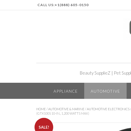
CALL US:
+1(888) 605-0150
Beauty SupplieZ
|
Pet Supp
APPLIANCE
AUTOMOTIVE
HOME
/
AUTOMOTIVE & MARINE
/
AUTOMOTIVE ELECTRONICS
(GTX100S 10-IN., 1,200 WATTS MAX)
SALE!