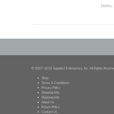
Notes: 
© 2007-2026 SupplieZ Enterprises, Inc. All Rights Reserv
Shop
Terms & Conditions
Privacy Policy
Shipping Info
Shipping Info
About Us
Return Policy
Contact Us