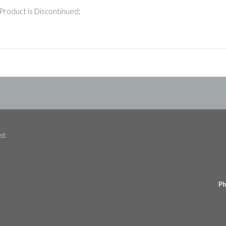
Product is Discontinued;
ed.
Ph