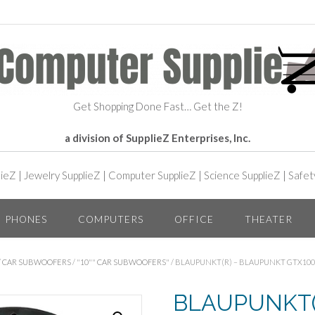
Get Shopping Done Fast… Get the Z!
a division of SupplieZ Enterprises, Inc.
lieZ
|
Jewelry SupplieZ
|
Computer SupplieZ
|
Science SupplieZ
|
Safet
PHONES
COMPUTERS
OFFICE
THEATER
/
CAR SUBWOOFERS
/
"10"" CAR SUBWOOFERS"
/ BLAUPUNKT(R) – BLAUPUNKT GTX100
BLAUPUNKT(R