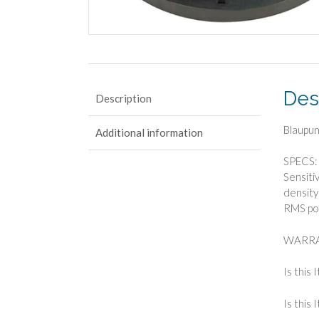
Des
Description
Blaupun
Additional information
SPECS: 
Sensiti
density
RMS po
WARRA
Is this 
Is this