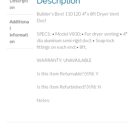
Description
Descripti
Vent
on
Duct
Builder’s Best 110120 4″ x 8ft Dryer Vent
quantity
Duct
Additiona
l
SPECS: • Model V830;• For dryer venting;• 4″
informati
dia aluminum semi-rigid duct;• Snap-lock
on
fittings on each end;• 8ft;
WARRANTY: UNAVAILABLE
Is this Item Returnable? (Y/N): Y
Is this Item Refurbished? (Y/N): N
Notes: