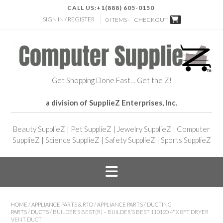
CALL US:
+1(888) 605-0150
SIGN IN / REGISTER
0 ITEMS -
CHECKOUT
Get Shopping Done Fast… Get the Z!
a division of SupplieZ Enterprises, Inc.
Beauty SupplieZ
|
Pet SupplieZ
|
Jewelry SupplieZ
|
Computer
SupplieZ
|
Science SupplieZ
|
Safety SupplieZ
|
Sports SupplieZ
HOME
/
APPLIANCE PARTS & RTO
/
APPLIANCE PARTS
/
DUCTING
PARTS
/
DUCTS
/ BUILDER’S BEST(R) – BUILDER’S BEST 110120 4″ X 8FT DRYER
VENT DUCT