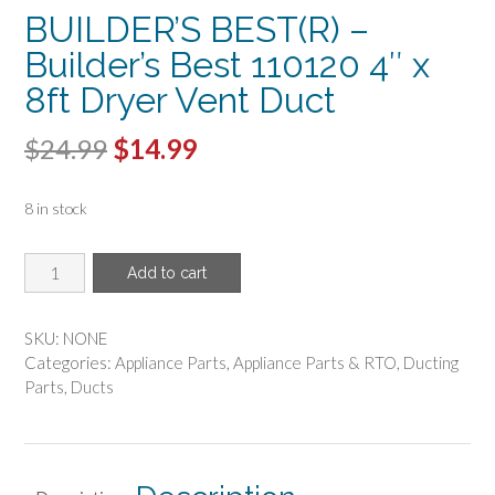
BUILDER’S BEST(R) –
Builder’s Best 110120 4″ x
8ft Dryer Vent Duct
Original
Current
$
24.99
$
14.99
price
price
8 in stock
was:
is:
$24.99.
$14.99.
BUILDER'S
Add to cart
BEST(R)
-
Builder's
SKU:
NONE
Best
Categories:
Appliance Parts
,
Appliance Parts & RTO
,
Ducting
110120
Parts
,
Ducts
4"
x
8ft
Dryer