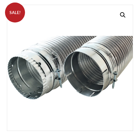
SALE!