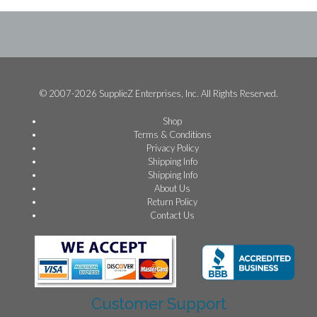
© 2007-2026 SupplieZ Enterprises, Inc. All Rights Reserved.
Shop
Terms & Conditions
Privacy Policy
Shipping Info
Shipping Info
About Us
Return Policy
Contact Us
Customer Support