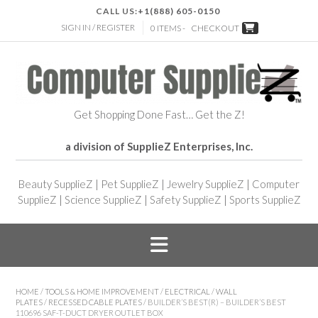
CALL US:
+1(888) 605-0150
SIGN IN / REGISTER
0 ITEMS -
CHECKOUT
Get Shopping Done Fast… Get the Z!
a division of SupplieZ Enterprises, Inc.
Beauty SupplieZ
|
Pet SupplieZ
|
Jewelry SupplieZ
|
Computer
SupplieZ
|
Science SupplieZ
|
Safety SupplieZ
|
Sports SupplieZ
HOME
/
TOOLS & HOME IMPROVEMENT
/
ELECTRICAL
/
WALL
PLATES
/
RECESSED CABLE PLATES
/ BUILDER’S BEST(R) – BUILDER’S BEST
110696 SAF-T-DUCT DRYER OUTLET BOX