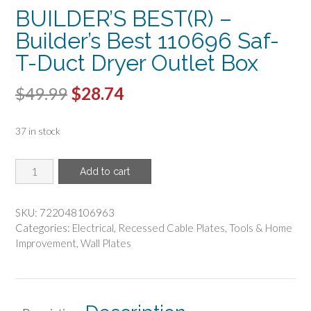
BUILDER’S BEST(R) –
Builder’s Best 110696 Saf-
T-Duct Dryer Outlet Box
Original
Current
$
49.99
$
28.74
price
price
37 in stock
was:
is:
$49.99.
$28.74.
BUILDER'S
Add to cart
BEST(R)
-
Builder's
SKU:
722048106963
Best
Categories:
Electrical
,
Recessed Cable Plates
,
Tools & Home
110696
Improvement
,
Wall Plates
Saf-
T-
Duct
Dryer