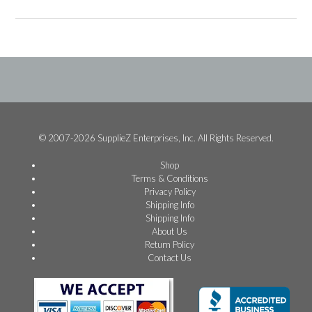
© 2007-2026 SupplieZ Enterprises, Inc. All Rights Reserved.
Shop
Terms & Conditions
Privacy Policy
Shipping Info
Shipping Info
About Us
Return Policy
Contact Us