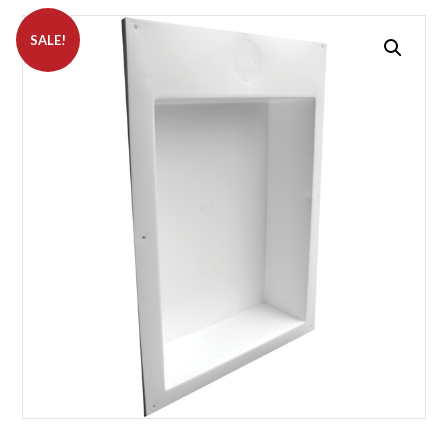
SALE!