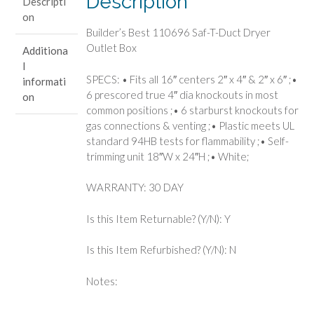
Description
Descripti
Outlet
on
Box
Builder’s Best 110696 Saf-T-Duct Dryer
quantity
Outlet Box
Additiona
l
SPECS: • Fits all 16″ centers 2″ x 4″ & 2″ x 6″ ;•
informati
6 prescored true 4″ dia knockouts in most
on
common positions ;• 6 starburst knockouts for
gas connections & venting ;• Plastic meets UL
standard 94HB tests for flammability ;• Self-
trimming unit 18″W x 24″H ;• White;
WARRANTY: 30 DAY
Is this Item Returnable? (Y/N): Y
Is this Item Refurbished? (Y/N): N
Notes: