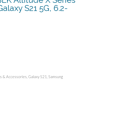
alaxy S21 5G, 6.2-
ent
.
s & Accessories
,
Galaxy S21
,
Samsung