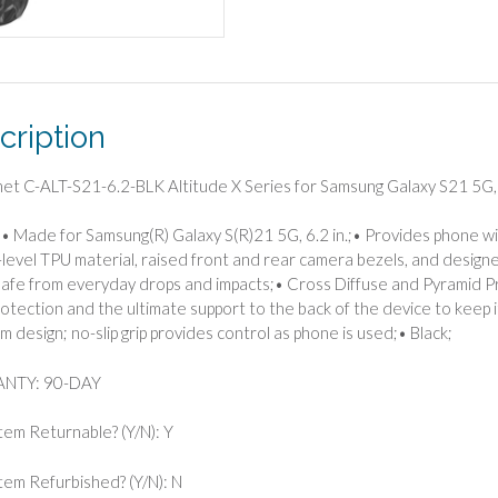
for
Samsung
Galaxy
S21
5G,
cription
6.2-
Inch
(Black)
met C-ALT-S21-6.2-BLK Altitude X Series for Samsung Galaxy S21 5G, 
quantity
• Made for Samsung(R) Galaxy S(R)21 5G, 6.2 in.;• Provides phone wi
y-level TPU material, raised front and rear camera bezels, and design
afe from everyday drops and impacts;• Cross Diffuse and Pyramid P
otection and the ultimate support to the back of the device to keep 
im design; no-slip grip provides control as phone is used;• Black;
NTY: 90-DAY
Item Returnable? (Y/N): Y
 Item Refurbished? (Y/N): N