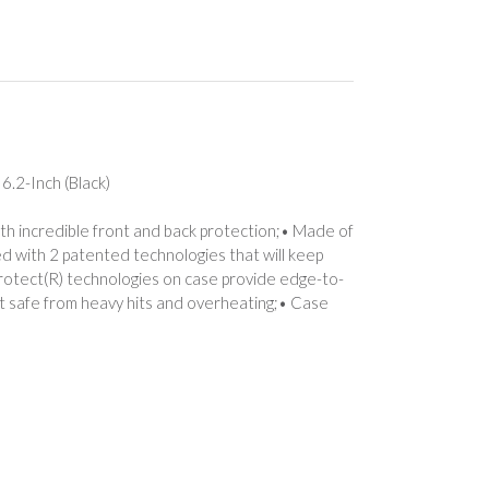
6.2-Inch (Black)
th incredible front and back protection;• Made of
ed with 2 patented technologies that will keep
rotect(R) technologies on case provide edge-to-
it safe from heavy hits and overheating;• Case