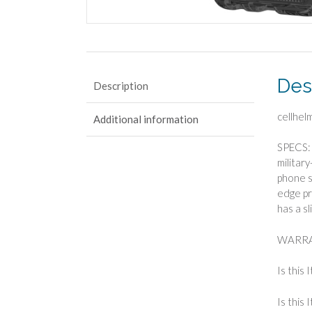
Des
Description
cellhel
Additional information
SPECS: 
militar
phone s
edge pr
has a sl
WARRA
Is this 
Is this