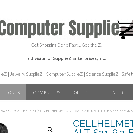
Get Shopping Done Fast… Get the Z!
a division of SupplieZ Enterprises, Inc.
lieZ
|
Jewelry SupplieZ
|
Computer SupplieZ
|
Science SupplieZ
|
Safet
PHONES
COMPUTERS
OFFICE
THEATER
LAXY S21
/ CELLHELMET(R) – CELLHELMET C-ALT-S21-6.2-BLK ALTITUDE X SERIES FOR 
CELLHELMET(R
ALT-S21-6.2-B