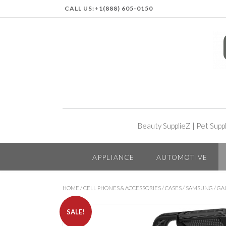
CALL US:
+1(888) 605-0150
Beauty SupplieZ
|
Pet Supp
APPLIANCE
AUTOMOTIVE
HOME
/
CELL PHONES & ACCESSORIES
/
CASES
/
SAMSUNG
/
GA
SALE!