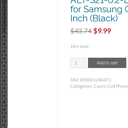
for Samsung G
Inch (Black)
Original
Curr
$
43.74
$
9.99
price
price
18 in stock
was:
is:
$43.74.
$9.99
CELLHELMET(R)
Add to cart
-
cellhelmet
C-
SKU:
810061240471
ALT-
Categories:
Cases
,
Cell Phone
S21-
6.2-
BLK
Altitude
X
Series