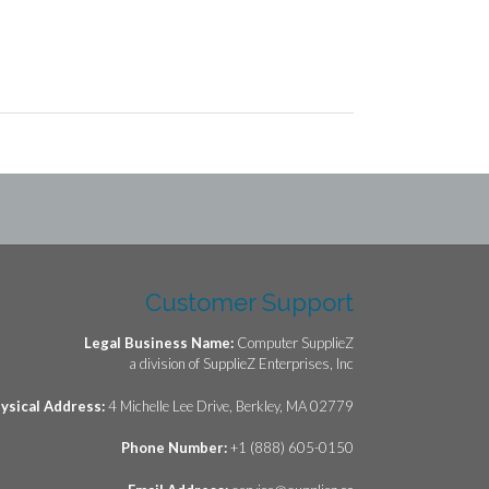
Customer Support
Legal Business Name:
Computer SupplieZ
a division of SupplieZ Enterprises, Inc
ysical Address:
4 Michelle Lee Drive, Berkley, MA 02779
Phone Number:
+1 (888) 605-0150