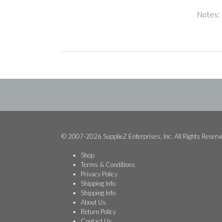
Notes:
© 2007-2026 SupplieZ Enterprises, Inc. All Rights Reserv
Shop
Terms & Conditions
Privacy Policy
Shipping Info
Shipping Info
About Us
Return Policy
Contact Us