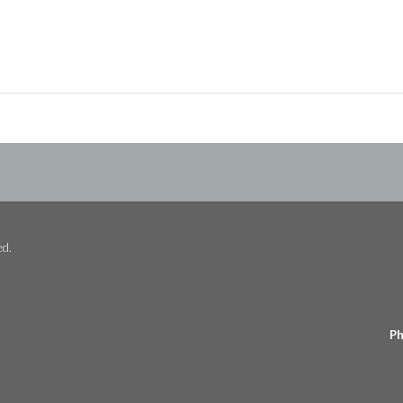
ed.
Ph