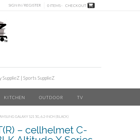
SIGN IN / REGISTER
0 ITEMS -
CHECKOUT
y SupplieZ
|
Sports SupplieZ
KITCHEN
OUTDOOR
TV
SAMSUNG GALAXY S21 5G, 6.2-INCH (BLACK)
) – cellhelmet C-
LK Altitude X Series