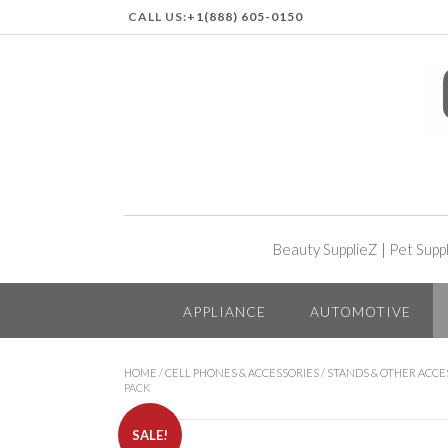
CALL US:
+1(888) 605-0150
Beauty SupplieZ
|
Pet Supp
APPLIANCE
AUTOMOTIVE
HOME
/
CELL PHONES & ACCESSORIES
/
STANDS & OTHER ACCE
PACK
SALE!