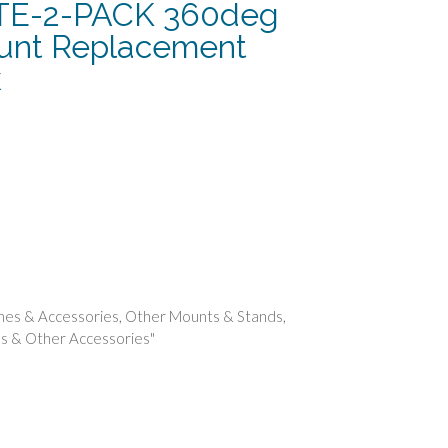
E-2-PACK 360deg
unt Replacement
k
t
nes & Accessories
,
Other Mounts & Stands
,
s & Other Accessories"