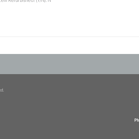
ed.
Ph