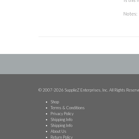
Notes:
© 2007-2026 SupplieZ Enterprises, Inc. All Rights Reserv
Shop
Terms & Conditions
Privacy Policy
Shipping Info
Shipping Info
About Us
Return Policy