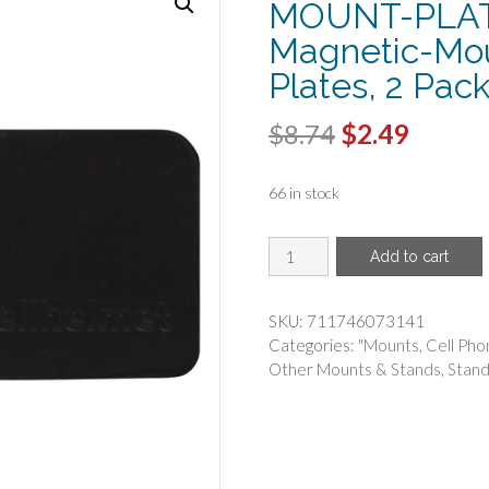
MOUNT-PLAT
Magnetic-Mo
Plates, 2 Pac
Original
Curren
$
8.74
$
2.49
price
price
66 in stock
was:
is:
$8.74.
$2.49.
CELLHELMET(R)
Add to cart
-
cellhelmet
MOUNT-
SKU:
711746073141
PLATE-
Categories:
"Mounts
,
Cell Pho
2-
Other Mounts & Stands
,
Stand
PACK
360deg
Magnetic-
Mount
Replacement