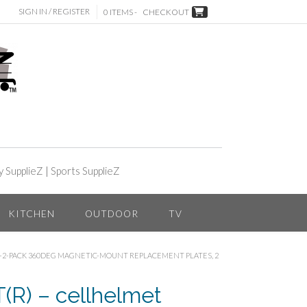
SIGN IN / REGISTER
0 ITEMS -
CHECKOUT
y SupplieZ
|
Sports SupplieZ
KITCHEN
OUTDOOR
TV
-2-PACK 360DEG MAGNETIC-MOUNT REPLACEMENT PLATES, 2
R) – cellhelmet