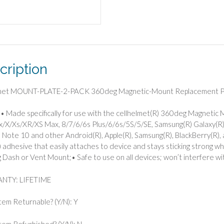
Plates,
2
Pack
quantity
cription
lmet MOUNT-PLATE-2-PACK 360deg Magnetic-Mount Replacement Pl
• Made specifically for use with the cellhelmet(R) 360deg Magnetic
/X/Xs/XR/XS Max, 8/7/6/6s Plus/6/6s/5S/5/SE, Samsung(R) Galaxy(R
 Note 10 and other Android(R), Apple(R), Samsung(R), BlackBerry(R), 
adhesive that easily attaches to device and stays sticking strong whi
Dash or Vent Mount;• Safe to use on all devices; won’t interfere wit
NTY: LIFETIME
Item Returnable? (Y/N): Y
 Item Refurbished? (Y/N): N