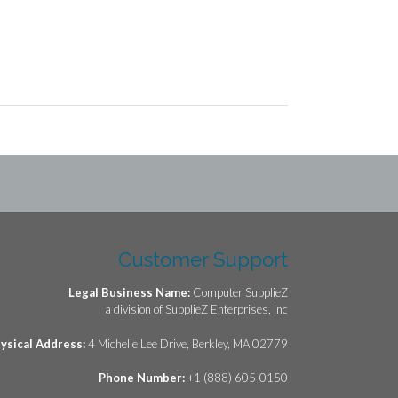
Customer Support
Legal Business Name:
Computer SupplieZ
a division of SupplieZ Enterprises, Inc
ysical Address:
4 Michelle Lee Drive, Berkley, MA 02779
Phone Number:
+1 (888) 605-0150