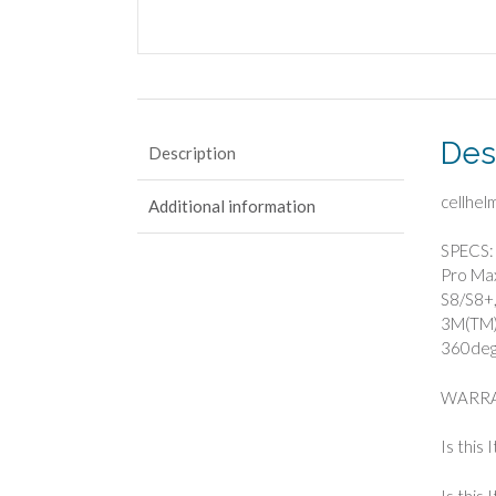
Des
Description
cellhe
Additional information
SPECS: 
Pro Max
S8/S8+,
3M(TM) 
360deg 
WARRA
Is this 
Is this