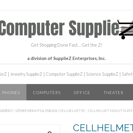
Get Shopping Done Fast… Get the Z!
a division of SupplieZ Enterprises, Inc.
lieZ
|
Jewelry SupplieZ
|
Computer SupplieZ
|
Science SupplieZ
|
Safet
PHONES
COMPUTERS
OFFICE
THEATER
SSORIES"
/
OTHER MOUNTS & STANDS
/ CELLHELMET(R) – CELLHELMET MOUNT-PLATE
CELLHELMET(