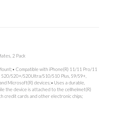
ates, 2 Pack
 Mount;• Compatible with iPhone(R) 11/11 Pro/11
) S20/S20+/S20Ultra/S10/S10 Plus, S9/S9+,
and Microsoft(R) devices;• Uses a durable,
le the device is attached to the cellhelmet(R)
h credit cards and other electronic chips;