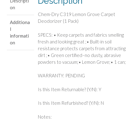
Description
Descripti
(1
on
Pack)
Chem-Dry C319 Lemon Grove Carpet
quantity
Deodorizer (1 Pack)
Additiona
l
SPECS: • Keep carpets and fabrics smelling
informati
fresh and looking great ;• Built-in soil
on
resistance protects carpets from attracting
dirt ;• Green certified–no dusty, abrasive
powders to vacuum;• Lemon Grove;• 1 can;
WARRANTY: PENDING
Is this Item Returnable? (Y/N): Y
Is this Item Refurbished? (Y/N): N
Notes: