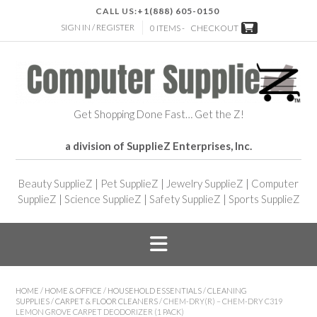
CALL US:
+1(888) 605-0150
SIGN IN / REGISTER
0 ITEMS -
CHECKOUT
Get Shopping Done Fast… Get the Z!
a division of SupplieZ Enterprises, Inc.
Beauty SupplieZ
|
Pet SupplieZ
|
Jewelry SupplieZ
|
Computer
SupplieZ
|
Science SupplieZ
|
Safety SupplieZ
|
Sports SupplieZ
HOME
/
HOME & OFFICE
/
HOUSEHOLD ESSENTIALS
/
CLEANING
SUPPLIES
/
CARPET & FLOOR CLEANERS
/ CHEM-DRY(R) – CHEM-DRY C319
LEMON GROVE CARPET DEODORIZER (1 PACK)