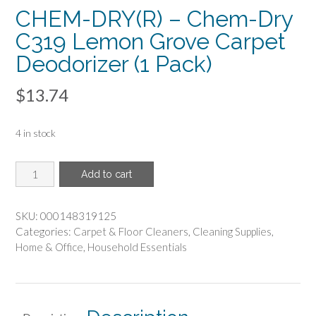
CHEM-DRY(R) – Chem-Dry
C319 Lemon Grove Carpet
Deodorizer (1 Pack)
$
13.74
4 in stock
CHEM-
Add to cart
DRY(R)
-
Chem-
SKU:
000148319125
Dry
Categories:
Carpet & Floor Cleaners
,
Cleaning Supplies
,
C319
Home & Office
,
Household Essentials
Lemon
Grove
Carpet
Deodorizer