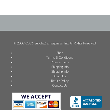
© 2007-2026 SupplieZ Enterprises, Inc. All Rights Reserved.
Shop
Terms & Conditions
Privacy Policy
Shipping Info
Shipping Info
About Us
Return Policy
Contact Us