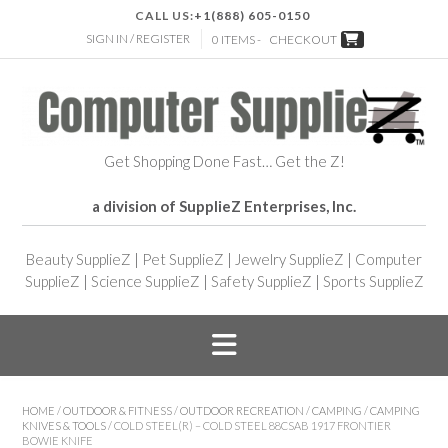
CALL US:
+1(888) 605-0150
SIGN IN / REGISTER
0 ITEMS -
CHECKOUT
Get Shopping Done Fast… Get the Z!
a division of SupplieZ Enterprises, Inc.
Beauty SupplieZ
|
Pet SupplieZ
|
Jewelry SupplieZ
|
Computer
SupplieZ
|
Science SupplieZ
|
Safety SupplieZ
|
Sports SupplieZ
HOME
/
OUTDOOR & FITNESS
/
OUTDOOR RECREATION
/
CAMPING
/
CAMPING
KNIVES & TOOLS
/ COLD STEEL(R) – COLD STEEL 88CSAB 1917 FRONTIER
BOWIE KNIFE