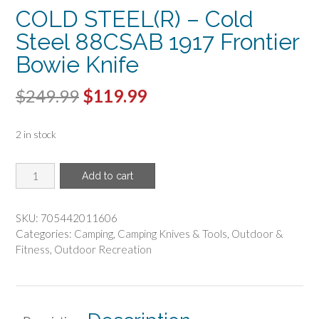
COLD STEEL(R) – Cold
Steel 88CSAB 1917 Frontier
Bowie Knife
Original
Current
$
249.99
$
119.99
price
price
2 in stock
was:
is:
$249.99.
$119.99.
COLD
Add to cart
STEEL(R)
-
Cold
SKU:
705442011606
Steel
Categories:
Camping
,
Camping Knives & Tools
,
Outdoor &
88CSAB
Fitness
,
Outdoor Recreation
1917
Frontier
Bowie
Knife