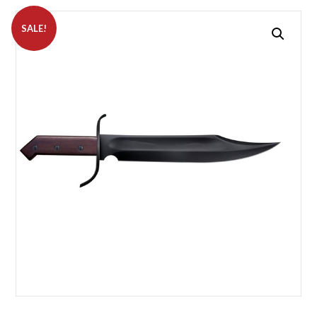
SALE!