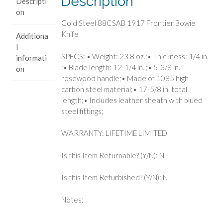
Description
Descripti
quantity
on
Cold Steel 88CSAB 1917 Frontier Bowie
Knife
Additiona
l
SPECS: • Weight: 23.8 oz.;• Thickness: 1/4 in.
informati
;• Blade length: 12-1/4 in. ;• 5-3/8 in.
on
rosewood handle;• Made of 1085 high
carbon steel material;• 17-5/8 in. total
length;• Includes leather sheath with blued
steel fittings;
WARRANTY: LIFETIME LIMITED
Is this Item Returnable? (Y/N): N
Is this Item Refurbished? (Y/N): N
Notes: