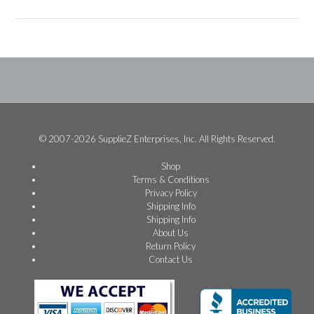
© 2007-2026 SupplieZ Enterprises, Inc. All Rights Reserved.
Shop
Terms & Conditions
Privacy Policy
Shipping Info
Shipping Info
About Us
Return Policy
Contact Us