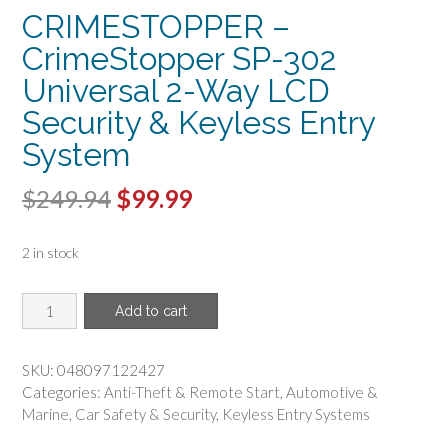
CRIMESTOPPER –
CrimeStopper SP-302
Universal 2-Way LCD
Security & Keyless Entry
System
Original
Current
$
249.94
$
99.99
price
price
2 in stock
was:
is:
$249.94.
$99.99.
CRIMESTOPPER
Add to cart
-
CrimeStopper
SP-
SKU:
048097122427
302
Categories:
Anti-Theft & Remote Start
,
Automotive &
Universal
Marine
,
Car Safety & Security
,
Keyless Entry Systems
2-