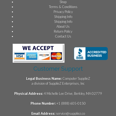
Shop
Terms & Conditions
Privacy Policy
Shipping Info
Shipping Info
About Us
Return Policy
Contact Us
Customer Support
Legal Business Name:
Computer SupplieZ
a division of SupplieZ Enterprises, Inc
Physical Address:
4 Michelle Lee Drive, Berkley, MA 02779
Phone Number:
+1 (888) 605-0150
Email Address:
service@suppliez.co