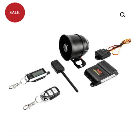
SALE!