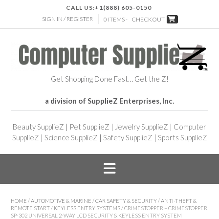
CALL US:
+1(888) 605-0150
SIGN IN / REGISTER
0 ITEMS -
CHECKOUT
Get Shopping Done Fast… Get the Z!
a division of SupplieZ Enterprises, Inc.
Beauty SupplieZ
|
Pet SupplieZ
|
Jewelry SupplieZ
|
Computer
SupplieZ
|
Science SupplieZ
|
Safety SupplieZ
|
Sports SupplieZ
HOME
/
AUTOMOTIVE & MARINE
/
CAR SAFETY & SECURITY
/
ANTI-THEFT &
REMOTE START
/
KEYLESS ENTRY SYSTEMS
/ CRIMESTOPPER – CRIMESTOPPER
SP-302 UNIVERSAL 2-WAY LCD SECURITY & KEYLESS ENTRY SYSTEM