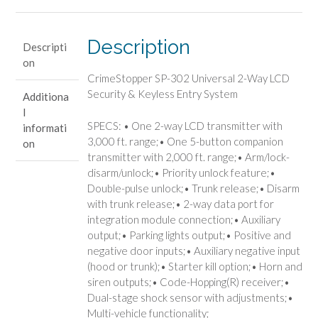
Way
LCD
Security
Description
Descripti
&
on
Keyless
CrimeStopper SP-302 Universal 2-Way LCD
Entry
Security & Keyless Entry System
Additiona
System
l
quantity
SPECS: • One 2-way LCD transmitter with
informati
3,000 ft. range;• One 5-button companion
on
transmitter with 2,000 ft. range;• Arm/lock-
disarm/unlock;• Priority unlock feature;•
Double-pulse unlock;• Trunk release;• Disarm
with trunk release;• 2-way data port for
integration module connection;• Auxiliary
output;• Parking lights output;• Positive and
negative door inputs;• Auxiliary negative input
(hood or trunk);• Starter kill option;• Horn and
siren outputs;• Code-Hopping(R) receiver;•
Dual-stage shock sensor with adjustments;•
Multi-vehicle functionality;