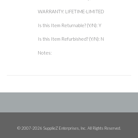
WARRANTY: LIFETIME-LIMITED
Is this Item Returnable? (Y/N): Y
Is this Item Refurbished? (Y/N): N
Notes:
© 2007-2026 SupplieZ Enterprises, Inc. All Rights Reserved.