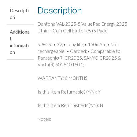
Lithium
Description
Descripti
Coin
on
Cell
Dantona VAL-2025-5 ValuePaq Energy 2025
Batteries
Lithium Coin Cell Batteries (5 Pack)
Additiona
(5
l
Pack)
SPECS: • 3V;• Long life;• 150mAh ;• Not
informati
quantity
rechargeable ;• Carded;• Comparable to
on
Panasonic(R) CR2025, SANYO CR2025 &
Varta(R) 6025101501;
WARRANTY: 6 MONTHS
Is this Item Returnable? (Y/N): Y
Is this Item Refurbished? (Y/N): N
Notes: