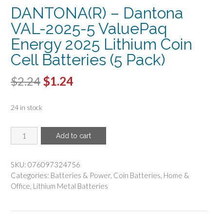
DANTONA(R) – Dantona
VAL-2025-5 ValuePaq
Energy 2025 Lithium Coin
Cell Batteries (5 Pack)
Original
Current
$
2.24
$
1.24
price
price
24 in stock
was:
is:
$2.24.
$1.24.
DANTONA(R)
Add to cart
-
Dantona
VAL-
SKU:
076097324756
2025-
Categories:
Batteries & Power
,
Coin Batteries
,
Home &
5
Office
,
Lithium Metal Batteries
ValuePaq
Energy
2025