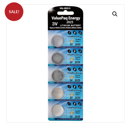
SALE!