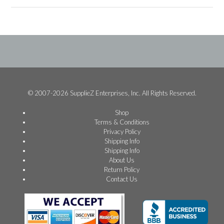
© 2007-2026 SupplieZ Enterprises, Inc. All Rights Reserved.
Shop
Terms & Conditions
Privacy Policy
Shipping Info
Shipping Info
About Us
Return Policy
Contact Us