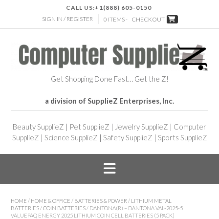
CALL US:
+1(888) 605-0150
SIGN IN / REGISTER
0 ITEMS -
CHECKOUT
Get Shopping Done Fast… Get the Z!
a division of SupplieZ Enterprises, Inc.
Beauty SupplieZ
|
Pet SupplieZ
|
Jewelry SupplieZ
|
Computer
SupplieZ
|
Science SupplieZ
|
Safety SupplieZ
|
Sports SupplieZ
HOME
/
HOME & OFFICE
/
BATTERIES & POWER
/
LITHIUM METAL
BATTERIES
/
COIN BATTERIES
/ DANTONA(R) – DANTONA VAL-2025-5
VALUEPAQ ENERGY 2025 LITHIUM COIN CELL BATTERIES (5 PACK)