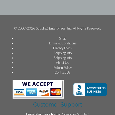
© 2007-2026 SupplieZ Enterprises, Inc. All Rights Reserved.
Shop
Terms & Conditions
Privacy Policy
Shipping Info
Shipping Info
About Us
Return Policy
Contact Us
Customer Support
Legal Business Name:
Computer SupplieZ