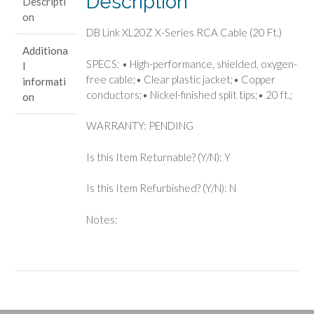
Description
Descripti
(20
on
Ft.)
DB Link XL20Z X-Series RCA Cable (20 Ft.)
quantity
Additiona
SPECS: • High-performance, shielded, oxygen-
l
free cable;• Clear plastic jacket;• Copper
informati
conductors;• Nickel-finished split tips;• 20 ft.;
on
WARRANTY: PENDING
Is this Item Returnable? (Y/N): Y
Is this Item Refurbished? (Y/N): N
Notes: