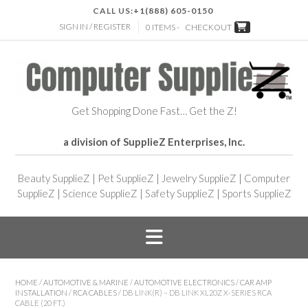
CALL US:
+1(888) 605-0150
SIGN IN / REGISTER
0 ITEMS -
CHECKOUT
Get Shopping Done Fast… Get the Z!
a division of SupplieZ Enterprises, Inc.
Beauty SupplieZ
|
Pet SupplieZ
|
Jewelry SupplieZ
|
Computer
SupplieZ
|
Science SupplieZ
|
Safety SupplieZ
|
Sports SupplieZ
HOME
/
AUTOMOTIVE & MARINE
/
AUTOMOTIVE ELECTRONICS
/
CAR AMP
INSTALLATION
/
RCA CABLES
/ DB LINK(R) – DB LINK XL20Z X-SERIES RCA
CABLE (20 FT.)