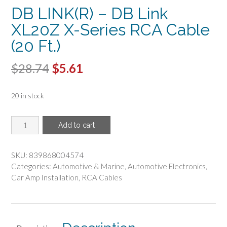
DB LINK(R) – DB Link
XL20Z X-Series RCA Cable
(20 Ft.)
Original
Current
$
28.74
$
5.61
price
price
20 in stock
was:
is:
$28.74.
$5.61.
DB
Add to cart
LINK(R)
-
DB
SKU:
839868004574
Link
Categories:
Automotive & Marine
,
Automotive Electronics
,
XL20Z
Car Amp Installation
,
RCA Cables
X-
Series
RCA
Cable