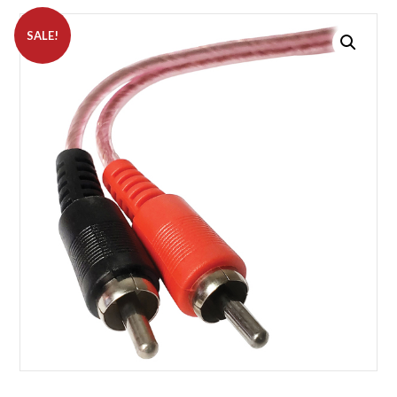
SALE!