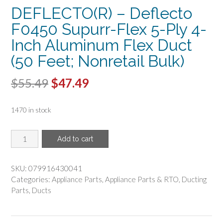
DEFLECTO(R) – Deflecto
F0450 Supurr-Flex 5-Ply 4-
Inch Aluminum Flex Duct
(50 Feet; Nonretail Bulk)
Original
Current
$
55.49
$
47.49
price
price
1470 in stock
was:
is:
$55.49.
$47.49.
DEFLECTO(R)
Add to cart
-
Deflecto
F0450
SKU:
079916430041
Supurr-
Categories:
Appliance Parts
,
Appliance Parts & RTO
,
Ducting
Flex
Parts
,
Ducts
5-
Ply
4-