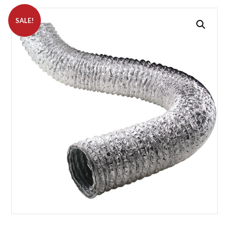
SALE!