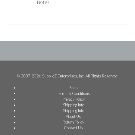
Notes:
© 2007-2026 SupplieZ Enterprises, Inc. All Rights Reserved.
Shop
Terms & Conditions
Privacy Policy
Shipping Info
Shipping Info
About Us
Return Policy
Contact Us