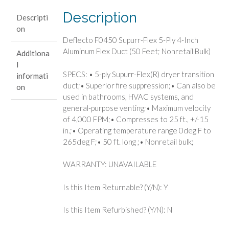
Inch
Description
Descripti
Aluminum
on
Flex
Deflecto F0450 Supurr-Flex 5-Ply 4-Inch
Duct
Aluminum Flex Duct (50 Feet; Nonretail Bulk)
Additiona
(50
l
Feet;
SPECS: • 5-ply Supurr-Flex(R) dryer transition
informati
Nonretail
duct;• Superior fire suppression;• Can also be
on
Bulk)
used in bathrooms, HVAC systems, and
quantity
general-purpose venting;• Maximum velocity
of 4,000 FPM;• Compresses to 25 ft., +/-15
in.;• Operating temperature range 0deg F to
265deg F;• 50 ft. long ;• Nonretail bulk;
WARRANTY: UNAVAILABLE
Is this Item Returnable? (Y/N): Y
Is this Item Refurbished? (Y/N): N