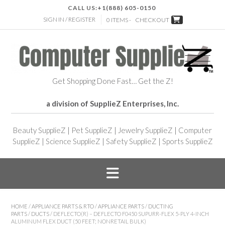
CALL US:
+1(888) 605-0150
SIGN IN / REGISTER
0 ITEMS -
CHECKOUT
Get Shopping Done Fast… Get the Z!
a division of SupplieZ Enterprises, Inc.
Beauty SupplieZ
|
Pet SupplieZ
|
Jewelry SupplieZ
|
Computer
SupplieZ
|
Science SupplieZ
|
Safety SupplieZ
|
Sports SupplieZ
HOME
/
APPLIANCE PARTS & RTO
/
APPLIANCE PARTS
/
DUCTING
PARTS
/
DUCTS
/ DEFLECTO(R) – DEFLECTO F0450 SUPURR-FLEX 5-PLY 4-INCH
ALUMINUM FLEX DUCT (50 FEET; NONRETAIL BULK)