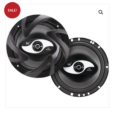
SALE!