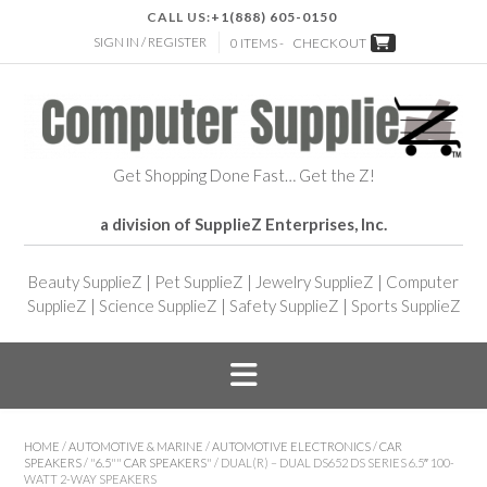
CALL US:
+1(888) 605-0150
SIGN IN / REGISTER
0 ITEMS -
CHECKOUT
Get Shopping Done Fast… Get the Z!
a division of SupplieZ Enterprises, Inc.
Beauty SupplieZ
|
Pet SupplieZ
|
Jewelry SupplieZ
|
Computer
SupplieZ
|
Science SupplieZ
|
Safety SupplieZ
|
Sports SupplieZ
HOME
/
AUTOMOTIVE & MARINE
/
AUTOMOTIVE ELECTRONICS
/
CAR
SPEAKERS
/
"6.5"" CAR SPEAKERS"
/ DUAL(R) – DUAL DS652 DS SERIES 6.5″ 100-
WATT 2-WAY SPEAKERS