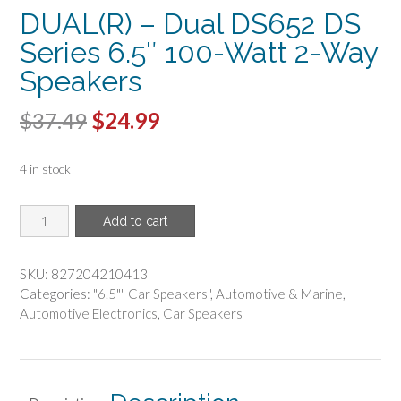
DUAL(R) – Dual DS652 DS
Series 6.5″ 100-Watt 2-Way
Speakers
Original
Current
$
37.49
$
24.99
price
price
4 in stock
was:
is:
$37.49.
$24.99.
DUAL(R)
Add to cart
-
Dual
DS652
SKU:
827204210413
DS
Categories:
"6.5"" Car Speakers"
,
Automotive & Marine
,
Series
Automotive Electronics
,
Car Speakers
6.5"
100-
Watt
2-