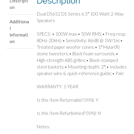
Description
Descripti
Way
on
Speakers
Dual DS652 DS Series 6.5″ 100-Watt 2-Way
quantity
Speakers
Additiona
l
SPECS: • 100W max;• 50W RMS;• Freq resp:
informati
80Hz-20kHz;• Sensitivity: 86dB @ 1W/1m;•
on
Treated paper woofer cones;• 1″ Mylar(R)
dome tweeters;• Black foam surrounds;•
High-strength ABS grilles;• Black-stamped
steel baskets;• Mounting depth: 2″;• Includes
speaker wire & quick-reference guide;• Pair;
WARRANTY: 1-YEAR
Is this Item Returnable? (Y/N): Y
Is this Item Refurbished? (Y/N): N
Notes: