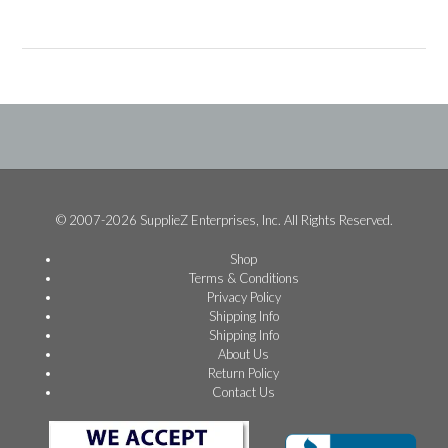
© 2007-2026 SupplieZ Enterprises, Inc. All Rights Reserved.
Shop
Terms & Conditions
Privacy Policy
Shipping Info
Shipping Info
About Us
Return Policy
Contact Us