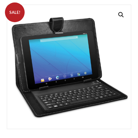
SALE!