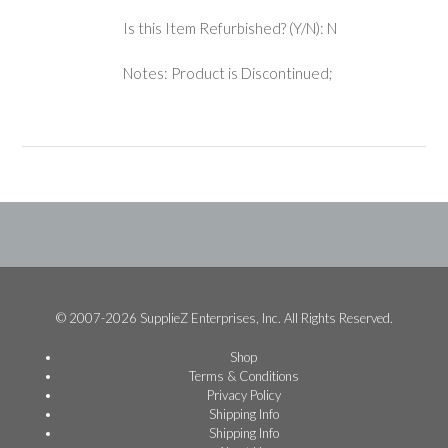
Is this Item Refurbished? (Y/N): N
Notes: Product is Discontinued;
© 2007-2026 SupplieZ Enterprises, Inc. All Rights Reserved.
Shop
Terms & Conditions
Privacy Policy
Shipping Info
Shipping Info