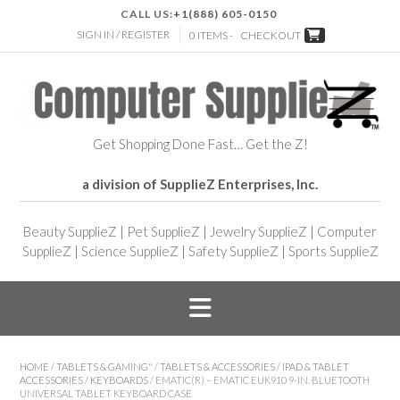
CALL US:
+1(888) 605-0150
SIGN IN / REGISTER
0 ITEMS -
CHECKOUT
Get Shopping Done Fast… Get the Z!
a division of SupplieZ Enterprises, Inc.
Beauty SupplieZ
|
Pet SupplieZ
|
Jewelry SupplieZ
|
Computer
SupplieZ
|
Science SupplieZ
|
Safety SupplieZ
|
Sports SupplieZ
HOME
/
TABLETS & GAMING"
/
TABLETS & ACCESSORIES
/
IPAD & TABLET
ACCESSORIES
/
KEYBOARDS
/ EMATIC(R) – EMATIC EUK910 9-IN. BLUETOOTH
UNIVERSAL TABLET KEYBOARD CASE