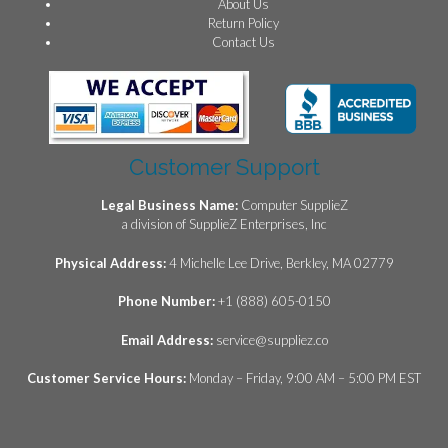
About Us
Return Policy
Contact Us
Customer Support
Legal Business Name:
Computer SupplieZ
a division of SupplieZ Enterprises, Inc
Physical Address:
4 Michelle Lee Drive, Berkley, MA 02779
Phone Number:
+1 (888) 605-0150
Email Address:
service@suppliez.co
Customer Service Hours:
Monday – Friday, 9:00 AM – 5:00 PM EST