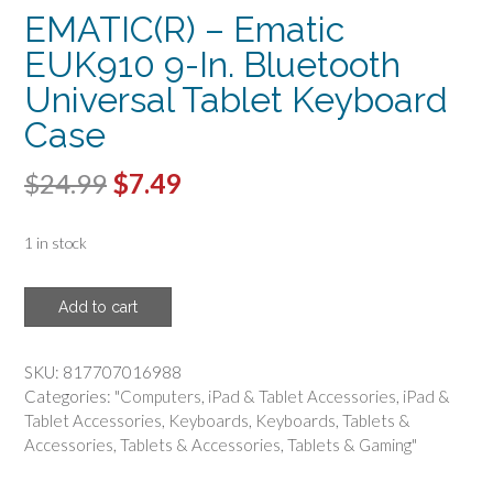
EMATIC(R) – Ematic
EUK910 9-In. Bluetooth
Universal Tablet Keyboard
Case
Original
Current
$
24.99
$
7.49
price
price
1 in stock
was:
is:
$24.99.
$7.49.
EMATIC(R)
Add to cart
-
Ematic
EUK910
SKU:
817707016988
9-
Categories:
"Computers
,
iPad & Tablet Accessories
,
iPad &
In.
Tablet Accessories
,
Keyboards
,
Keyboards
,
Tablets &
Bluetooth
Accessories
,
Tablets & Accessories
,
Tablets & Gaming"
Universal
Tablet