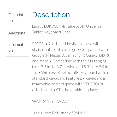
Keyboard
Case
Description
Descripti
quantity
on
Ematic EUK910 9-In. Bluetooth Universal
Tablet Keyboard Case
Additiona
l
SPECS: • 9 in. tablet keyboard case with
informati
stylish leatherette design;• Compatible with
on
Google(R) Nexus 9, Samsung(R) Galaxy Tab(R),
and more;• Compatible with tablets ranging
from 7.5 in. to 8.7 in. wide and 5.3 in. to 5.9 in.
tall;• Wireless Bluetooth(R) keyboard with all
standard keyboard features;• Keyboard is
removable and equipped with VELCRO(R)
attachment;• Clips hold tablet in place;
WARRANTY: 90-DAY
Is this Item Returnable? (Y/N): Y