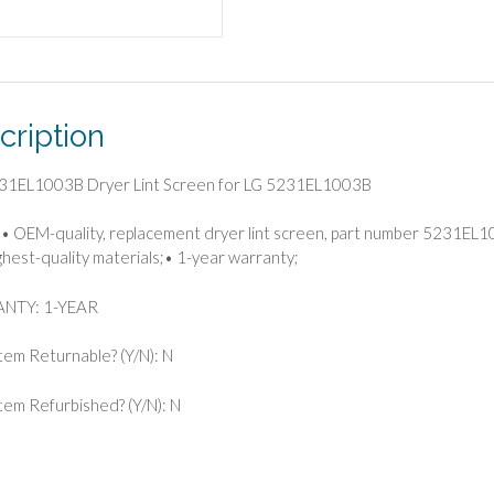
cription
31EL1003B Dryer Lint Screen for LG 5231EL1003B
• OEM-quality, replacement dryer lint screen, part number 5231EL
ghest-quality materials;• 1-year warranty;
NTY: 1-YEAR
 Item Returnable? (Y/N): N
 Item Refurbished? (Y/N): N