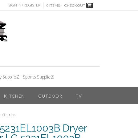
SIGN IN / REGISTER
0 ITEMS -
CHECKOUT
y SupplieZ
|
Sports SupplieZ
KITCHEN
OUTDOOR
TV
31EL1003B
 5231EL1003B Dryer
or LG 5231EL1003B