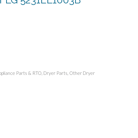
rent
e
49.
ppliance Parts & RTO
,
Dryer Parts
,
Other Dryer