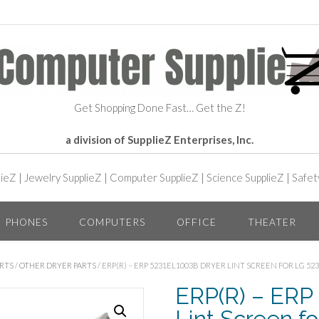
Get Shopping Done Fast… Get the Z!
a division of SupplieZ Enterprises, Inc.
lieZ
|
Jewelry SupplieZ
|
Computer SupplieZ
|
Science SupplieZ
|
Safet
PHONES
COMPUTERS
OFFICE
THEATER
RTS
/
OTHER DRYER PARTS
/ ERP(R) – ERP 5231EL1003B DRYER LINT SCREEN FOR LG 52
ERP(R) – ERP
Lint Screen f