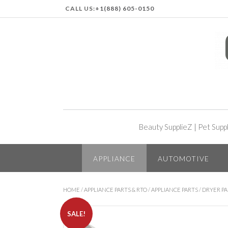
CALL US:
+1(888) 605-0150
Beauty SupplieZ
|
Pet Supp
APPLIANCE
AUTOMOTIVE
HOME
/
APPLIANCE PARTS & RTO
/
APPLIANCE PARTS
/
DRYER PA
SALE!