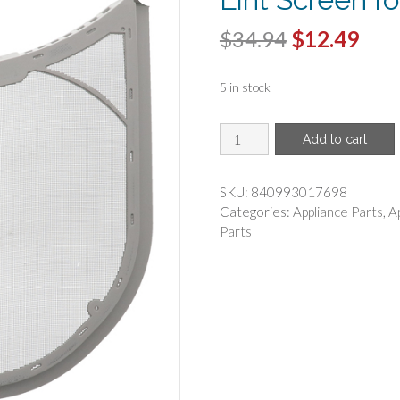
Original
Cur
$
34.94
$
12.49
price
pric
5 in stock
was:
is:
$34.94.
$12.
ERP(R)
Add to cart
-
ERP
5231EL1003B
SKU:
840993017698
Dryer
Categories:
Appliance Parts
,
A
Lint
Parts
Screen
for
LG
5231EL1003B
quantity