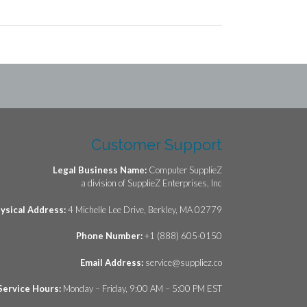
Customer Support
Legal Business Name:
Computer SupplieZ
a division of SupplieZ Enterprises, Inc
ysical Address:
4 Michelle Lee Drive, Berkley, MA 02779
Phone Number:
+1 (888) 605-0150
Email Address:
service@suppliez.co
Service Hours:
Monday – Friday, 9:00 AM – 5:00 PM EST