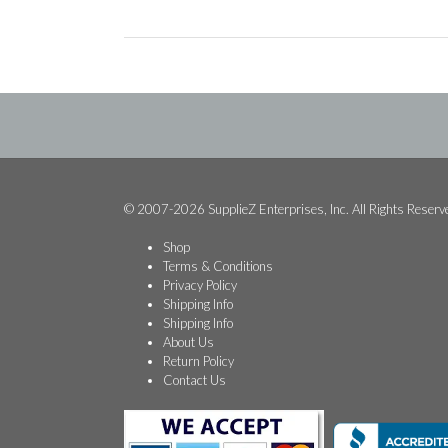
© 2007-2026 SupplieZ Enterprises, Inc. All Rights Reserv
Shop
Terms & Conditions
Privacy Policy
Shipping Info
Shipping Info
About Us
Return Policy
Contact Us