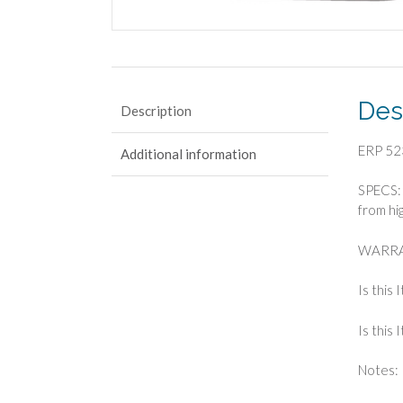
Des
Description
ERP 52
Additional information
SPECS: 
from hi
WARRA
Is this
Is this
Notes: