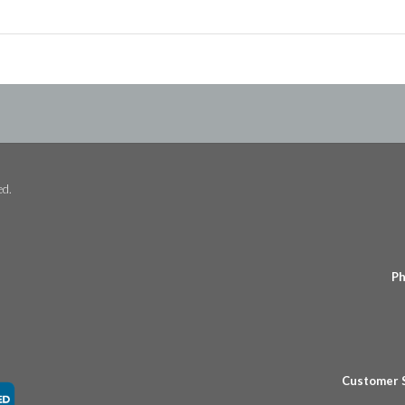
ed.
Ph
Customer 