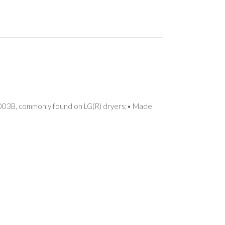
1003B, commonly found on LG(R) dryers;• Made